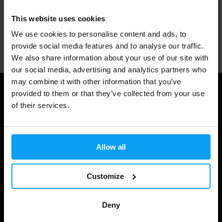
This website uses cookies
We use cookies to personalise content and ads, to
Professional customer support
provide social media features and to analyse our traffic.
We also share information about your use of our site with
our social media, advertising and analytics partners who
may combine it with other information that you’ve
provided to them or that they’ve collected from your use
Useful information
of their services.
Shipping & Delivery
Terms and Conditions
Allow all
Privacy policy
Cookie declaration
Customize
Withdrawal from Contract
Deny
Cookie preferences