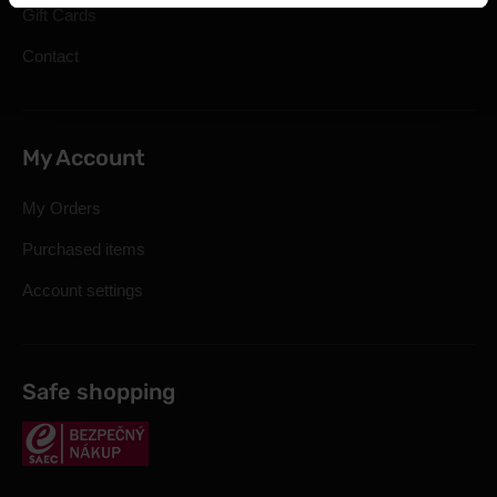
Gift Cards
Contact
My Account
My Orders
Purchased items
Account settings
Safe shopping