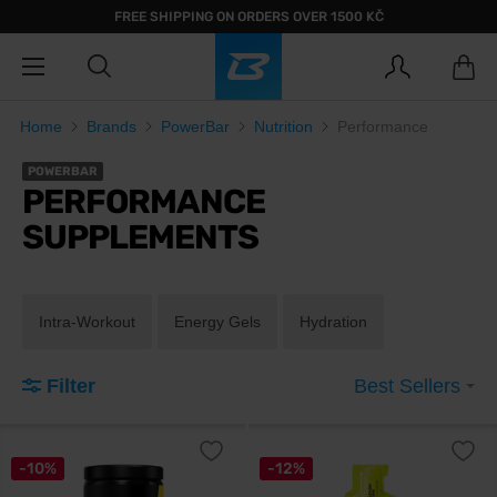
FREE SHIPPING ON ORDERS OVER 1500 KČ
Home
Brands
PowerBar
Nutrition
Performance
POWERBAR
PERFORMANCE
SUPPLEMENTS
Intra-Workout
Energy Gels
Hydration
Filter
Best Sellers
-10%
-12%