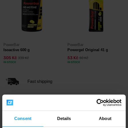
PowerBar
PowerBar
Isoactive 600 g
Powergel Original 41 g
305 Kč
53 Kč
339 Kč
60 Kč
IN STOCK
IN STOCK
Fast shipping
3000+ products in stock
Consent
Details
About
1.000.000+ customers