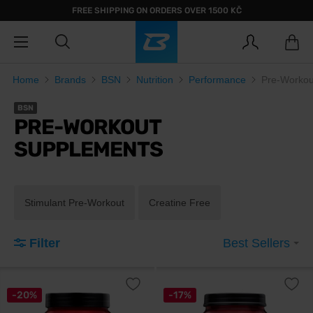
FREE SHIPPING ON ORDERS OVER 1500 KČ
Home
Brands
BSN
Nutrition
Performance
Pre-Workou
BSN
PRE-WORKOUT
SUPPLEMENTS
Stimulant Pre-Workout
Creatine Free
Filter
Best Sellers
-20%
-17%