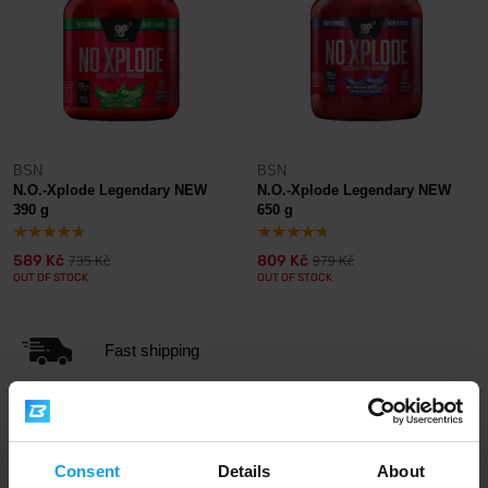
BSN
BSN
N.O.-Xplode Legendary NEW
N.O.-Xplode Legendary NEW
390 g
650 g
589 Kč
809 Kč
735 Kč
979 Kč
OUT OF STOCK
OUT OF STOCK
Fast shipping
3000+ products in stock
Consent
Details
About