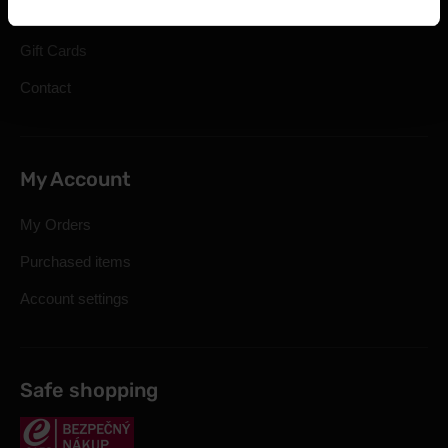
Cookie preferences
Gift Cards
Contact
My Account
My Orders
Purchased items
Account settings
Safe shopping