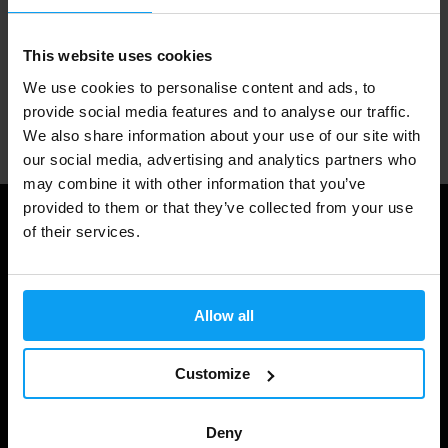
1.000.000+ customers
This website uses cookies
We use cookies to personalise content and ads, to
provide social media features and to analyse our traffic.
Professional customer support
We also share information about your use of our site with
our social media, advertising and analytics partners who
may combine it with other information that you’ve
provided to them or that they’ve collected from your use
Useful information
of their services.
Shipping & Delivery
Terms and Conditions
Allow all
Privacy policy
Customize
Cookie declaration
Withdrawal from Contract
Deny