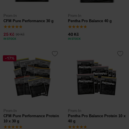
Prom-In
Prom-In
CFM Pure Performance 30 g
Pentha Pro Balance 40 g
25 Kč
40 Kč
30 Kč
IN STOCK
IN STOCK
-17%
Prom-In
Prom-In
CFM Pure Performance Protein
Pentha Pro Balance Protein 10 x
10 x 30 g
40 g