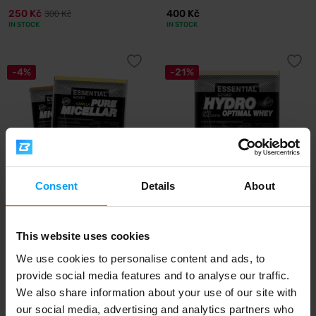
250 Kč
400 Kč
300 Kč
IN STOCK
IN STOCK
-4%
-21%
Consent
Details
About
Prom-In
Prom-In
Essential Pure Micellar 30 g
Hydro Optimal Whey 30 g
This website uses cookies
46 Kč
31 Kč
48 Kč
39 Kč
We use cookies to personalise content and ads, to
IN STOCK
IN STOCK
provide social media features and to analyse our traffic.
We also share information about your use of our site with
Fast shipping
our social media, advertising and analytics partners who