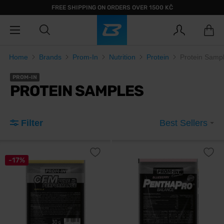
FREE SHIPPING ON ORDERS OVER 1500 KČ
Home
Brands
Prom-In
Nutrition
Protein
Protein Samp
PROM-IN
PROTEIN SAMPLES
Filter
Best Sellers
-17%