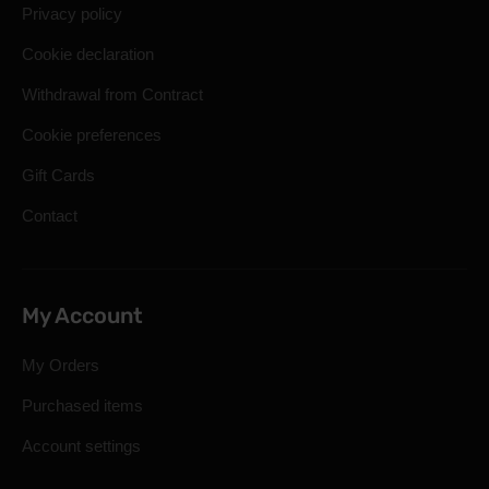
Privacy policy
Cookie declaration
Withdrawal from Contract
Cookie preferences
Gift Cards
Contact
My Account
My Orders
Purchased items
Account settings