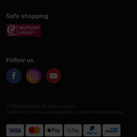
Safe shopping
Follow us
© 2026 BodyWorld. All rights reserved.
Contact us if you have any questions or problems viewing our site