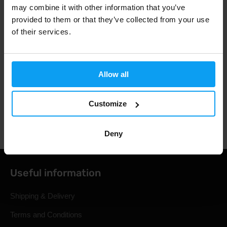
may combine it with other information that you’ve
provided to them or that they’ve collected from your use
of their services.
3000+ products in stock
1.000.000+ customers
Allow all
Customize
Professional customer support
Deny
Useful information
Shipping & Delivery
Terms and Conditions