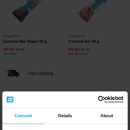
PowerPro
PowerPro
Coconut Bar Vegan 50 g
Coconut bar 50 g
29 Kč
29 Kč
36 Kč
36 Kč
IN STOCK
OUT OF STOCK
Fast shipping
3000+ products in stock
Consent
Details
About
1.000.000+ customers