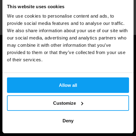
This website uses cookies
Professional customer support
We use cookies to personalise content and ads, to
provide social media features and to analyse our traffic.
We also share information about your use of our site with
our social media, advertising and analytics partners who
may combine it with other information that you’ve
Useful information
provided to them or that they’ve collected from your use
of their services.
Shipping & Delivery
Terms and Conditions
Allow all
Privacy policy
Cookie declaration
Customize
Withdrawal from Contract
Cookie preferences
Deny
Gift Cards