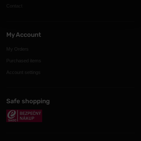
Contact
My Account
My Orders
Purchased items
Account settings
Safe shopping