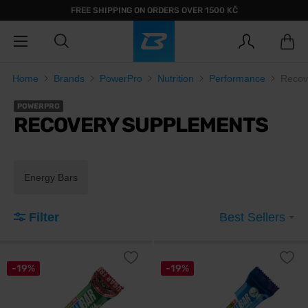
FREE SHIPPING ON ORDERS OVER 1500 KČ
Home
Brands
PowerPro
Nutrition
Performance
Recov
POWERPRO
RECOVERY SUPPLEMENTS
Energy Bars
Filter
Best Sellers
-19%
-19%