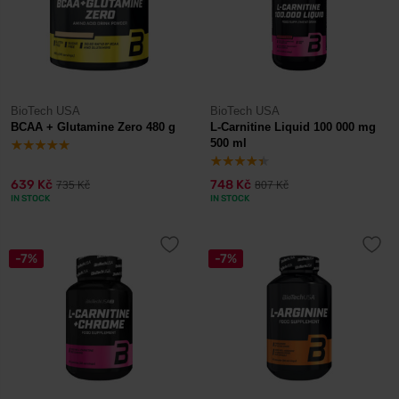
BioTech USA
BioTech USA
BCAA + Glutamine Zero 480 g
L-Carnitine Liquid 100 000 mg
500 ml
639 Kč
748 Kč
735 Kč
807 Kč
IN STOCK
IN STOCK
-7%
-7%