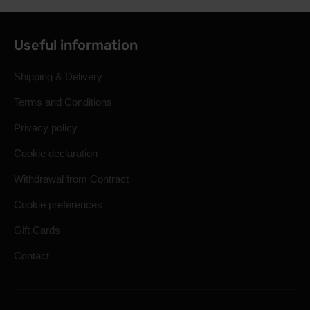
Useful information
Shipping & Delivery
Terms and Conditions
Privacy policy
Cookie declaration
Withdrawal from Contract
Cookie preferences
Gift Cards
Contact