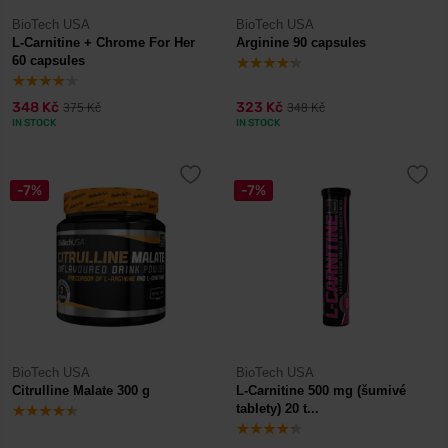
BioTech USA
BioTech USA
L-Carnitine + Chrome For Her
Arginine 90 capsules
60 capsules
348 Kč
323 Kč
375 Kč
348 Kč
IN STOCK
IN STOCK
-7%
-7%
BioTech USA
BioTech USA
Citrulline Malate 300 g
L-Carnitine 500 mg (šumivé
tablety) 20 t...