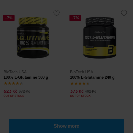
-7%
-7%
BioTech USA
BioTech USA
100% L-Glutamine 500 g
100% L-Glutamine 240 g
623 Kč
373 Kč
672 Kč
402 Kč
OUT OF STOCK
OUT OF STOCK
Show more