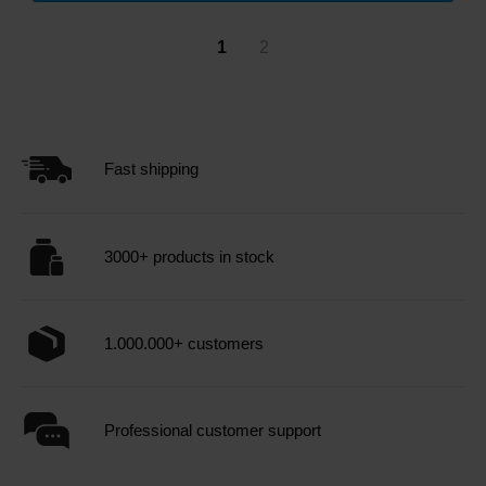
1
2
Fast shipping
3000+ products in stock
1.000.000+ customers
Professional customer support