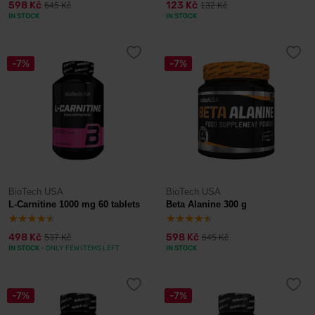
598 Kč
123 Kč
645 Kč
132 Kč
IN STOCK
IN STOCK
-7%
-7%
BioTech USA
BioTech USA
L-Carnitine 1000 mg 60 tablets
Beta Alanine 300 g
498 Kč
598 Kč
537 Kč
645 Kč
IN STOCK
- ONLY FEW ITEMS LEFT
IN STOCK
-7%
-7%