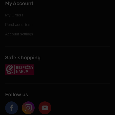
My Account
My Orders
Purchased items
Account settings
Safe shopping
Follow us