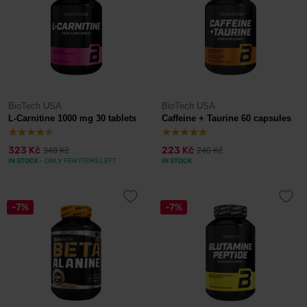
BioTech USA
BioTech USA
L-Carnitine 1000 mg 30 tablets
Caffeine + Taurine 60 capsules
323 Kč
223 Kč
348 Kč
240 Kč
IN STOCK
- ONLY FEW ITEMS LEFT
IN STOCK
-7%
-7%