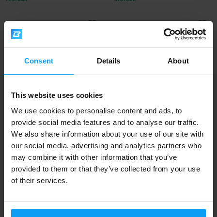
-7%
-7%
Consent
Details
About
This website uses cookies
We use cookies to personalise content and ads, to
BioTech USA
BioTech USA
provide social media features and to analyse our traffic.
ALC 60 capsules
AAKG 7800 20 x 25 ml
We also share information about your use of our site with
our social media, advertising and analytics partners who
473 Kč
1000 Kč
510 Kč
1080 Kč
may combine it with other information that you’ve
IN STOCK
IN STOCK
provided to them or that they’ve collected from your use
of their services.
-7%