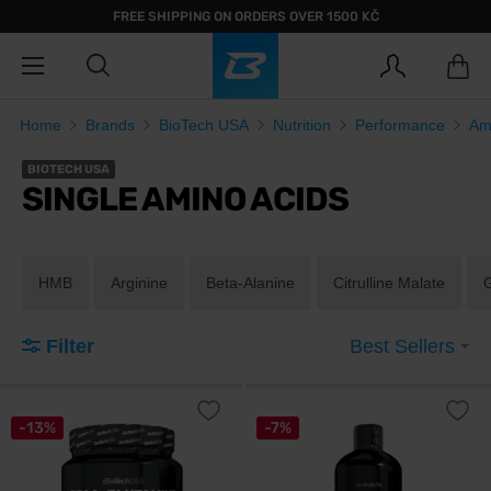
FREE SHIPPING ON ORDERS OVER 1500 KČ
Home
Brands
BioTech USA
Nutrition
Performance
Am
BIOTECH USA
SINGLE AMINO ACIDS
HMB
Arginine
Beta-Alanine
Citrulline Malate
Filter
Best Sellers
-13%
-7%