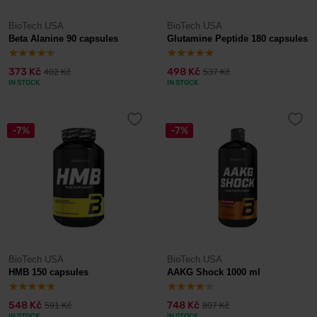
BioTech USA
BioTech USA
Beta Alanine 90 capsules
Glutamine Peptide 180 capsules
373 Kč
498 Kč
402 Kč
537 Kč
IN STOCK
IN STOCK
-7%
-7%
BioTech USA
BioTech USA
HMB 150 capsules
AAKG Shock 1000 ml
548 Kč
748 Kč
591 Kč
807 Kč
IN STOCK
IN STOCK