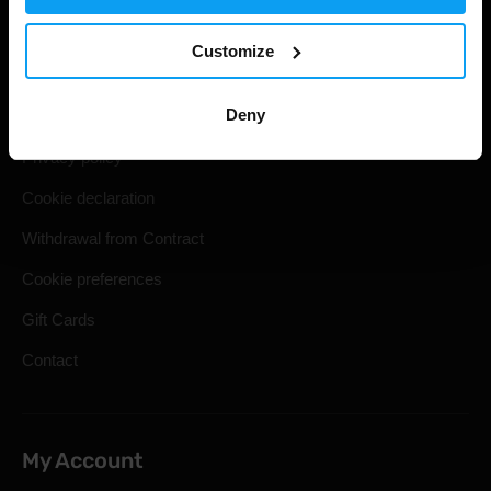
Useful information
Customize
Shipping & Delivery
Deny
Terms and Conditions
Privacy policy
Cookie declaration
Withdrawal from Contract
Cookie preferences
Gift Cards
Contact
My Account