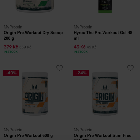
MyProtein
MyProtein
Origin Pre-Workout Dry Scoop
Hyrox The Pre-Workout Gel 48
288 g
ml
379 Kč
43 Kč
669 Kč
49 Kč
IN STOCK
IN STOCK
-40%
-24%
MyProtein
MyProtein
Origin Pre-Workout 600 g
Origin Pre-Workout Stim Free