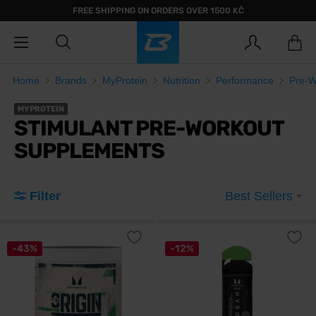
FREE SHIPPING ON ORDERS OVER 1500 KČ
Home
Brands
MyProtein
Nutrition
Performance
Pre-W
MYPROTEIN
STIMULANT PRE-WORKOUT
SUPPLEMENTS
Filter
Best Sellers
-43%
-12%