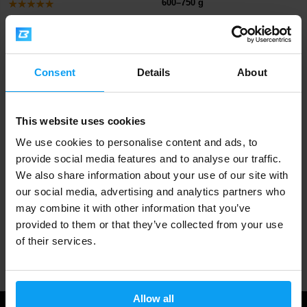
600–750 g
499 Kč
529 Kč
829 Kč
699 Kč
OUT OF STOCK
OUT OF STOCK
Consent
Details
About
Fast shipping
This website uses cookies
3000+ products in stock
We use cookies to personalise content and ads, to
provide social media features and to analyse our traffic.
We also share information about your use of our site with
1.000.000+ customers
our social media, advertising and analytics partners who
may combine it with other information that you’ve
provided to them or that they’ve collected from your use
of their services.
Professional customer support
Allow all