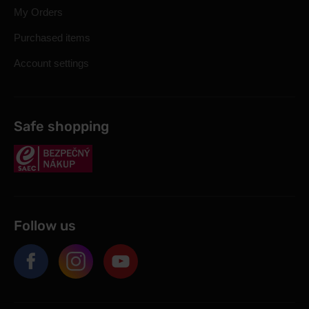
My Orders
Purchased items
Account settings
Safe shopping
Follow us