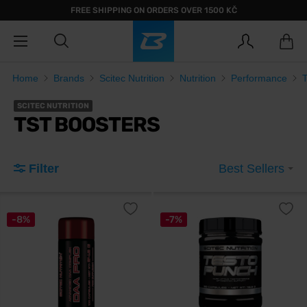
FREE SHIPPING ON ORDERS OVER 1500 KČ
Home
Brands
Scitec Nutrition
Nutrition
Performance
SCITEC NUTRITION
TST BOOSTERS
Filter
Best Sellers
-8%
-7%