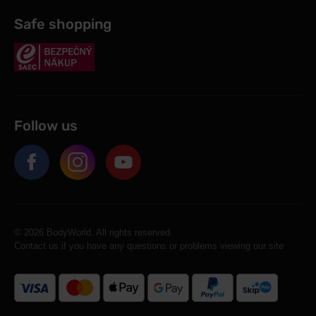
Safe shopping
Follow us
© 2026 BodyWorld. All rights reserved.
Contact us if you have any questions or problems viewing our site