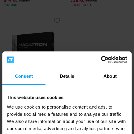
649 Kč
738 Kč
719 Kč
780 Kč
IN STOCK
OUT OF STOCK
Consent
Details
About
Scitec Nutrition
Macatron 108 capsules
This website uses cookies
645 Kč
OUT OF STOCK
We use cookies to personalise content and ads, to
provide social media features and to analyse our traffic.
We also share information about your use of our site with
Fast shipping
our social media, advertising and analytics partners who