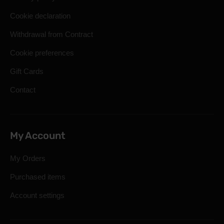
Cookie declaration
Withdrawal from Contract
Cookie preferences
Gift Cards
Contact
My Account
My Orders
Purchased items
Account settings