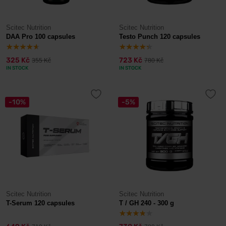
Scitec Nutrition
Scitec Nutrition
DAA Pro 100 capsules
Testo Punch 120 capsules
325 Kč
723 Kč
355 Kč
780 Kč
IN STOCK
IN STOCK
-10%
-5%
Scitec Nutrition
Scitec Nutrition
T-Serum 120 capsules
T / GH 240 - 300 g