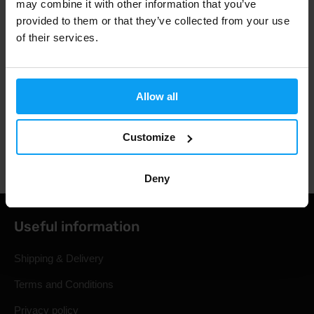
may combine it with other information that you’ve
provided to them or that they’ve collected from your use
3000+ products in stock
of their services.
1.000.000+ customers
Allow all
Customize
Professional customer support
Deny
Useful information
Shipping & Delivery
Terms and Conditions
Privacy policy