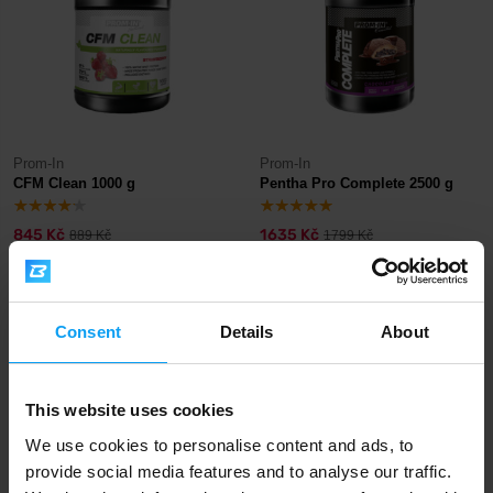
Prom-In
Prom-In
CFM Clean 1000 g
Pentha Pro Complete 2500 g
845 Kč
1635 Kč
889 Kč
1799 Kč
IN STOCK
IN STOCK
- ONLY FEW ITEMS LEFT
-4%
-10%
Consent
Details
About
This website uses cookies
We use cookies to personalise content and ads, to
provide social media features and to analyse our traffic.