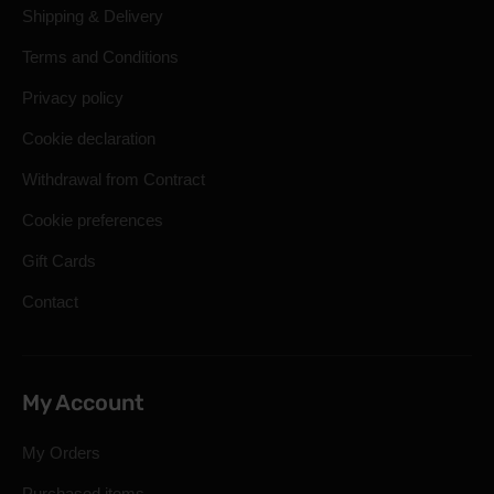
Shipping & Delivery
Terms and Conditions
Privacy policy
Cookie declaration
Withdrawal from Contract
Cookie preferences
Gift Cards
Contact
My Account
My Orders
Purchased items