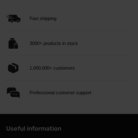
Fast shipping
3000+ products in stock
1.000.000+ customers
Professional customer support
Useful information