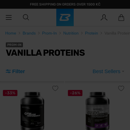
FREE SHIPPING ON ORDERS OVER 1500 KČ
Home
Brands
Prom-In
Nutrition
Protein
Vanilla Protei
PROM-IN
VANILLA PROTEINS
Filter
Best Sellers
-33%
-26%