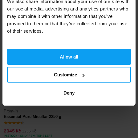
We also share information about your use of our site with
our social media, advertising and analytics partners who
Prom-In
Prom-In
Essential Pure Micellar 30 g
Essential Pure Micellar 1000 g
may combine it with other information that you’ve
provided to them or that they’ve collected from your use
46 Kč
1035 Kč
48 Kč
1155 Kč
of their services.
IN STOCK
IN STOCK
-9%
Allow all
Customize
Deny
Prom-In
Essential Pure Micellar 2250 g
2045 Kč
2255 Kč
IN STOCK
- ONLY FEW ITEMS LEFT