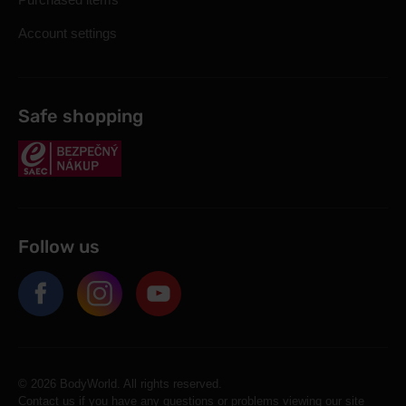
Account settings
Safe shopping
Follow us
© 2026 BodyWorld. All rights reserved.
Contact us if you have any questions or problems viewing our site