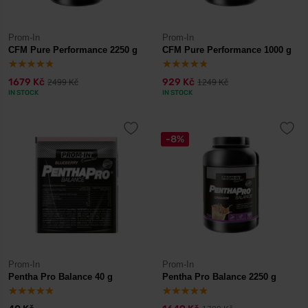
Prom-In
Prom-In
CFM Pure Performance 2250 g
CFM Pure Performance 1000 g
1679 Kč
929 Kč
2499 Kč
1249 Kč
IN STOCK
IN STOCK
-8%
Prom-In
Prom-In
Pentha Pro Balance 40 g
Pentha Pro Balance 2250 g