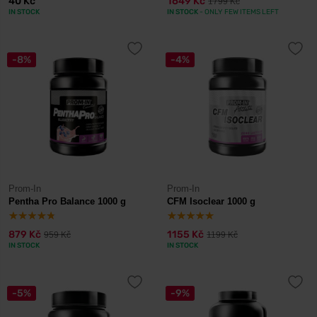
40 Kč
1649 Kč
1799 Kč
IN STOCK
IN STOCK
- ONLY FEW ITEMS LEFT
-8%
-4%
Prom-In
Prom-In
Pentha Pro Balance 1000 g
CFM Isoclear 1000 g
879 Kč
1155 Kč
959 Kč
1199 Kč
IN STOCK
IN STOCK
-5%
-9%