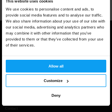
This website uses cookies
Professional customer support
We use cookies to personalise content and ads, to
provide social media features and to analyse our traffic.
We also share information about your use of our site with
our social media, advertising and analytics partners who
Useful information
may combine it with other information that you’ve
provided to them or that they’ve collected from your use
Shipping & Delivery
of their services.
Terms and Conditions
Privacy policy
Allow all
Cookie declaration
Withdrawal from Contract
Customize
Cookie preferences
Deny
Gift Cards
Contact