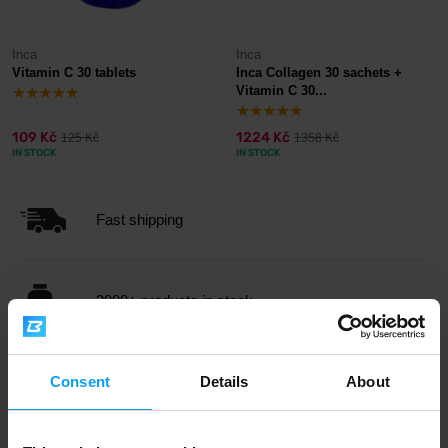
Inca
Inca
Vitamin C 30 tablets
Inca Collagen 30 sachets +
Vitamin C 30...
109 Kč
1224 Kč
125 Kč
1358 Kč
IN STOCK
IN STOCK
Fast shipping
3000+ products in stock
1.000.000+ customers
Consent
Details
About