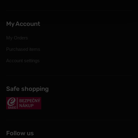
My Account
My Orders
Purchased items
Account settings
Safe shopping
Follow us