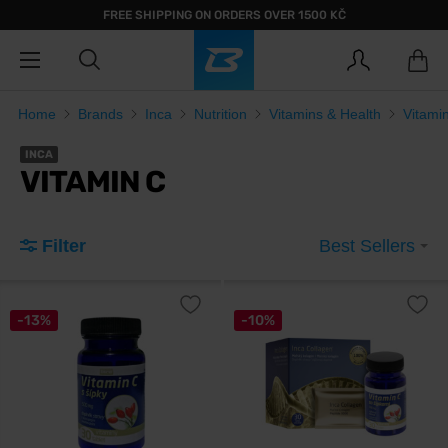
FREE SHIPPING ON ORDERS OVER 1500 KČ
Home
Brands
Inca
Nutrition
Vitamins & Health
Vitami
INCA
VITAMIN C
Filter
Best Sellers
-13%
-10%