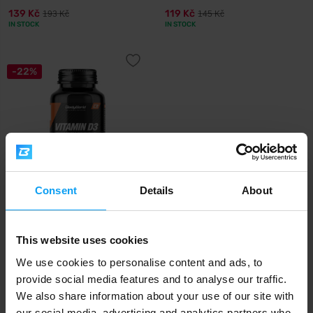
139 Kč
119 Kč
193 Kč
145 Kč
IN STOCK
IN STOCK
-22%
Consent
Details
About
BodyWorld
Vitamin D3 2000 IU 200
capsules
This website uses cookies
179 Kč
229 Kč
We use cookies to personalise content and ads, to
OUT OF STOCK
provide social media features and to analyse our traffic.
We also share information about your use of our site with
our social media, advertising and analytics partners who