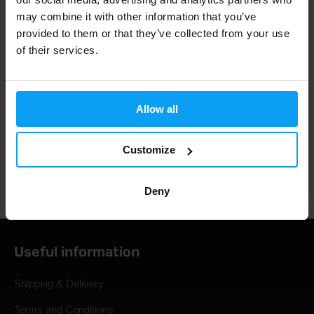
Fast shipping
may combine it with other information that you’ve
provided to them or that they’ve collected from your use
of their services.
3000+ products in stock
Allow all
1.000.000+ customers
Customize
Professional customer support
Deny
Useful information
Shipping & Delivery
Terms and Conditions