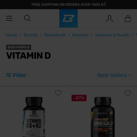
FREE SHIPPING ON ORDERS OVER 1500 KČ
Home
Brands
BodyWorld
Nutrition
Vitamins & Health
BODYWORLD
VITAMIN D
Filter
Best Sellers
-27%