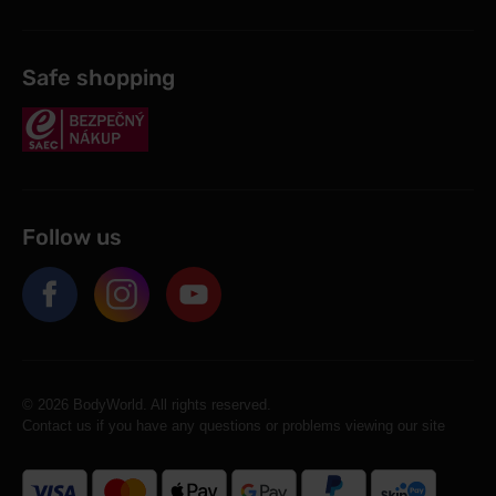
Safe shopping
Follow us
© 2026 BodyWorld. All rights reserved.
Contact us if you have any questions or problems viewing our site