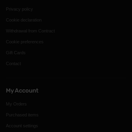
Privacy policy
Cookie declaration
Withdrawal from Contract
Cookie preferences
Gift Cards
Contact
My Account
My Orders
Purchased items
Account settings