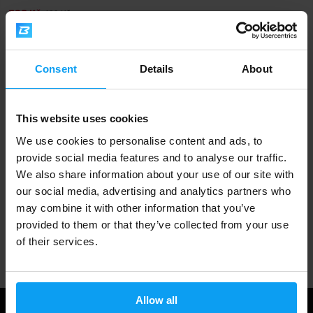
398 Kč
429 Kč
OUT OF STOCK
Consent
Details
About
Fast shipping
This website uses cookies
3000+ products in stock
We use cookies to personalise content and ads, to
provide social media features and to analyse our traffic.
We also share information about your use of our site with
1.000.000+ customers
our social media, advertising and analytics partners who
may combine it with other information that you’ve
provided to them or that they’ve collected from your use
Professional customer support
of their services.
Allow all