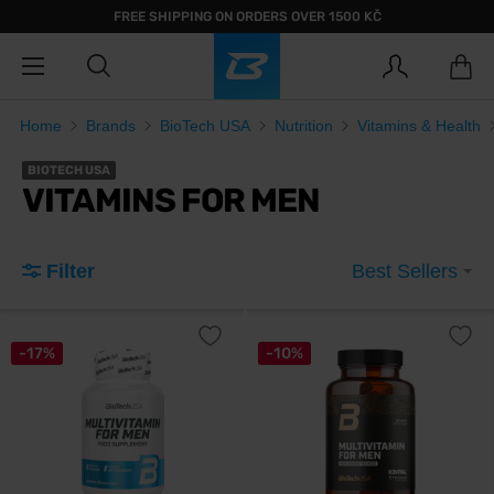
FREE SHIPPING ON ORDERS OVER 1500 KČ
Home
Brands
BioTech USA
Nutrition
Vitamins & Health
BIOTECH USA
VITAMINS FOR MEN
Filter
Best Sellers
-17%
-10%