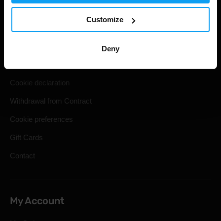
Useful information
Customize
Shipping & Delivery
Terms and Conditions
Deny
Privacy policy
Cookie declaration
Withdrawal from Contract
Cookie preferences
Gift Cards
Contact
My Account