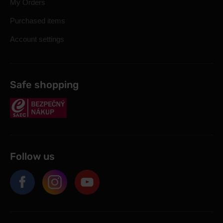
My Orders
Purchased items
Account settings
Safe shopping
Follow us