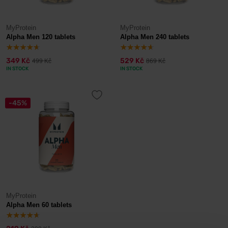
MyProtein
MyProtein
Alpha Men 120 tablets
Alpha Men 240 tablets
349 Kč
529 Kč
499 Kč
869 Kč
IN STOCK
IN STOCK
-45%
MyProtein
Alpha Men 60 tablets