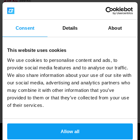
219 Kč
399 Kč
IN STOCK
Fast shipping
Consent
Details
About
This website uses cookies
3000+ products in stock
We use cookies to personalise content and ads, to
provide social media features and to analyse our traffic.
We also share information about your use of our site with
1.000.000+ customers
our social media, advertising and analytics partners who
may combine it with other information that you’ve
provided to them or that they’ve collected from your use
Professional customer support
of their services.
Allow all
Useful information