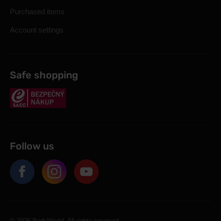
Purchased items
Account settings
Safe shopping
Follow us
© 2026 BodyWorld. All rights reserved.