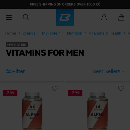
FREE SHIPPING ON ORDERS OVER 1500 KČ
Home
Brands
MyProtein
Nutrition
Vitamins & Health
V
MYPROTEIN
VITAMINS FOR MEN
Filter
Best Sellers
-30%
-39%