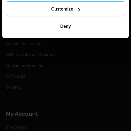
Customize
Shipping & Delivery
Terms and Conditions
Deny
Privacy policy
Cookie declaration
Withdrawal from Contract
Cookie preferences
Gift Cards
Contact
My Account
My Orders