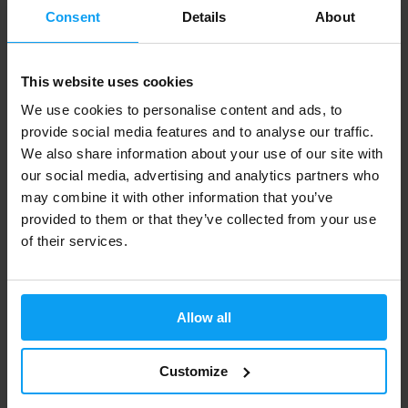
Consent
Details
About
-26%
-24%
This website uses cookies
We use cookies to personalise content and ads, to
provide social media features and to analyse our traffic.
We also share information about your use of our site with
our social media, advertising and analytics partners who
may combine it with other information that you’ve
Amix
Amix
provided to them or that they’ve collected from your use
Mr. Popper's Rice Mash 1500 g
Tribu 90% ZMA 90 tablets
of their services.
345 Kč
599 Kč
465 Kč
787 Kč
OUT OF STOCK
OUT OF STOCK
Allow all
-8%
-11%
Customize