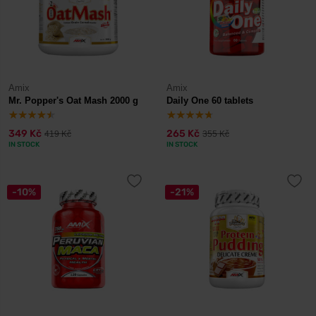
Amix
Amix
Mr. Popper's Oat Mash 2000 g
Daily One 60 tablets
349 Kč
265 Kč
419 Kč
355 Kč
IN STOCK
IN STOCK
-10%
-21%