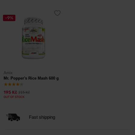
-9%
Amix
Mr. Popper's Rice Mash 600 g
195 Kč
215 Kč
OUT OF STOCK
Fast shipping