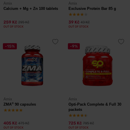
Amix
Amix
Calcium + Mg + Zn 100 tablets
Exclusive Protein Bar 85 g
259 Kč
39 Kč
295 Kč
43 Kč
OUT OF STOCK
OUT OF STOCK
-15%
-9%
Amix
Amix
®
ZMA
90 capsules
Opti-Pack Complete & Full 30
packets
405 Kč
725 Kč
475 Kč
795 Kč
OUT OF STOCK
OUT OF STOCK