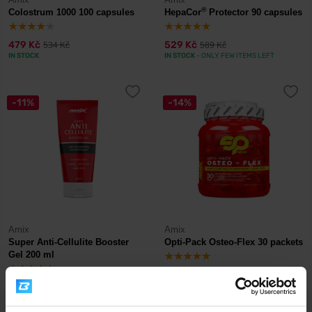
®
Colostrum 1000 100 capsules
HepaCor
Protector 90 capsules
479 Kč
529 Kč
534 Kč
589 Kč
IN STOCK
IN STOCK
- ONLY FEW ITEMS LEFT
-11%
-14%
Amix
Amix
Super Anti-Cellulite Booster
Opti-Pack Osteo-Flex 30 packets
Gel 200 ml
369 Kč
595 Kč
415 Kč
695 Kč
IN STOCK
IN STOCK