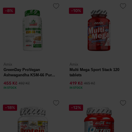
-8%
-10%
Amix
Amix
GreenDay ProVegan
Multi Mega Sport Stack 120
Ashwagandha KSM-66 Pur...
tablets
455 Kč
419 Kč
492 Kč
465 Kč
IN STOCK
IN STOCK
-18%
-12%