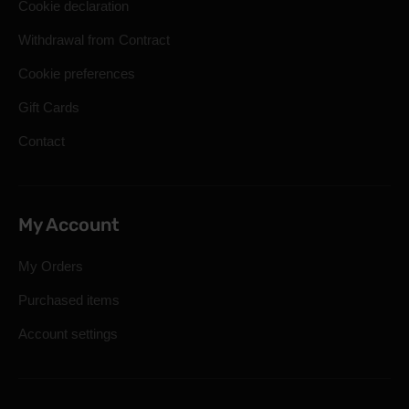
Cookie declaration
Withdrawal from Contract
Cookie preferences
Gift Cards
Contact
My Account
My Orders
Purchased items
Account settings