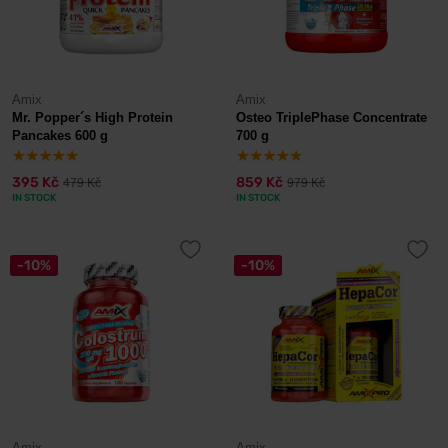
Amix
Amix
Mr. Popper´s High Protein
Osteo TriplePhase Concentrate
Pancakes 600 g
700 g
395 Kč
859 Kč
479 Kč
979 Kč
IN STOCK
IN STOCK
-10%
-10%
Amix
Amix