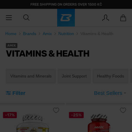
FREE SHIPPING ON ORDERS OVER 1500 KČ
Home
Brands
Amix
Nutrition
Vitamins & Health
AMIX
VITAMINS & HEALTH
Vitamins and Minerals
Joint Support
Healthy Foods
Filter
Best Sellers
-17%
-25%