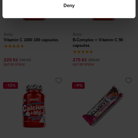
Deny
Amix
Amix
Vitamin C 1000 100 capsules
B-Complex + Vitamin C 90
capsules
225 Kč
275 Kč
245 Kč
309 Kč
OUT OF STOCK
OUT OF STOCK
-12%
-9%