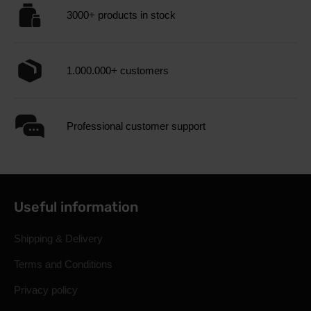
3000+ products in stock
1.000.000+ customers
Professional customer support
Useful information
Shipping & Delivery
Terms and Conditions
Privacy policy