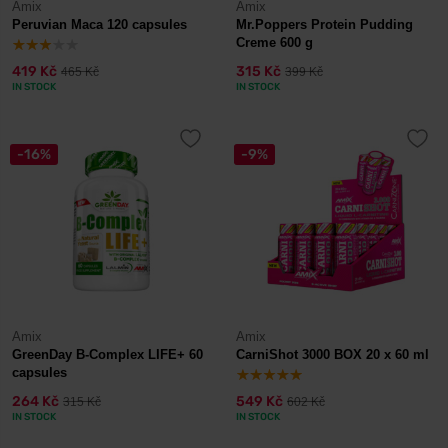
Amix
Amix
Peruvian Maca 120 capsules
Mr.Poppers Protein Pudding
Creme 600 g
419 Kč
315 Kč
465 Kč
399 Kč
IN STOCK
IN STOCK
-16%
-9%
Amix
Amix
GreenDay B-Complex LIFE+ 60
CarniShot 3000 BOX 20 x 60 ml
capsules
264 Kč
549 Kč
315 Kč
602 Kč
IN STOCK
IN STOCK