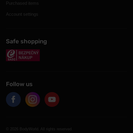
Purchased items
Account settings
Safe shopping
Follow us
© 2026 BodyWorld. All rights reserved.