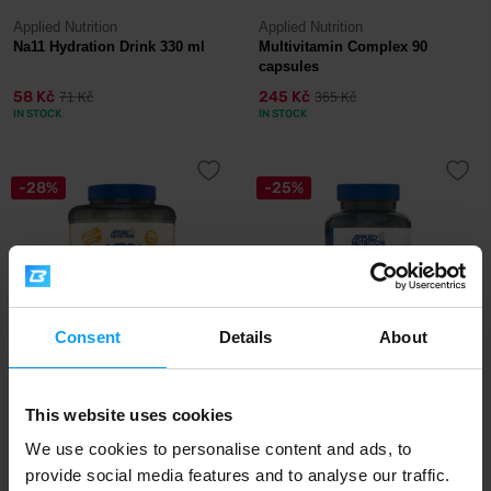
Applied Nutrition
Applied Nutrition
Na11 Hydration Drink 330 ml
Multivitamin Complex 90
capsules
58 Kč
245 Kč
71 Kč
365 Kč
IN STOCK
IN STOCK
-28%
-25%
Consent
Details
About
Applied Nutrition
Applied Nutrition
Cream Of Rice 2000 g
Calcium & Magnesium 60
This website uses cookies
capsules
We use cookies to personalise content and ads, to
provide social media features and to analyse our traffic.
485 Kč
265 Kč
675 Kč
355 Kč