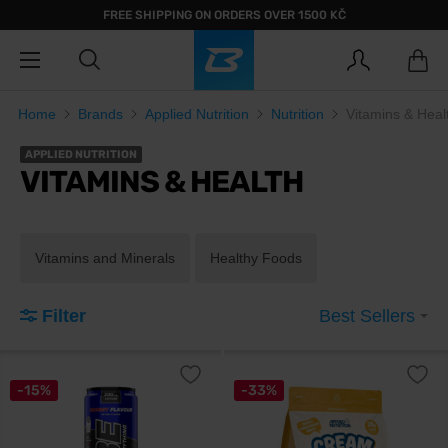
FREE SHIPPING ON ORDERS OVER 1500 KČ
Home
Brands
Applied Nutrition
Nutrition
Vitamins & Heal
APPLIED NUTRITION
VITAMINS & HEALTH
Vitamins and Minerals
Healthy Foods
Filter
Best Sellers
-15%
-33%