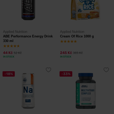
Applied Nutrition
Applied Nutrition
ABE Performance Energy Drink
Cream Of Rice 1000 g
330 ml
44 Kč
245 Kč
52 Kč
365 Kč
IN STOCK
IN STOCK
-18%
-33%