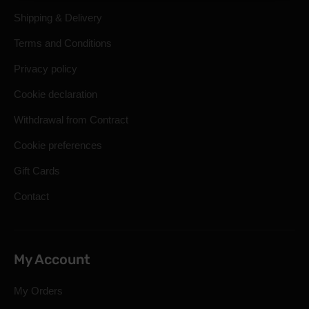
Shipping & Delivery
Terms and Conditions
Privacy policy
Cookie declaration
Withdrawal from Contract
Cookie preferences
Gift Cards
Contact
My Account
My Orders