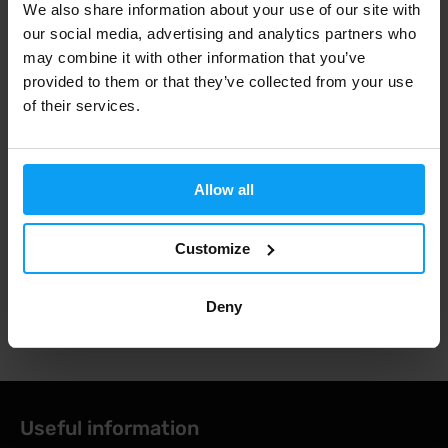
OUT OF STOCK
OUT OF STOCK
We also share information about your use of our site with
our social media, advertising and analytics partners who
may combine it with other information that you’ve
Fast shipping
provided to them or that they’ve collected from your use
of their services.
3000+ products in stock
Allow all
1.000.000+ customers
Customize
Deny
Professional customer support
Useful information