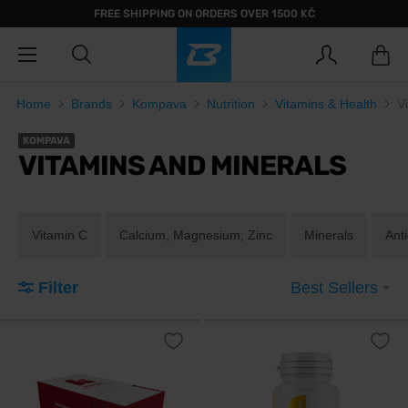
FREE SHIPPING ON ORDERS OVER 1500 KČ
Home
Brands
Kompava
Nutrition
Vitamins & Health
V
KOMPAVA
VITAMINS AND MINERALS
Vitamin C
Calcium, Magnesium, Zinc
Minerals
Ant
Filter
Best Sellers