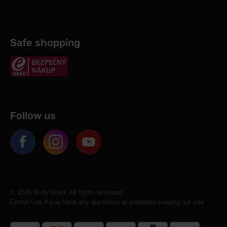
Safe shopping
Follow us
© 2026 BodyWorld. All rights reserved.
Contact us if you have any questions or problems viewing our site