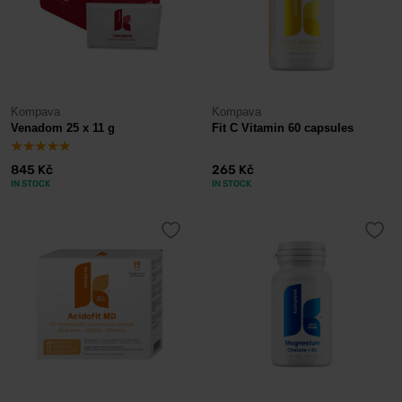
Kompava
Kompava
Venadom 25 x 11 g
Fit C Vitamin 60 capsules
845 Kč
265 Kč
IN STOCK
IN STOCK