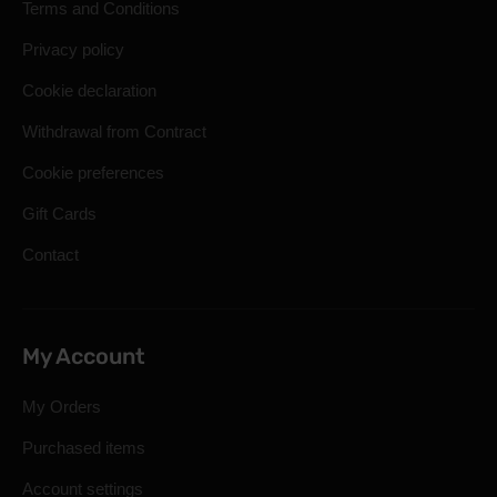
Terms and Conditions
Privacy policy
Cookie declaration
Withdrawal from Contract
Cookie preferences
Gift Cards
Contact
My Account
My Orders
Purchased items
Account settings