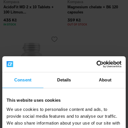
Kompava
Kompava
AcidoFit MD 2 x 10 Tablets +
Magnesium chelate + B6 120
100 Litmus...
capsules
435 Kč
359 Kč
IN STOCK
OUT OF STOCK
Consent
Details
About
Kompava
This website uses cookies
Ashwagandha Plus 60 capsules
359 Kč
We use cookies to personalise content and ads, to
OUT OF STOCK
provide social media features and to analyse our traffic.
We also share information about your use of our site with