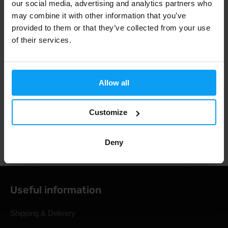
our social media, advertising and analytics partners who
Fast shipping
may combine it with other information that you’ve
provided to them or that they’ve collected from your use
of their services.
3000+ products in stock
Allow all
1.000.000+ customers
Customize
Professional customer support
Deny
Useful information
Shipping & Delivery