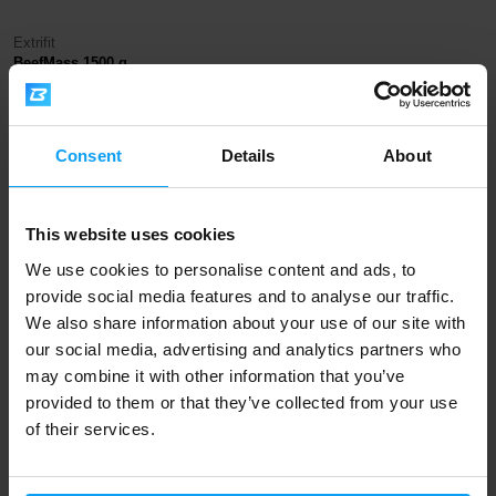
Extrifit
BeefMass 1500 g
485 Kč
579 Kč
IN STOCK
Consent
Details
About
Fast shipping
This website uses cookies
We use cookies to personalise content and ads, to
3000+ products in stock
provide social media features and to analyse our traffic.
We also share information about your use of our site with
our social media, advertising and analytics partners who
may combine it with other information that you’ve
1.000.000+ customers
provided to them or that they’ve collected from your use
of their services.
Professional customer support