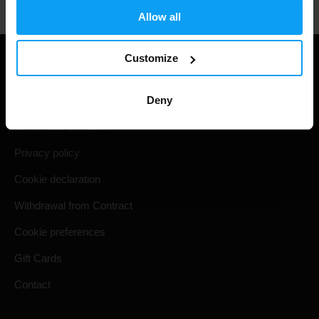
Allow all
Customize
Useful information
Deny
Shipping & Delivery
Terms and Conditions
Privacy policy
Cookie declaration
Withdrawal from Contract
Cookie preferences
Gift Cards
Contact