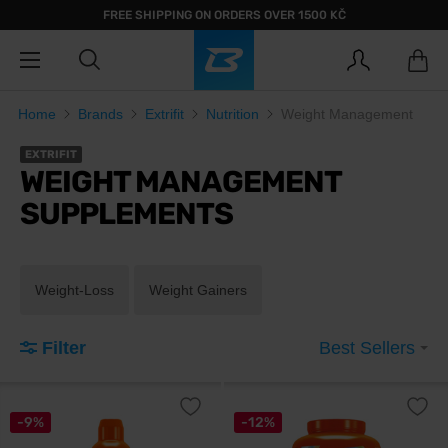
FREE SHIPPING ON ORDERS OVER 1500 KČ
Home
Brands
Extrifit
Nutrition
Weight Management
EXTRIFIT
WEIGHT MANAGEMENT
SUPPLEMENTS
Weight-Loss
Weight Gainers
Filter
Best Sellers
-9%
-12%