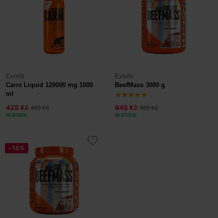
Extrifit
Extrifit
Carni Liquid 120000 mg 1000
BeefMass 3000 g
ml
425 Kč
845 Kč
469 Kč
965 Kč
IN STOCK
IN STOCK
-16%