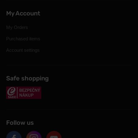
My Account
My Orders
Purchased items
Account settings
Safe shopping
Follow us