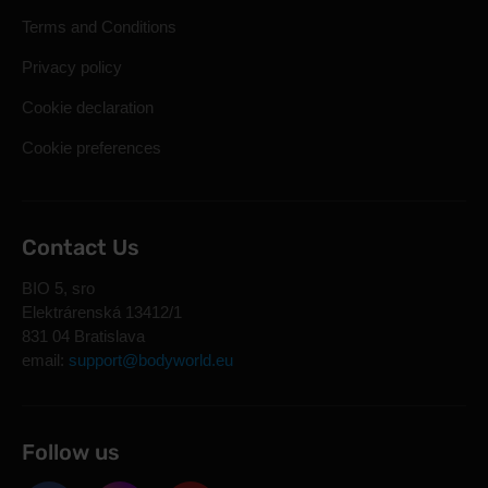
Terms and Conditions
Privacy policy
Cookie declaration
Cookie preferences
Contact Us
BIO 5, sro
Elektrárenská 13412/1
831 04 Bratislava
email:
support@bodyworld.eu
Follow us