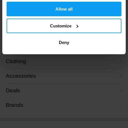
Collagen
Allow all
Skin, Hair and Nails
Customize
Nutrition
Deny
Goals
Clothing
Accessories
Deals
Brands