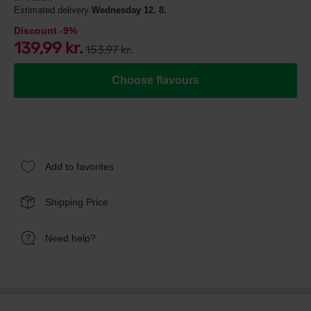
Estimated delivery
Wednesday 12. 8.
Discount -9%
139,99 kr.
153,97 kr.
Choose flavours
Add to favorites
Shipping Price
Need help?