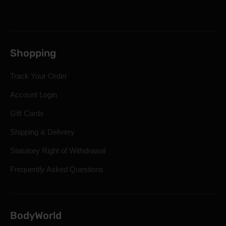
Shopping
Track Your Order
Account Login
Gift Cards
Shipping & Delivery
Statutory Right of Withdrawal
Frequently Asked Questions
BodyWorld