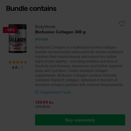
Bundle contains
BodyWorld
-18%
Biofusion Collagen 300 g
IN STOCK
Biofusion Collagen is a hydrolysed bovine collagen
powder recommended particularly for women looking to
maintain their natural beauty and reduce the visible
signs of skin ageing – including wrinkles and loss of
elasticity and firmness. Hyaluronic acid further supports
4.8
/ 5
deep skin hydration. Unlike standard collagen
supplements, Biofusion Collagen contains clinically
validated Peptan® collagen, delivered in the form of
bioactive collagen peptides with superior bioavailability.
Supplement Facts
139,99 kr.
169,99 kr.
Buy separately