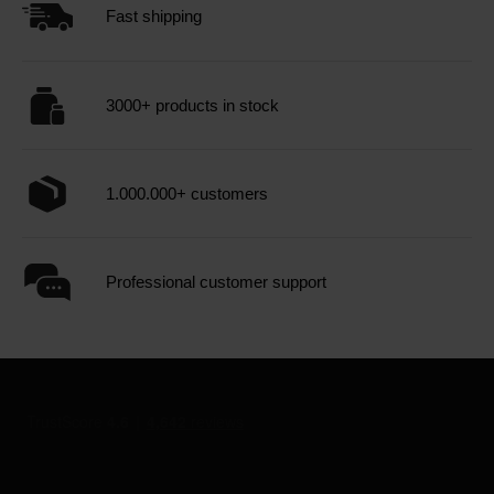
Fast shipping
3000+ products in stock
1.000.000+ customers
Professional customer support