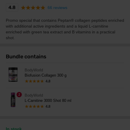
4.8
66 reviews
Promo special that contains Peptan® collagen peptides enriched
with additional active ingredients and a liquid L-carnitine
enriched with green tea extract and B vitamins in a practical
shot.
Bundle contains
BodyWorld
Biofusion Collagen 300 g
4.8
2
BodyWorld
L-Carnitine 3000 Shot 80 ml
4.8
In stock