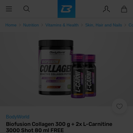
Home
Nutrition
Vitamins & Health
Skin, Hair and Nails
Co
BodyWorld
Biofusion Collagen 300 g + 2x L-Carnitine
3000 Shot 80 ml FREE