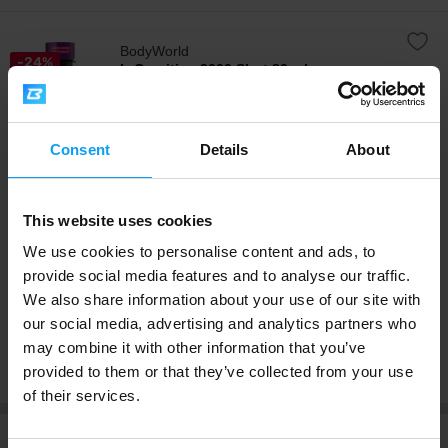
BodyWorld
-24%
L-Carnitine 3000 Shot 80 ml
IN STOCK
Quickly absorbable liquid L-carnitine in a practical shot
enriched with green tea extract and group B vitamins.
Consent
Details
About
Carnitine is a non-essential amino acid that our body
naturally creates and stores in the skeletal muscles,
heart and brain. Carnitine is known for its role in energy
4.8
/ 5
metabolism and is often sought after especially in
reduction diets. L-Carni 3000 Shot contains up to 3000
This website uses cookies
mg g of L-carnitine per shot.
We use cookies to personalise content and ads, to
Supplement Facts
provide social media features and to analyse our traffic.
7,99 kr.
We also share information about your use of our site with
10,49 kr.
our social media, advertising and analytics partners who
may combine it with other information that you’ve
Buy separately
provided to them or that they’ve collected from your use
of their services.