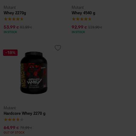
Mutant
Mutant
Whey 2270g
Whey 4540 g
53,99
92,99
61,99
119,90
€
€
€
€
IN STOCK
IN STOCK
-18%
Mutant
Hardcore Whey 2270 g
64,99
78,99
€
€
OUT OF STOCK