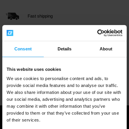
Fast shipping
3000+ products in stock
Consent
Details
About
1.000.000+ customers
This website uses cookies
We use cookies to personalise content and ads, to
provide social media features and to analyse our traffic.
Professional customer support
We also share information about your use of our site with
our social media, advertising and analytics partners who
may combine it with other information that you’ve
provided to them or that they’ve collected from your use
of their services.