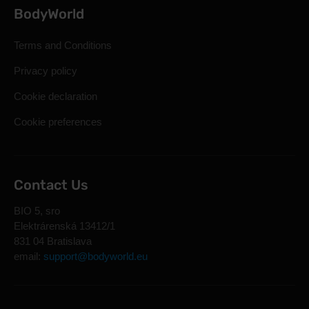
BodyWorld
Terms and Conditions
Privacy policy
Cookie declaration
Cookie preferences
Contact Us
BIO 5, sro
Elektrárenská 13412/1
831 04 Bratislava
email:
support@bodyworld.eu