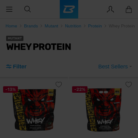
Home
Brands
Mutant
Nutrition
Protein
Whey Protein
MUTANT
WHEY PROTEIN
Filter
Best Sellers
-13%
-22%