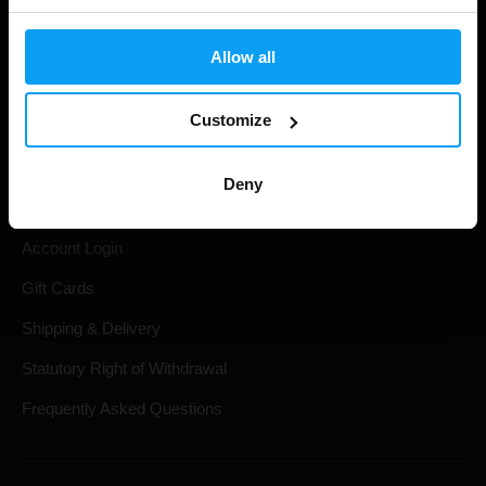
Allow all
Customize
Shopping
Deny
Track Your Order
Account Login
Gift Cards
Shipping & Delivery
Statutory Right of Withdrawal
Frequently Asked Questions