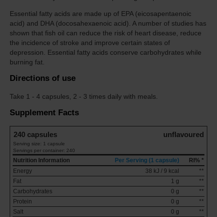
Essential fatty acids are made up of EPA (eicosapentaenoic
acid) and DHA (docosahexaenoic acid). A number of studies has
shown that fish oil can reduce the risk of heart disease, reduce
the incidence of stroke and improve certain states of
depression. Essential fatty acids conserve carbohydrates while
burning fat.
Directions of use
Take
1 - 4 capsules, 2 - 3 times daily with meals.
Supplement Facts
240 capsules
unflavoured
Serving size: 1 capsule
Servings per container: 240
Nutrition Information
Per Serving (1 capsule)
RI% *
Energy
38 kJ / 9 kcal
**
Fat
1 g
**
Carbohydrates
0 g
**
Protein
0 g
**
Salt
0 g
**