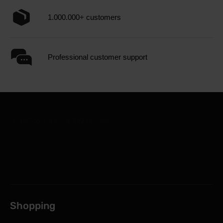
1.000.000+ customers
Professional customer support
Shopping