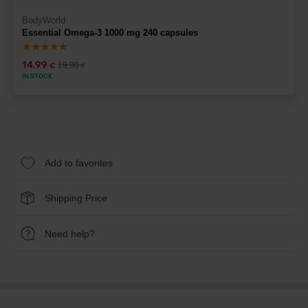
BodyWorld
Essential Omega-3 1000 mg 240 capsules
14,99
19,90
€
€
IN STOCK
Add to favorites
Shipping Price
Need help?