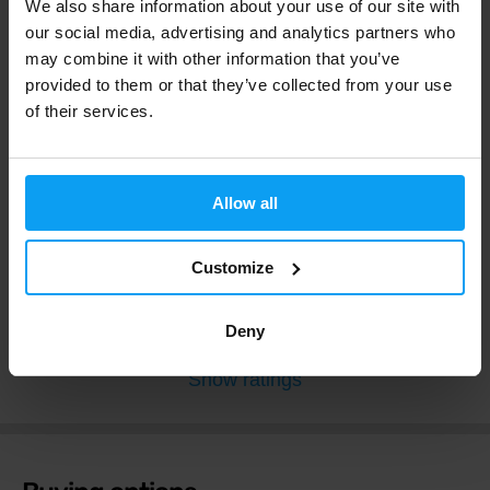
We also share information about your use of our site with
our social media, advertising and analytics partners who
may combine it with other information that you’ve
4.9
provided to them or that they’ve collected from your use
Extremely Good
of their services.
61 reviews
Extremely Good
55 x
Allow all
Very Good
5 x
Good
1 x
Not Bad
0 x
Customize
Bad
0 x
Deny
Show ratings