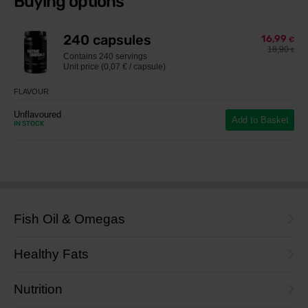
Buying options
240 capsules
16,99
€
18,90
€
Contains
240 servings
Unit price (0,07 € / capsule)
FLAVOUR
Unflavoured
Add to Basket
IN STOCK
Fish Oil & Omegas
Healthy Fats
Nutrition