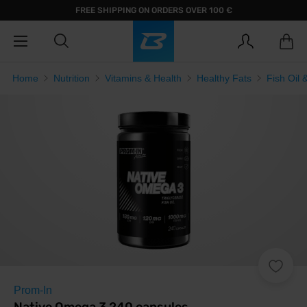
FREE SHIPPING ON ORDERS OVER 100 €
Home
Nutrition
Vitamins & Health
Healthy Fats
Fish Oil
Prom-In