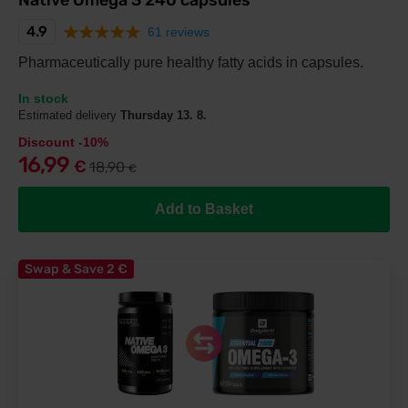
Native Omega 3 240 capsules
4.9
61 reviews
Pharmaceutically pure healthy fatty acids in capsules.
In stock
Estimated delivery
Thursday 13. 8.
Discount -10%
16,99
€
18,90
€
Add to Basket
Swap & Save 2
€