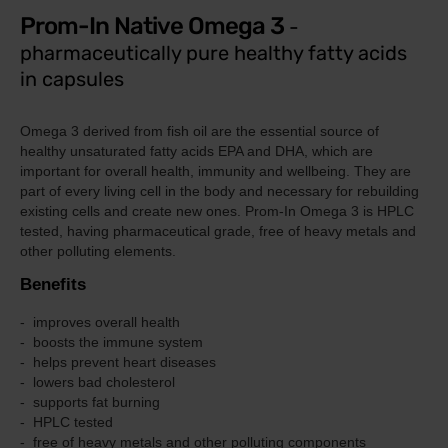
Prom-In Native Omega 3
-
pharmaceutically pure healthy fatty acids
in capsules
Omega 3 derived from fish oil are the essential source of
healthy unsaturated fatty acids EPA and DHA, which are
important for overall health, immunity and wellbeing.
They are
part of every living cell in the body and necessary for rebuilding
existing cells and create new ones.
Prom-In
Omega 3 is HPLC
tested, having
pharmaceutical grade, free of heavy metals and
other polluting elements.
Benefits
improves overall health
boosts the immune system
helps prevent heart diseases
lowers bad cholesterol
supports fat burning
HPLC tested
free of heavy metals and other polluting components