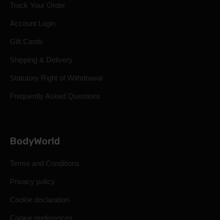
Track Your Order
Account Login
Gift Cards
Shipping & Delivery
Statutory Right of Withdrawal
Frequently Asked Questions
BodyWorld
Terms and Conditions
Privacy policy
Cookie declaration
Cookie preferences