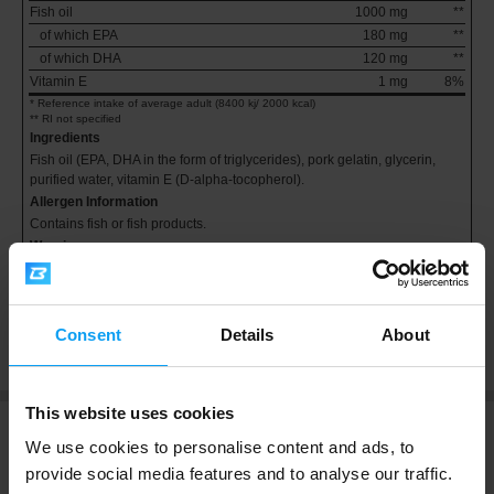
Fish oil
1000 mg
**
of which EPA
180 mg
**
of which DHA
120 mg
**
Vitamin E
1 mg
8%
* Reference intake of average adult (8400 kj/ 2000 kcal)
** RI not specified
Ingredients
Fish oil (EPA, DHA in the form of triglycerides), pork gelatin, glycerin,
purified water, vitamin E (D-alpha-tocopherol).
Allergen Information
Contains fish or fish products.
Warning
Keep in a cool, dry place under 25 °C, out of reach of children. Do not
exceed the stated recommended daily dose. Food supplements do not
replace a balanced diet and healthy lifestyle.
Consent
Details
About
This website uses cookies
We use cookies to personalise content and ads, to
Ratings and Reviews
provide social media features and to analyse our traffic.