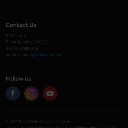
Contact Us
BIO 5, sro
Elektrárenská 13412/1
831 04 Bratislava
email:
support@bodyworld.eu
Follow us
© 2026 BodyWorld. All rights reserved.
Contact us if you have any questions or problems viewing our site