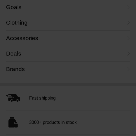
Goals
Clothing
Accessories
Deals
Brands
Fast shipping
3000+ products in stock