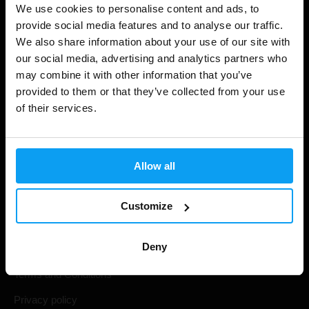
We use cookies to personalise content and ads, to
Shopping
provide social media features and to analyse our traffic.
We also share information about your use of our site with
Track Your Order
our social media, advertising and analytics partners who
may combine it with other information that you’ve
Account Login
provided to them or that they’ve collected from your use
Gift Cards
of their services.
Shipping & Delivery
Statutory Right of Withdrawal
Allow all
Frequently Asked Questions
Customize
BodyWorld
Deny
Terms and Conditions
Privacy policy