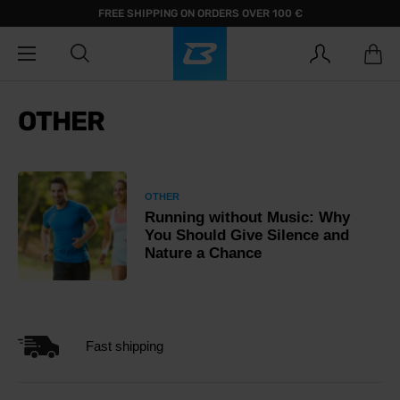
FREE SHIPPING ON ORDERS OVER 100 €
OTHER
OTHER
Running without Music: Why
You Should Give Silence and
Nature a Chance
Fast shipping