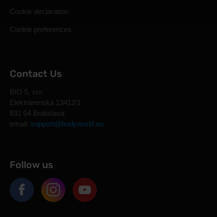
Cookie declaration
Cookie preferences
Contact Us
BIO 5, sro
Elektrárenská 13412/1
831 04 Bratislava
email:
support@bodyworld.eu
Follow us