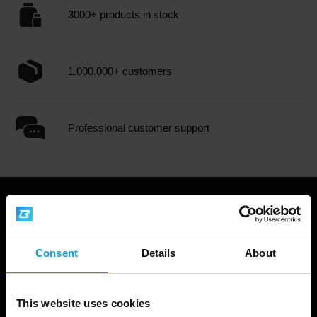
3000+ products in stock
1.000.000+ customers
Professional customer support
Consent
Details
About
This website uses cookies