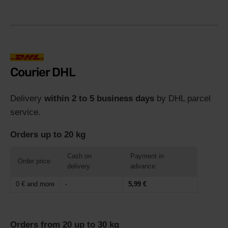
Courier DHL
Delivery
within 2 to 5 business days
by DHL parcel
service.
Orders up to 20 kg
Cash on
Payment in
Order price
delivery
advance
0 € and more
-
5,99 €
Orders from 20 up to 30 kg