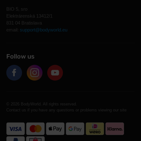
BIO 5, sro
Elektrárenská 13412/1
831 04 Bratislava
email:
support@bodyworld.eu
Follow us
© 2026 BodyWorld. All rights reserved.
Contact us if you have any questions or problems viewing our site