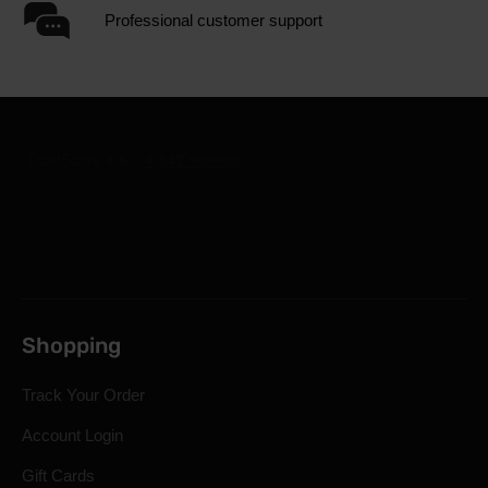
Professional customer support
Shopping
Track Your Order
Account Login
Gift Cards