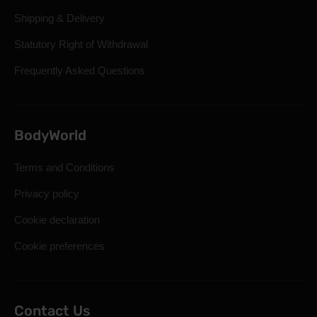
Shipping & Delivery
Statutory Right of Withdrawal
Frequently Asked Questions
BodyWorld
Terms and Conditions
Privacy policy
Cookie declaration
Cookie preferences
Contact Us