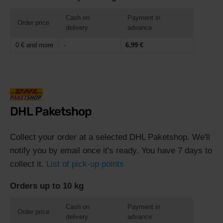
Cash on
Payment in
Order price
delivery
advance
0 € and more
-
6,99 €
DHL Paketshop
Collect your order at a selected DHL Paketshop. We'll
notify you by email once it's ready. You have 7 days to
collect it.
List of pick-up points
Orders up to 10 kg
Cash on
Payment in
Order price
delivery
advance