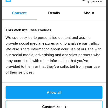
Consent
Details
About
Courier UPS
This website uses cookies
We use cookies to personalise content and ads, to
Delivery
within 2 to 5 business days
by UPS parcel
provide social media features and to analyse our traffic.
service.
We also share information about your use of our site with
our social media, advertising and analytics partners who
Orders up to 4 kg
may combine it with other information that you’ve
Cash on
Payment in
provided to them or that they’ve collected from your use
Order price
delivery
advance
of their services.
0 € and more
-
6,99 €
Allow all
Orders from 4 up to 5 kg
Customize