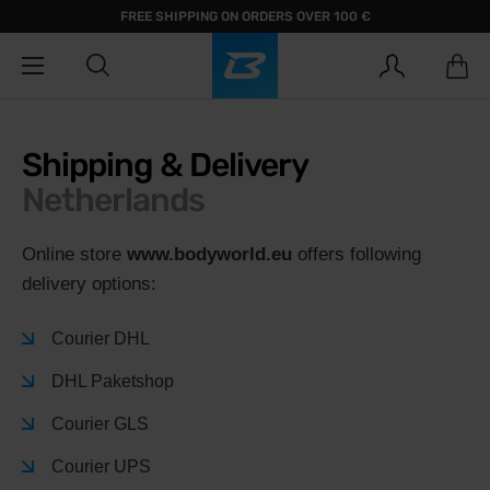
FREE SHIPPING ON ORDERS OVER 100 €
Shipping & Delivery
Netherlands
Online store
www.bodyworld.eu
offers following
delivery options:
Courier DHL
DHL Paketshop
Courier GLS
Courier UPS