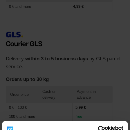
0 € and more
-
4,99 €
Courier GLS
Delivery
within 3 to 5 business days
by GLS parcel
service.
Orders up to 30 kg
Cash on
Payment in
Order price
delivery
advance
0 € - 100 €
-
5,99 €
100 € and more
-
free