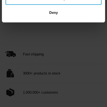
Cash on
Payment in
Order price
delivery
advance
Deny
0 € and more
-
7,49 €
Fast shipping
3000+ products in stock
1.000.000+ customers