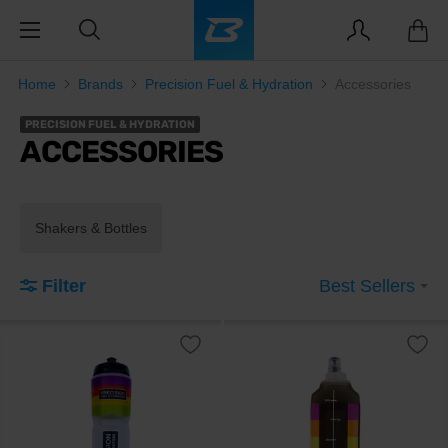
Home
Brands
Precision Fuel & Hydration
Accessories
PRECISION FUEL & HYDRATION
ACCESSORIES
Shakers & Bottles
Filter
Best Sellers