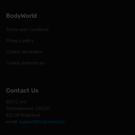
BodyWorld
Terms and Conditions
Privacy policy
Cookie declaration
Cookie preferences
Contact Us
BIO 5, sro
Elektrárenská 13412/1
831 04 Bratislava
email:
support@bodyworld.eu