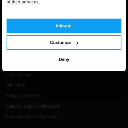
of their services.
Allow all
Customize
Shopping
Deny
Track Your Order
Account Login
Gift Cards
Shipping & Delivery
Statutory Right of Withdrawal
Frequently Asked Questions