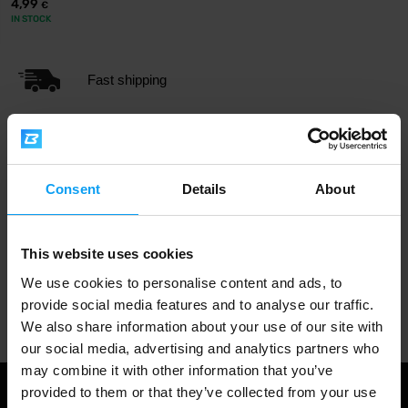
4,99
€
IN STOCK
Fast shipping
3000+ products in stock
Consent
Details
About
1.000.000+ customers
This website uses cookies
We use cookies to personalise content and ads, to
Professional customer support
provide social media features and to analyse our traffic.
We also share information about your use of our site with
our social media, advertising and analytics partners who
may combine it with other information that you’ve
provided to them or that they’ve collected from your use