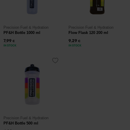
Precision Fuel & Hydration
Precision Fuel & Hydration
PF&H Bottle 1000 ml
Flow Flask 120 200 ml
7,99
9,29
€
€
IN STOCK
IN STOCK
Precision Fuel & Hydration
PF&H Bottle 500 ml