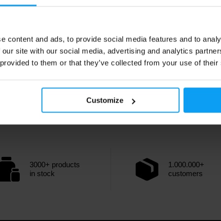
e content and ads, to provide social media features and to analy
 our site with our social media, advertising and analytics partn
 provided to them or that they’ve collected from your use of their
Customize
3000+ products
1.000.000+
in stock
customers