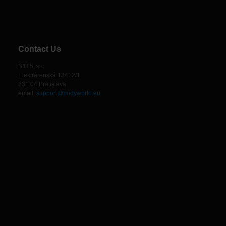
Contact Us
BIO 5, sro
Elektrárenská 13412/1
831 04 Bratislava
email:
support@bodyworld.eu