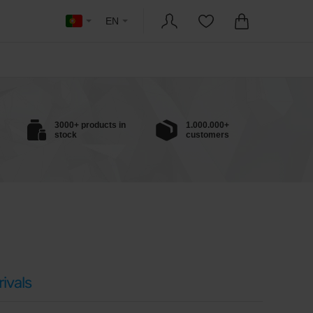
EN
3000+ products in
1.000.000+
stock
customers
ivals