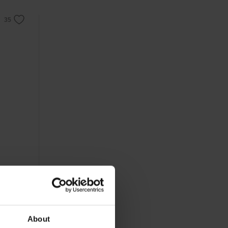
About