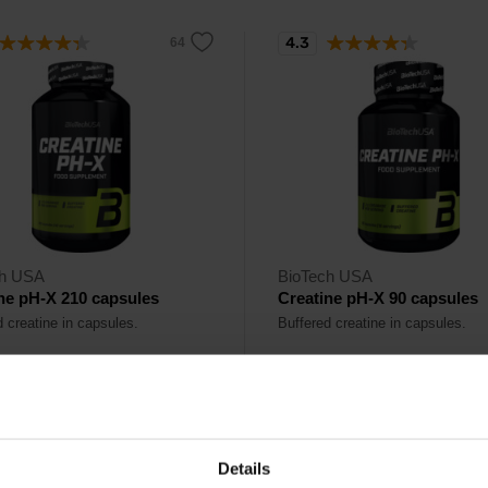
4.3
ch USA
BioTech USA
ne pH-X 210 capsules
Creatine pH-X 90 capsules
d creatine in capsules.
Buffered creatine in capsules.
90
17,90
€
€
Details
ck
In stock