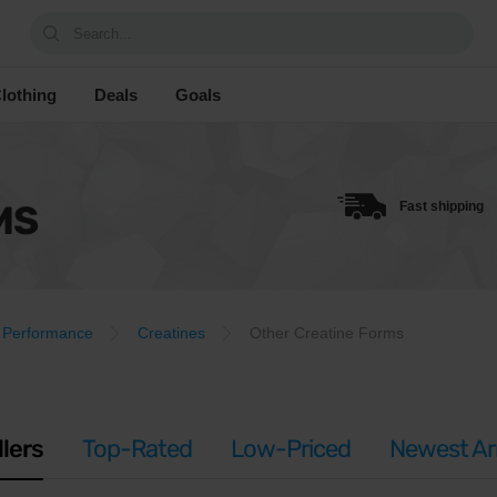
Search...
lothing
Deals
Goals
MS
Fast shipping
Performance
Creatines
Other Creatine Forms
llers
Top-Rated
Low-Priced
Newest Arr