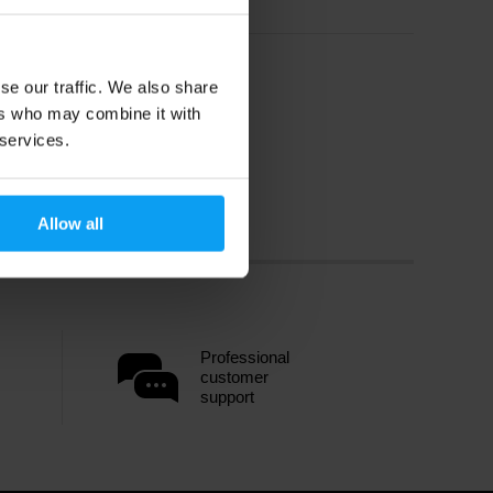
se our traffic. We also share
ers who may combine it with
 services.
Allow all
Professional
customer
support