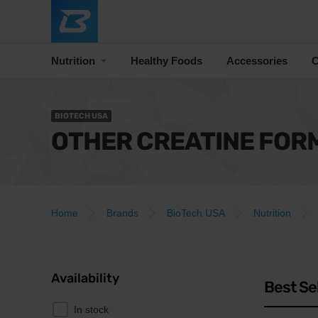
Nutrition
Healthy Foods
Accessories
C
BIOTECH USA
OTHER CREATINE FOR
Home
Brands
BioTech USA
Nutrition
Availability
Best Se
In stock