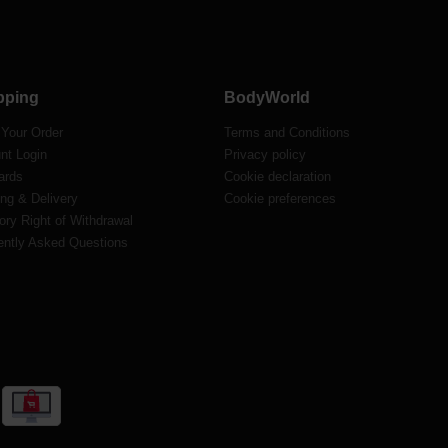
pping
BodyWorld
 Your Order
Terms and Conditions
nt Login
Privacy policy
ards
Cookie declaration
ng & Delivery
Cookie preferences
ory Right of Withdrawal
ently Asked Questions