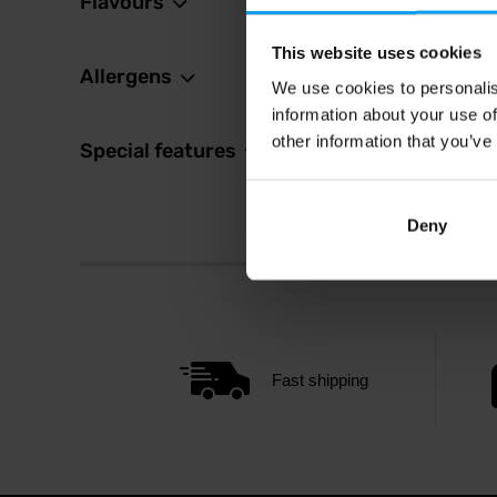
Flavours
This website uses cookies
Allergens
We use cookies to personalis
information about your use of
other information that you’ve
Special features
Deny
Fast shipping