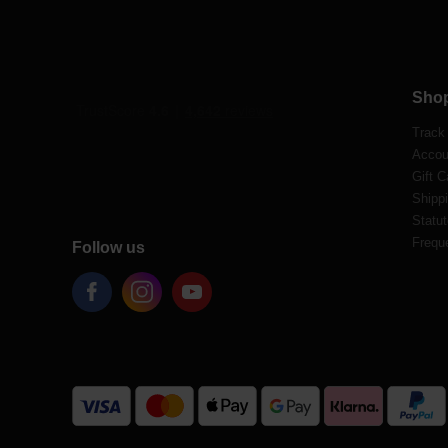
Sho
Track
Accou
Gift C
Shippi
Statut
Frequ
Follow us