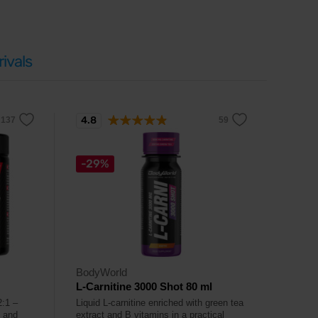
ivals
4.8
-29%
BodyWorld
L-Carnitine 3000 Shot 80 ml
2:1 –
Liquid L-carnitine enriched with green tea
p and
extract and B vitamins in a practical