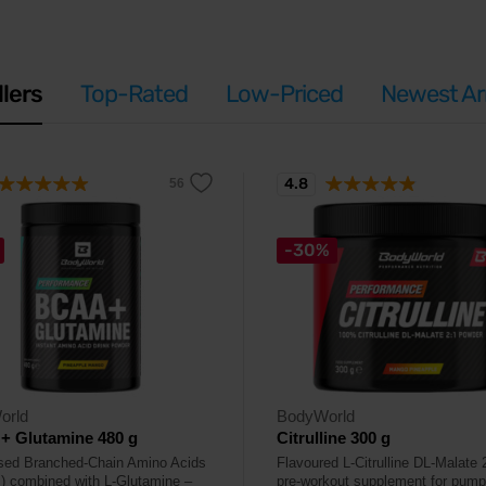
llers
Top-Rated
Low-Priced
Newest Arr
4.8
-30%
orld
BodyWorld
+ Glutamine 480 g
Citrulline 300 g
ised Branched-Chain Amino Acids
Flavoured L-Citrulline DL-Malate 
 combined with L-Glutamine –
pre-workout supplement for pum