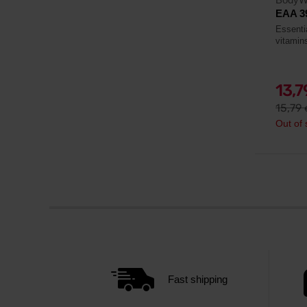
EAA 3
Essenti
vitamin
13,
15,79
Out of 
Fast shipping