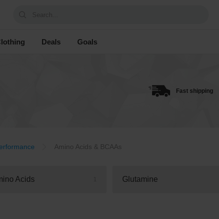
Search...
lothing
Deals
Goals
Fast shipping
erformance
Amino Acids & BCAAs
ino Acids
Glutamine
1