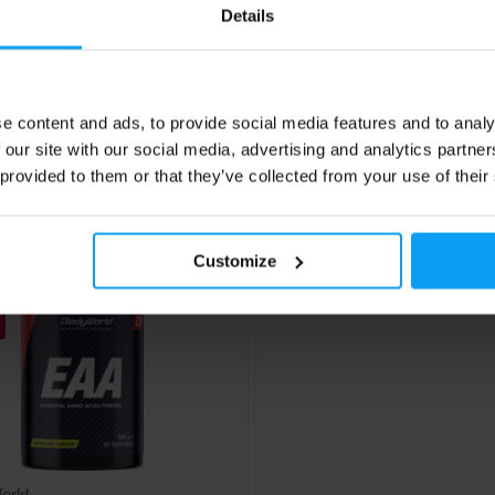
-carnitine enriched with green tea
Arginine alpha-ketoglutarate in c
Details
and B vitamins in a practical
form.
40
9,99
€
€
e content and ads, to provide social media features and to analy
€
 our site with our social media, advertising and analytics partn
ck
In stock
 provided to them or that they’ve collected from your use of their
Customize
orld