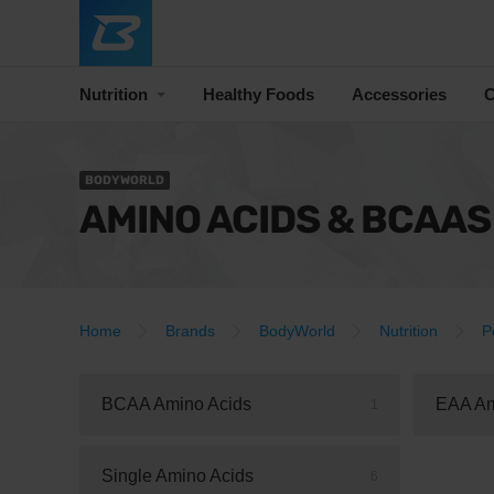
Nutrition
Healthy Foods
Accessories
C
BODYWORLD
AMINO ACIDS & BCAAS
Home
Brands
BodyWorld
Nutrition
P
BCAA Amino Acids
EAA Am
1
Single Amino Acids
6