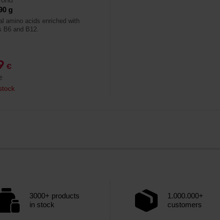
90 g
al amino acids enriched with
s B6 and B12.
79
€
€
stock
3000+ products
1.000.000+
in stock
customers