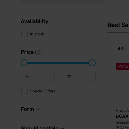
Availability
Best Se
In stock
4.9
Price
(€)
-17%
-
Minimum price
Maximum price
Special Offers
Form
BodyW
BCAA 
Instant
Should contain
(BCAAs)