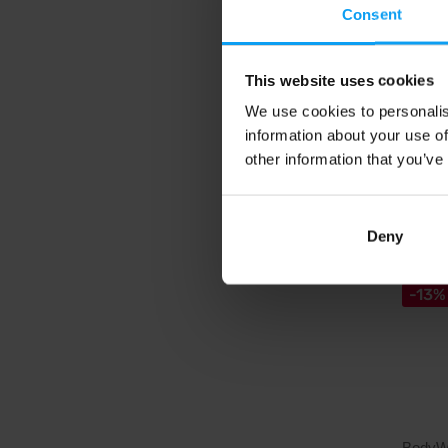
Liquid L
Consent
extract 
shot.
This website uses cookies
11,
We use cookies to personalis
11,88
information about your use of
In sto
other information that you’ve
4.6
Deny
-13%
BodyW