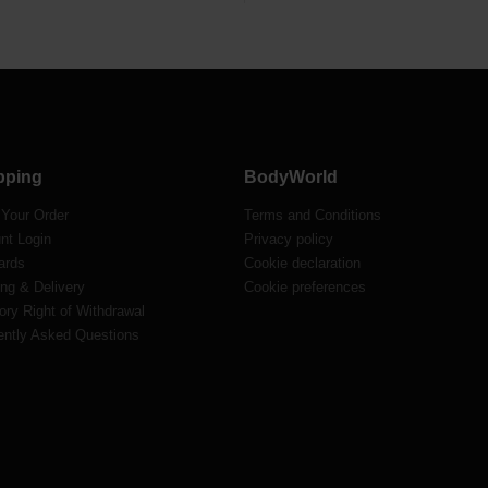
pping
BodyWorld
 Your Order
Terms and Conditions
nt Login
Privacy policy
ards
Cookie declaration
ng & Delivery
Cookie preferences
ory Right of Withdrawal
ently Asked Questions