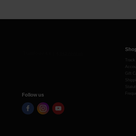
Sho
Track
Accou
Gift C
Shippi
Statut
Frequ
Follow us