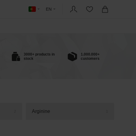
EN
3000+ products in
1.000.000+
stock
customers
Arginine
2
1