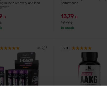
ing muscle recovery and lean
performance.
growth.
99
13,79
€
€
19,79
€
€
ck
In stock
5.0
orld
BodyWorld
itine 3000 Shot 12 x 80 ml
Arginine AAKG 90 capsule