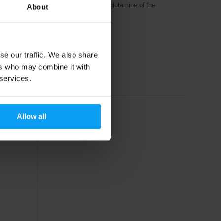
apsule
100% micronized L-glutamine of the
About
highest quality.
15,79
€
se our traffic. We also share
18,49
€
ers who may combine it with
In stock
 services.
Allow all