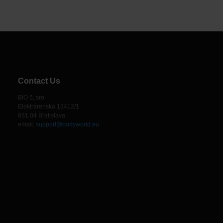
Contact Us
BIO 5, sro
Elektrárenská 13412/1
831 04 Bratislava
email:
support@bodyworld.eu