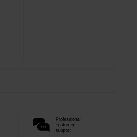
Professional
customer
support