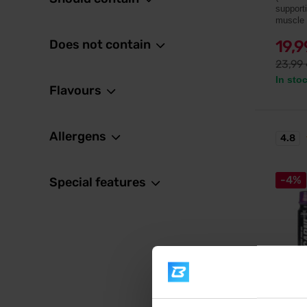
support
muscle 
Does not contain
19,
23,99
In sto
Flavours
Allergens
4.8
-4%
Special features
BodyW
L-Carn