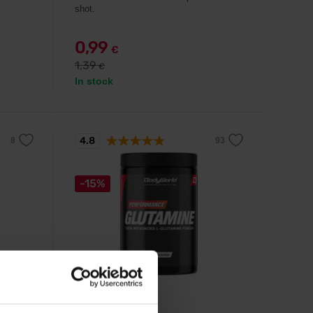
shot.
0,99
€
1,39
€
In stock
4.8
-15%
BodyWorld
s
Glutamine 500 g