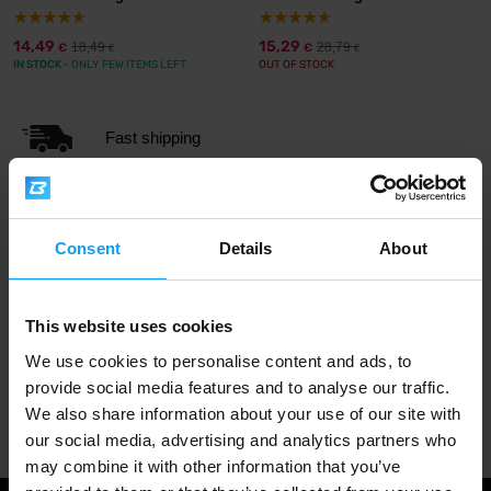
14,49
15,29
18,49
28,79
€
€
€
€
IN STOCK
- ONLY FEW ITEMS LEFT
OUT OF STOCK
Fast shipping
3000+ products in stock
Consent
Details
About
1.000.000+ customers
This website uses cookies
We use cookies to personalise content and ads, to
provide social media features and to analyse our traffic.
Professional customer support
We also share information about your use of our site with
our social media, advertising and analytics partners who
may combine it with other information that you’ve