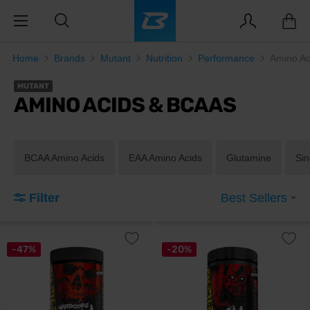
Home
Brands
Mutant
Nutrition
Performance
Amino A
MUTANT
AMINO ACIDS & BCAAS
BCAA Amino Acids
EAA Amino Acids
Glutamine
Sin
Filter
Best Sellers
-47%
-20%