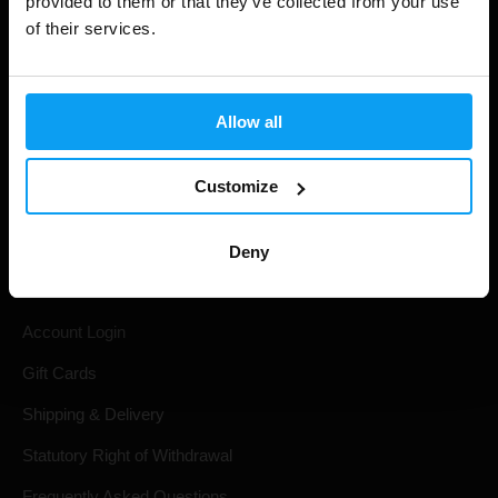
provided to them or that they’ve collected from your use
of their services.
Allow all
Customize
Shopping
Deny
Track Your Order
Account Login
Gift Cards
Shipping & Delivery
Statutory Right of Withdrawal
Frequently Asked Questions