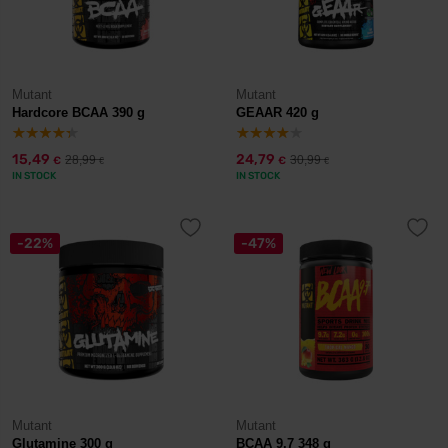
Mutant
Mutant
Hardcore BCAA 390 g
GEAAR 420 g
15,49
24,79
28,99
30,99
€
€
€
€
IN STOCK
IN STOCK
-22%
-47%
Mutant
Mutant
Glutamine 300 g
BCAA 9.7 348 g