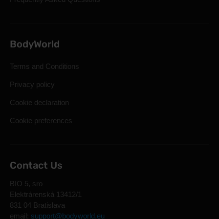
BodyWorld
Terms and Conditions
Privacy policy
Cookie declaration
Cookie preferences
Contact Us
BIO 5, sro
Elektrárenská 13412/1
831 04 Bratislava
email:
support@bodyworld.eu