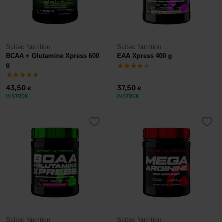
Scitec Nutrition
Scitec Nutrition
BCAA + Glutamine Xpress 600
EAA Xpress 400 g
g
43,50
37,50
€
€
IN STOCK
IN STOCK
Scitec Nutrition
Scitec Nutrition