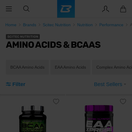
Home
Brands
Scitec Nutrition
Nutrition
Performance
SCITEC NUTRITION
AMINO ACIDS & BCAAS
BCAA Amino Acids
EAA Amino Acids
Complex Amino Ac
Filter
Best Sellers