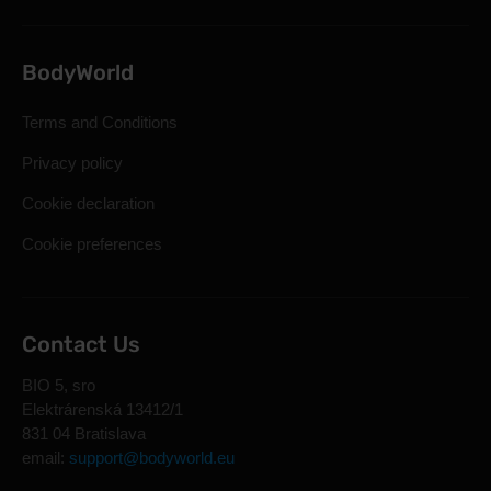
BodyWorld
Terms and Conditions
Privacy policy
Cookie declaration
Cookie preferences
Contact Us
BIO 5, sro
Elektrárenská 13412/1
831 04 Bratislava
email:
support@bodyworld.eu