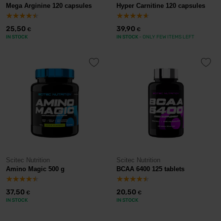
Mega Arginine 120 capsules
Hyper Carnitine 120 capsules
25,50
39,90
€
€
IN STOCK
IN STOCK
- ONLY FEW ITEMS LEFT
Scitec Nutrition
Scitec Nutrition
Amino Magic 500 g
BCAA 6400 125 tablets
37,50
20,50
€
€
IN STOCK
IN STOCK