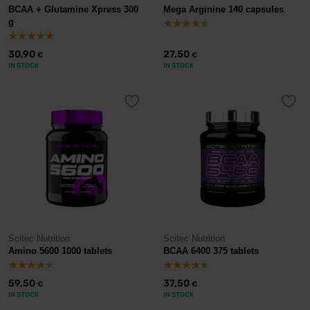
BCAA + Glutamine Xpress 300
Mega Arginine 140 capsules
g
30,90
27,50
€
€
IN STOCK
IN STOCK
Scitec Nutrition
Scitec Nutrition
Amino 5600 1000 tablets
BCAA 6400 375 tablets
59,50
37,50
€
€
IN STOCK
IN STOCK