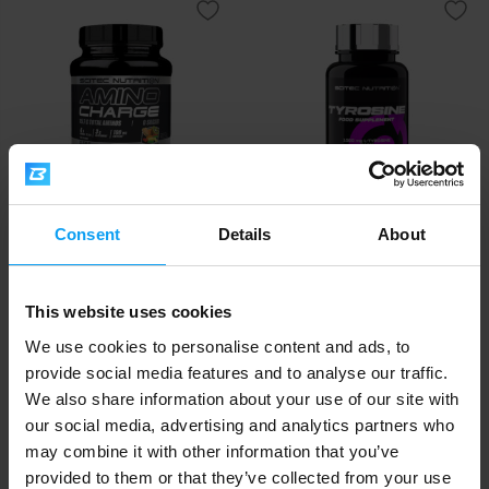
Scitec Nutrition
Scitec Nutrition
Consent
Details
About
Amino Charge 570 g
Tyrosine 100 capsules
39,50
15,90
€
€
This website uses cookies
IN STOCK
IN STOCK
We use cookies to personalise content and ads, to
provide social media features and to analyse our traffic.
We also share information about your use of our site with
our social media, advertising and analytics partners who
may combine it with other information that you’ve
provided to them or that they’ve collected from your use