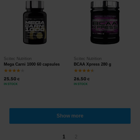
Scitec Nutrition
Scitec Nutrition
Mega Carni 1000 60 capsules
BCAA Xpress 280 g
25,50
26,50
€
€
IN STOCK
IN STOCK
Show more
1
2