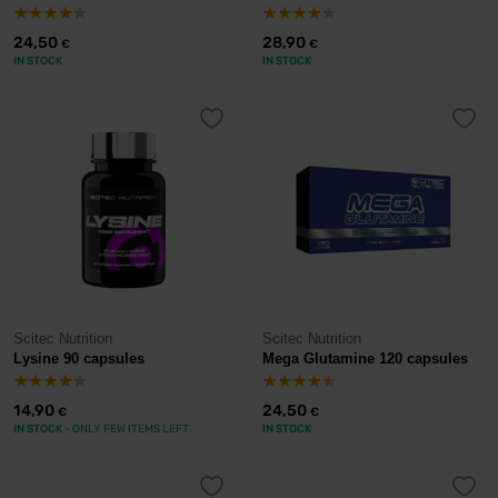
24,50
28,90
€
€
IN STOCK
IN STOCK
Scitec Nutrition
Scitec Nutrition
Lysine 90 capsules
Mega Glutamine 120 capsules
14,90
24,50
€
€
IN STOCK
- ONLY FEW ITEMS LEFT
IN STOCK