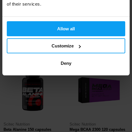
of their services.
Scitec Nutrition
Scitec Nutrition
Allow all
AAKG 100 capsules
L-Glutamine 300 g
22,50
Customize
22,50
€
€
IN STOCK
IN STOCK
Deny
Scitec Nutrition
Scitec Nutrition
Beta Alanine 150 capsules
Mega BCAA 2300 120 capsules