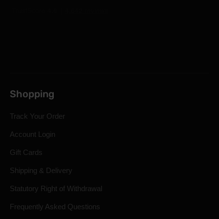
Shopping
Track Your Order
Account Login
Gift Cards
Shipping & Delivery
Statutory Right of Withdrawal
Frequently Asked Questions