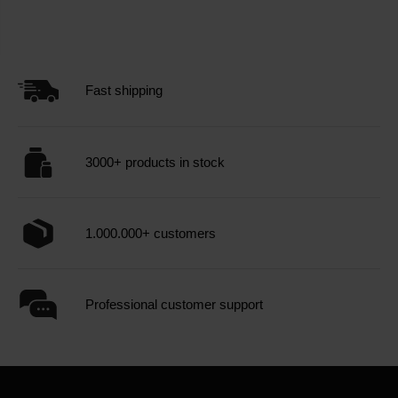
Fast shipping
3000+ products in stock
1.000.000+ customers
Professional customer support