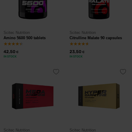
Scitec Nutrition
Scitec Nutrition
Amino 5600 500 tablets
Citrulline Malate 90 capsules
42,50
23,50
€
€
IN STOCK
IN STOCK
Scitec Nutrition
Scitec Nutrition