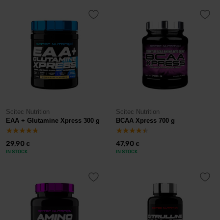
Scitec Nutrition
Scitec Nutrition
EAA + Glutamine Xpress 300 g
BCAA Xpress 700 g
29,90
47,90
€
€
IN STOCK
IN STOCK