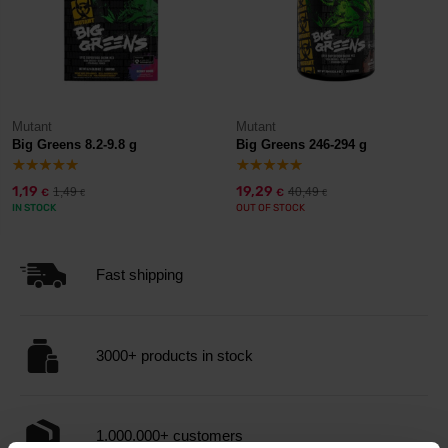
Mutant
Mutant
Big Greens 8.2-9.8 g
Big Greens 246-294 g
1,19
19,29
1,49
40,49
€
€
€
€
IN STOCK
OUT OF STOCK
Fast shipping
3000+ products in stock
1.000.000+ customers