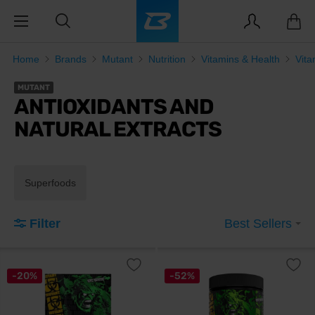
Home
Brands
Mutant
Nutrition
Vitamins & Health
Vita
MUTANT
ANTIOXIDANTS AND
NATURAL EXTRACTS
Superfoods
Filter
Best Sellers
-20%
-52%