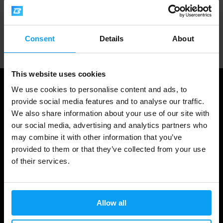
Professional customer support
Consent
Details
About
This website uses cookies
We use cookies to personalise content and ads, to
provide social media features and to analyse our traffic.
We also share information about your use of our site with
our social media, advertising and analytics partners who
may combine it with other information that you’ve
provided to them or that they’ve collected from your use
of their services.
Shopping
Allow all
Track Your Order
Account Login