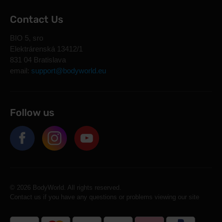
Contact Us
BIO 5, sro
Elektrárenská 13412/1
831 04 Bratislava
email:
support@bodyworld.eu
Follow us
© 2026 BodyWorld. All rights reserved.
Contact us if you have any questions or problems viewing our site