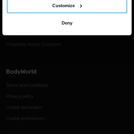
Customize
Gift Cards
Shipping & Delivery
Deny
Statutory Right of Withdrawal
Frequently Asked Questions
BodyWorld
Terms and Conditions
Privacy policy
Cookie declaration
Cookie preferences