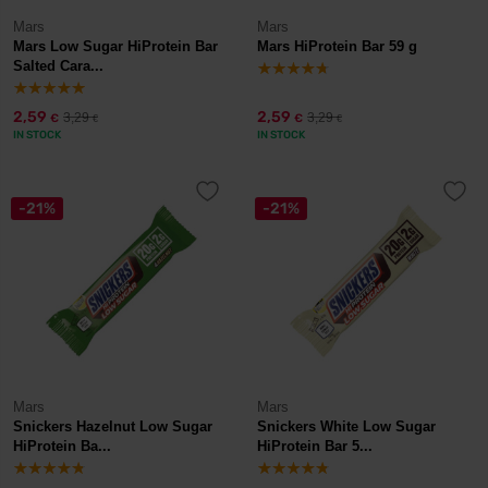
Mars
Mars
Mars Low Sugar HiProtein Bar
Mars HiProtein Bar 59 g
Salted Cara...
2,59
2,59
3,29
3,29
€
€
€
€
IN STOCK
IN STOCK
-21%
-21%
Mars
Mars
Snickers Hazelnut Low Sugar
Snickers White Low Sugar
HiProtein Ba...
HiProtein Bar 5...