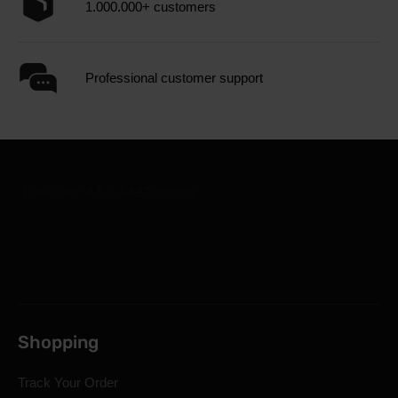
1.000.000+ customers
Professional customer support
Shopping
Track Your Order