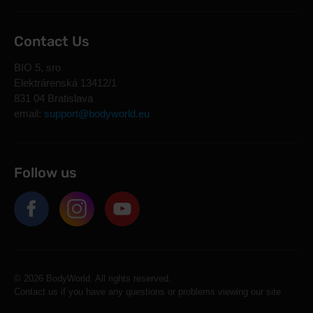
Contact Us
BIO 5, sro
Elektrárenská 13412/1
831 04 Bratislava
email:
support@bodyworld.eu
Follow us
© 2026 BodyWorld. All rights reserved.
Contact us if you have any questions or problems viewing our site