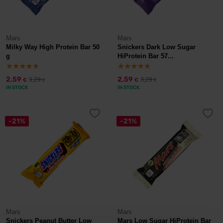
Mars
Mars
Milky Way High Protein Bar 50
Snickers Dark Low Sugar
g
HiProtein Bar 57...
2,59
2,59
3,29
3,29
€
€
€
€
IN STOCK
IN STOCK
-21%
-21%
Mars
Mars
Snickers Peanut Butter Low
Mars Low Sugar HiProtein Bar