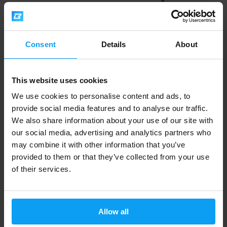
Sugar HiProte...
White Choco...
2,59
2,59
3,29
3,29
€
€
€
€
IN STOCK
IN STOCK
Consent
Details
About
-21%
-30%
This website uses cookies
We use cookies to personalise content and ads, to
provide social media features and to analyse our traffic.
We also share information about your use of our site with
our social media, advertising and analytics partners who
may combine it with other information that you’ve
provided to them or that they’ve collected from your use
Mars
Mars
of their services.
Snickers Crisp Low Sugar
M&M's Crispy HiProtein Bar 52
HiProtein Bar 5...
g
2,59
2,29
3,29
3,29
€
€
€
€
Allow all
IN STOCK
IN STOCK