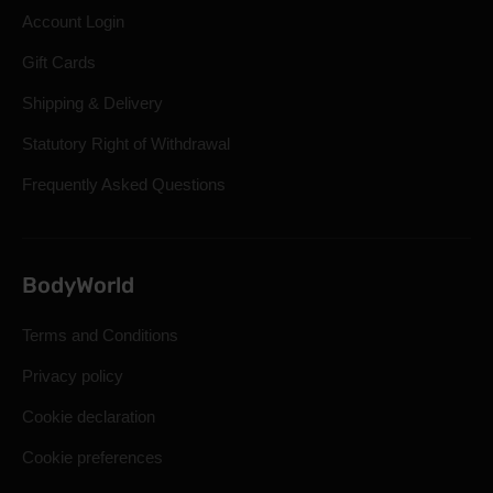
Account Login
Gift Cards
Shipping & Delivery
Statutory Right of Withdrawal
Frequently Asked Questions
BodyWorld
Terms and Conditions
Privacy policy
Cookie declaration
Cookie preferences