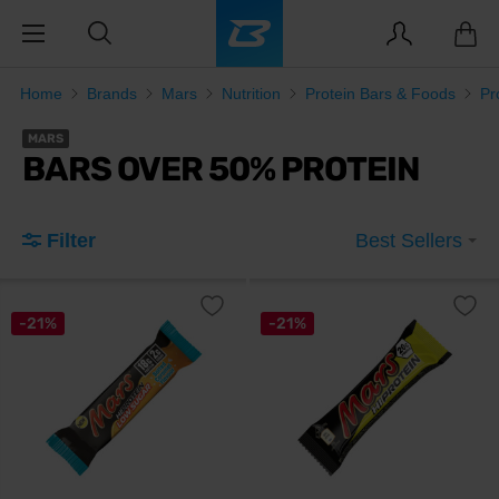
Home
Brands
Mars
Nutrition
Protein Bars & Foods
Pr
MARS
BARS OVER 50% PROTEIN
Filter
Best Sellers
-21%
-21%