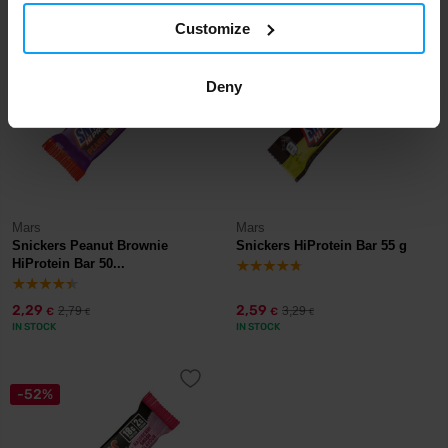
Customize
-18%
-21%
Deny
Mars
Mars
Snickers Peanut Brownie
Snickers HiProtein Bar 55 g
HiProtein Bar 50...
2,29
2,59
2,79
3,29
€
€
€
€
IN STOCK
IN STOCK
-52%