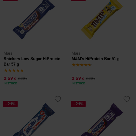
Mars
Mars
Snickers Low Sugar HiProtein
M&M's HiProtein Bar 51 g
Bar 57 g
2,59
2,59
3,29
3,29
€
€
€
€
IN STOCK
IN STOCK
-21%
-21%