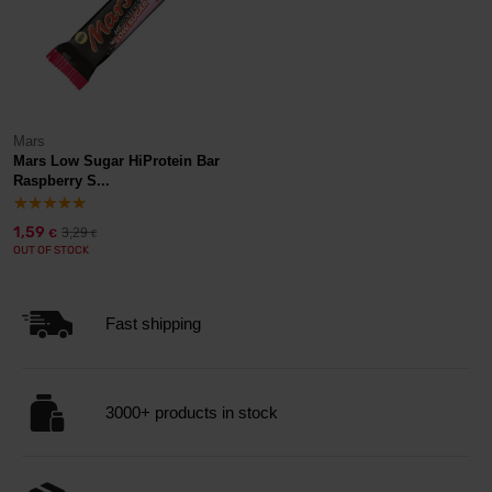
Mars
Mars Low Sugar HiProtein Bar
Raspberry S...
1,59
3,29
€
€
OUT OF STOCK
Fast shipping
3000+ products in stock