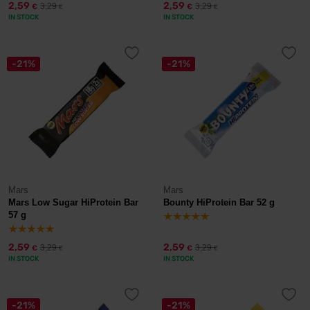
2,59
2,59
3,29
3,29
€
€
€
€
IN STOCK
IN STOCK
-21%
-21%
Mars
Mars
Mars Low Sugar HiProtein Bar
Bounty HiProtein Bar 52 g
57 g
2,59
2,59
3,29
3,29
€
€
€
€
IN STOCK
IN STOCK
-21%
-21%