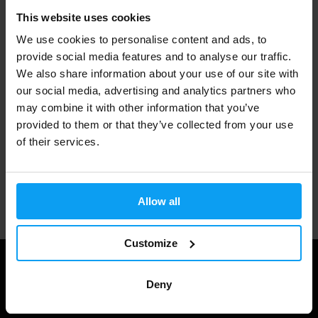
This website uses cookies
Fast shipping
We use cookies to personalise content and ads, to
provide social media features and to analyse our traffic.
We also share information about your use of our site with
3000+ products in stock
our social media, advertising and analytics partners who
may combine it with other information that you’ve
provided to them or that they’ve collected from your use
1.000.000+ customers
of their services.
Professional customer support
Allow all
Customize
Deny