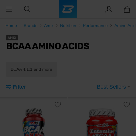
Home
Brands
Amix
Nutrition
Performance
Amino Aci
AMIX
BCAA AMINO ACIDS
BCAA 4:1:1 and more
Filter
Best Sellers