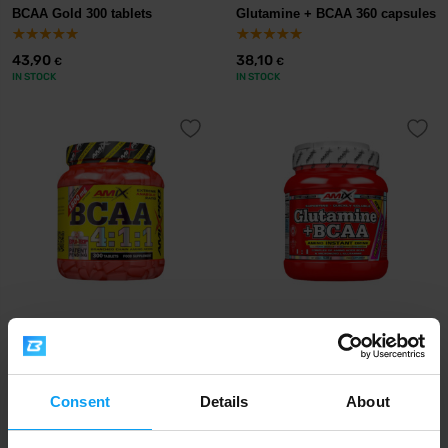
BCAA Gold 300 tablets
Glutamine + BCAA 360 capsules
43,90
38,10
€
€
IN STOCK
IN STOCK
Amix
Amix
BCAA 4:1:1 300 tablets
Glutamine + BCAA 530 g
45,70
38,10
€
€
Consent
Details
About
OUT OF STOCK
OUT OF STOCK