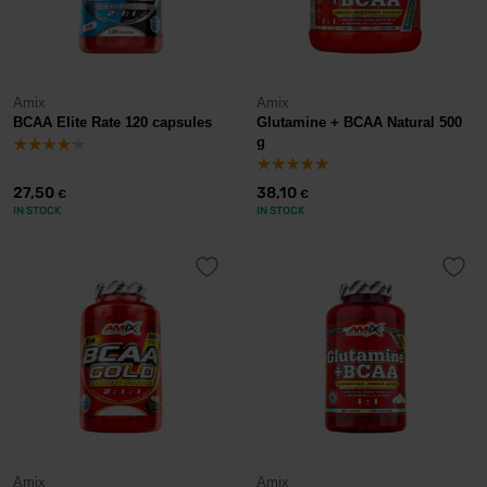
Amix
Amix
BCAA Elite Rate 120 capsules
Glutamine + BCAA Natural 500
g
27,50
38,10
€
€
IN STOCK
IN STOCK
Amix
Amix