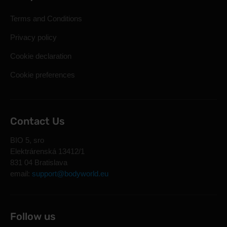
Terms and Conditions
Privacy policy
Cookie declaration
Cookie preferences
Contact Us
BIO 5, sro
Elektrárenská 13412/1
831 04 Bratislava
email:
support@bodyworld.eu
Follow us