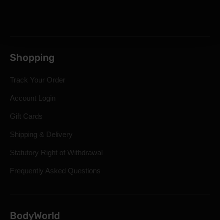
Shopping
Track Your Order
Account Login
Gift Cards
Shipping & Delivery
Statutory Right of Withdrawal
Frequently Asked Questions
BodyWorld