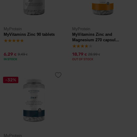
MyProtein
MyProtein
MyVitamins Zinc 90 tablets
MyVitamins Zinc and
Magnesium 270 capsul...
6,29
18,79
9,49
28,99
€
€
€
€
IN STOCK
OUT OF STOCK
-32%
MyProtein