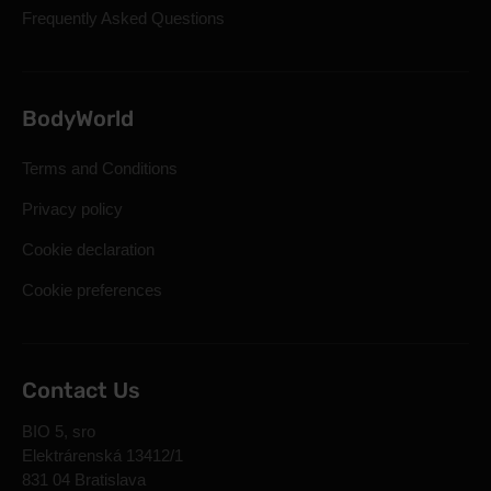
Frequently Asked Questions
BodyWorld
Terms and Conditions
Privacy policy
Cookie declaration
Cookie preferences
Contact Us
BIO 5, sro
Elektrárenská 13412/1
831 04 Bratislava