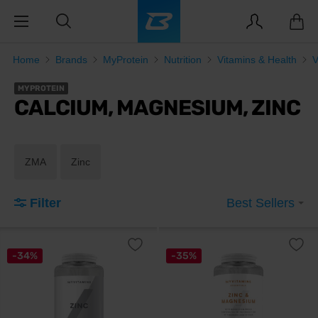
Home
Brands
MyProtein
Nutrition
Vitamins & Health
V
MYPROTEIN
CALCIUM, MAGNESIUM, ZINC
ZMA
Zinc
Filter
Best Sellers
-34%
-35%