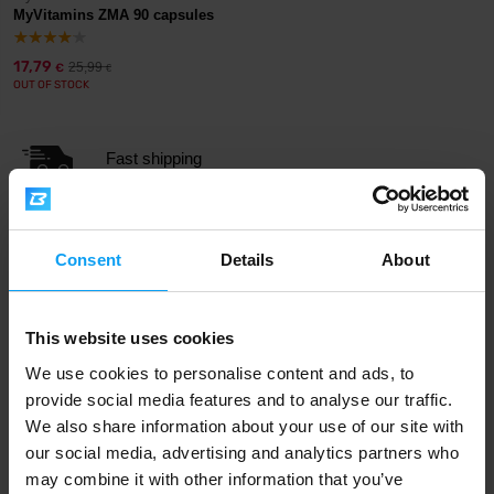
MyVitamins ZMA 90 capsules
17,79
25,99
€
€
OUT OF STOCK
Fast shipping
3000+ products in stock
Consent
Details
About
1.000.000+ customers
This website uses cookies
We use cookies to personalise content and ads, to
provide social media features and to analyse our traffic.
Professional customer support
We also share information about your use of our site with
our social media, advertising and analytics partners who
may combine it with other information that you’ve