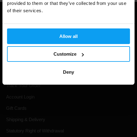
provided to them or that they’ve collected from your use
of their services.
Allow all
Customize
Shopping
Deny
Track Your Order
Account Login
Gift Cards
Shipping & Delivery
Statutory Right of Withdrawal