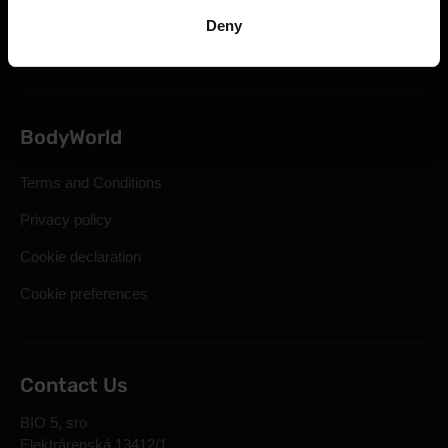
Statutory Right of Withdrawal
Deny
Frequently Asked Questions
BodyWorld
Terms and Conditions
Privacy policy
Cookie declaration
Cookie preferences
Contact Us
BIO 5, sro
Elektrárenská 13412/1