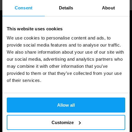
Consent
Details
About
This website uses cookies
We use cookies to personalise content and ads, to
provide social media features and to analyse our traffic.
We also share information about your use of our site with
our social media, advertising and analytics partners who
may combine it with other information that you’ve
provided to them or that they’ve collected from your use
Shopping
of their services.
Track Your Order
Account Login
Allow all
Gift Cards
Customize
Shipping & Delivery