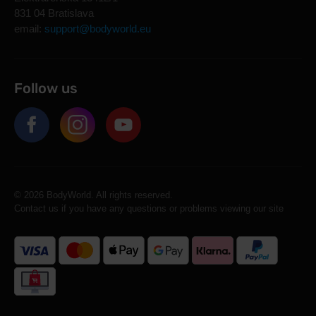
831 04 Bratislava
email:
support@bodyworld.eu
Follow us
© 2026 BodyWorld. All rights reserved.
Contact us if you have any questions or problems viewing our site