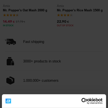
Amix
Amix
Mr. Popper's Oat Mash 2000 g
Mr. Popper's Rice Mash 1500 g
14,49
22,90
17,79
€
€
€
IN STOCK
OUT OF STOCK
Fast shipping
3000+ products in stock
1.000.000+ customers
Professional customer support