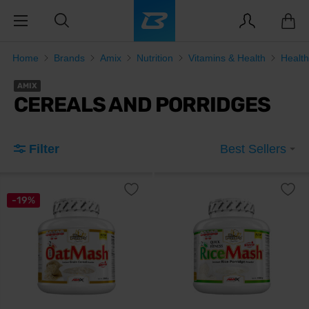
Home
Brands
Amix
Nutrition
Vitamins & Health
Healt
AMIX
CEREALS AND PORRIDGES
Filter
Best Sellers
-19%