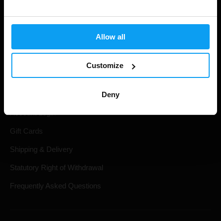
Allow all
Customize
Shopping
Deny
Track Your Order
Account Login
Gift Cards
Shipping & Delivery
Statutory Right of Withdrawal
Frequently Asked Questions