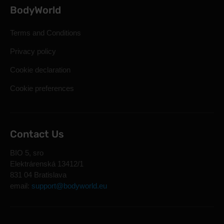
BodyWorld
Terms and Conditions
Privacy policy
Cookie declaration
Cookie preferences
Contact Us
BIO 5, sro
Elektrárenská 13412/1
831 04 Bratislava
email:
support@bodyworld.eu