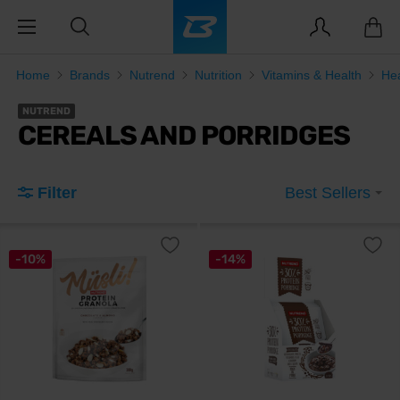
Home
Brands
Nutrend
Nutrition
Vitamins & Health
He
NUTREND
CEREALS AND PORRIDGES
Filter
Best Sellers
-10%
-14%