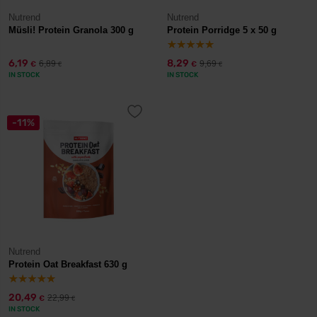
Nutrend
Nutrend
Müsli! Protein Granola 300 g
Protein Porridge 5 x 50 g
6,19
8,29
6,89
9,69
€
€
€
€
IN STOCK
IN STOCK
-11%
Nutrend
Protein Oat Breakfast 630 g
20,49
22,99
€
€
IN STOCK