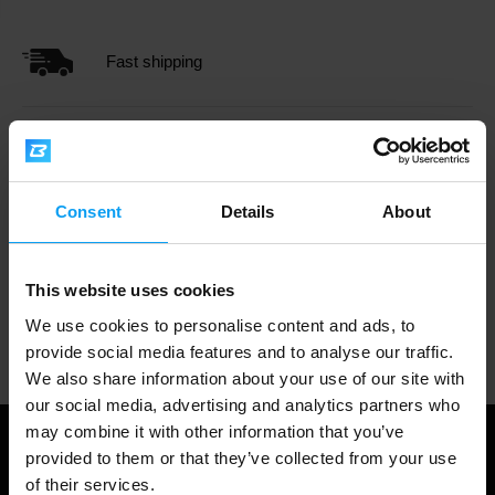
Fast shipping
3000+ products in stock
Consent
Details
About
1.000.000+ customers
This website uses cookies
We use cookies to personalise content and ads, to
Professional customer support
provide social media features and to analyse our traffic.
We also share information about your use of our site with
our social media, advertising and analytics partners who
may combine it with other information that you’ve
provided to them or that they’ve collected from your use
of their services.