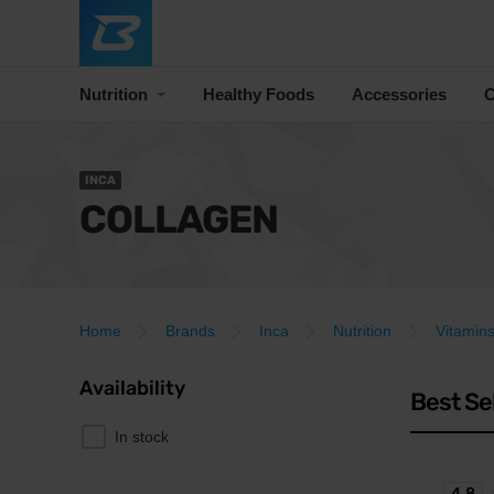
Nutrition
Healthy Foods
Accessories
C
INCA
COLLAGEN
Home
Brands
Inca
Nutrition
Vitamins
Availability
Best Se
In stock
4.8