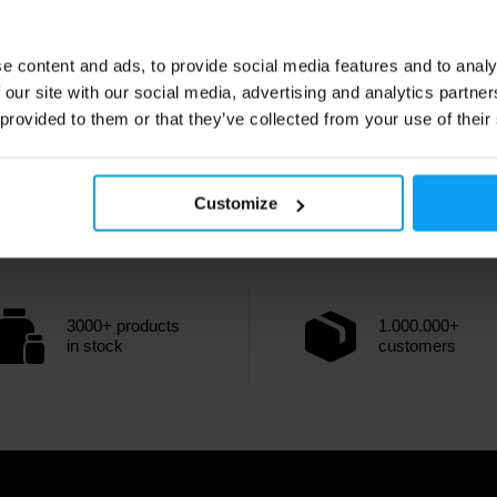
e content and ads, to provide social media features and to analy
 our site with our social media, advertising and analytics partn
 provided to them or that they’ve collected from your use of their
Customize
3000+ products
1.000.000+
in stock
customers