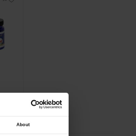
About