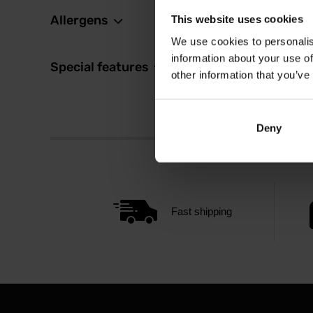
Allergens
This website uses cookies
We use cookies to personalis
information about your use of
Special features
other information that you’ve
Deny
Fast shipping