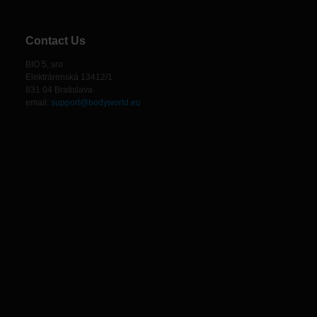
Contact Us
BIO 5, sro
Elektrárenská 13412/1
831 04 Bratislava
email:
support@bodyworld.eu