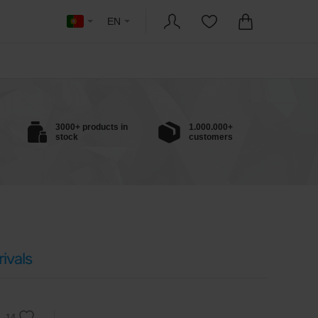
EN
3000+ products in
1.000.000+
stock
customers
ivals