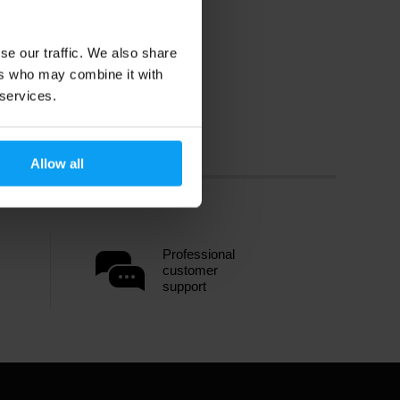
se our traffic. We also share
ers who may combine it with
 services.
Allow all
Professional
customer
support