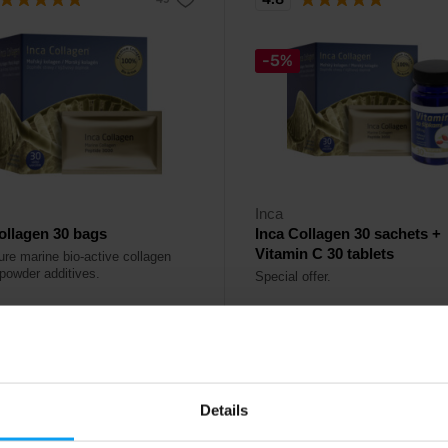
-5%
Inca
ollagen 30 bags
Inca Collagen 30 sachets +
Vitamin C 30 tablets
re marine bio-active collagen
 powder additives.
Special offer.
99
52,18
€
€
55,18
€
€
ck
In stock
Details