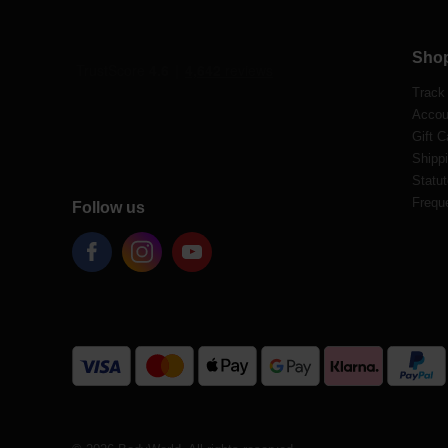
Sho
Track
Accou
Gift C
Shippi
Statut
Frequ
Follow us