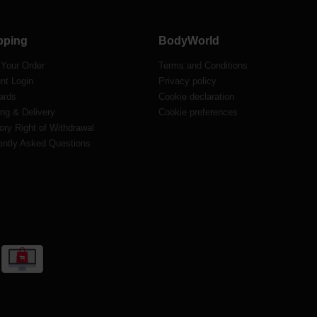
pping
BodyWorld
 Your Order
Terms and Conditions
nt Login
Privacy policy
ards
Cookie declaration
ng & Delivery
Cookie preferences
ory Right of Withdrawal
ently Asked Questions