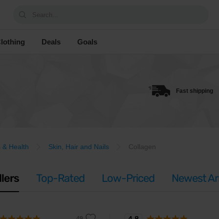
Search...
lothing
Deals
Goals
Fast shipping
 & Health
Skin, Hair and Nails
Collagen
llers
Top-Rated
Low-Priced
Newest Arr
4.8