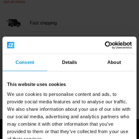
OUT OF STOCK
Fast shipping
3000+ products in stock
Consent
Details
About
1.000.000+ customers
This website uses cookies
We use cookies to personalise content and ads, to
Professional customer support
provide social media features and to analyse our traffic.
We also share information about your use of our site with
our social media, advertising and analytics partners who
may combine it with other information that you’ve
provided to them or that they’ve collected from your use
of their services.