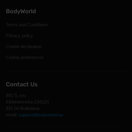
BodyWorld
Terms and Conditions
Privacy policy
Cookie declaration
Cookie preferences
Contact Us
BIO 5, sro
Elektrárenská 13412/1
831 04 Bratislava
email:
support@bodyworld.eu