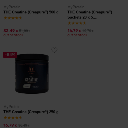
MyProtein
MyProtein
®
®
THE Creatine (Creapure
) 500 g
THE Creatine (Creapure
)
Sachets 20 x 5....
33,49
16,79
51,99
19,79
€
€
€
€
OUT OF STOCK
OUT OF STOCK
-54%
MyProtein
®
THE Creatine (Creapure
) 250 g
16,79
36,49
€
€