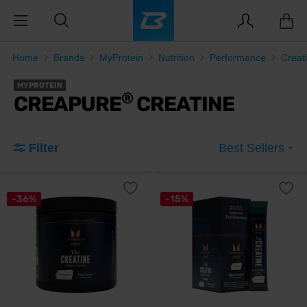
Home
Brands
MyProtein
Nutrition
Performance
Creat
MYPROTEIN
®
CREAPURE
CREATINE
Filter
Best Sellers
-36%
-15%