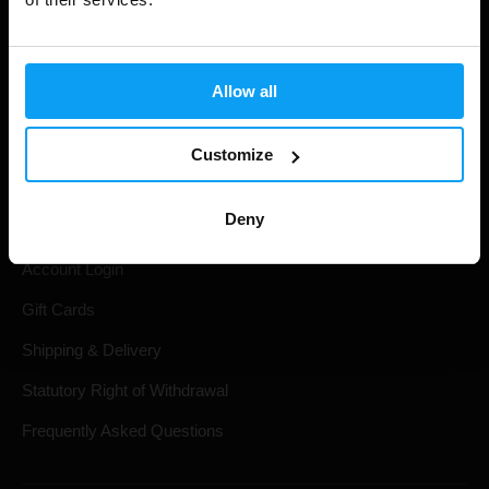
Allow all
Customize
Shopping
Deny
Track Your Order
Account Login
Gift Cards
Shipping & Delivery
Statutory Right of Withdrawal
Frequently Asked Questions