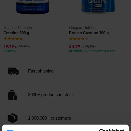
Gaspari Nutrition
Gaspari Nutrition
Creatine 300 g
Proven Creatine 300 g
19,79
24,79
26,79
28,79
€
€
€
€
IN STOCK
IN STOCK
- ONLY FEW ITEMS LEFT
Fast shipping
3000+ products in stock
1.000.000+ customers