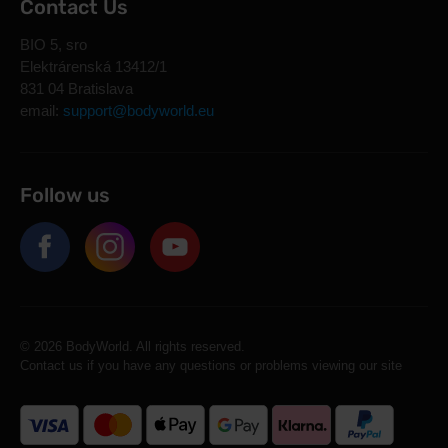
Contact Us
BIO 5, sro
Elektrárenská 13412/1
831 04 Bratislava
email:
support@bodyworld.eu
Follow us
© 2026 BodyWorld. All rights reserved.
Contact us if you have any questions or problems viewing our site