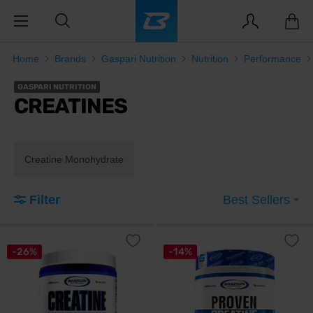
Home
Brands
Gaspari Nutrition
Nutrition
Performance
GASPARI NUTRITION
CREATINES
Creatine Monohydrate
Filter
Best Sellers
-26%
-14%