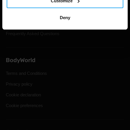
Customize
Gift Cards
Shipping & Delivery
Deny
Statutory Right of Withdrawal
Frequently Asked Questions
BodyWorld
Terms and Conditions
Privacy policy
Cookie declaration
Cookie preferences