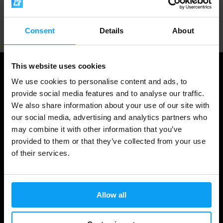
Professional customer support
Consent
Details
About
This website uses cookies
We use cookies to personalise content and ads, to
provide social media features and to analyse our traffic.
We also share information about your use of our site with
our social media, advertising and analytics partners who
may combine it with other information that you’ve
provided to them or that they’ve collected from your use
of their services.
Shopping
Track Your Order
Allow all
Account Login