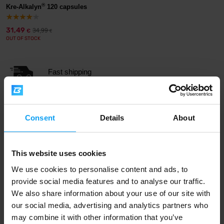
®
Kre-Alkalyn
120 capsules
31,49
34,99
€
€
OUT OF STOCK
Fast shipping
3000+ products in stock
Consent
Details
About
1.000.000+ customers
This website uses cookies
We use cookies to personalise content and ads, to
provide social media features and to analyse our traffic.
Professional customer support
We also share information about your use of our site with
our social media, advertising and analytics partners who
may combine it with other information that you’ve