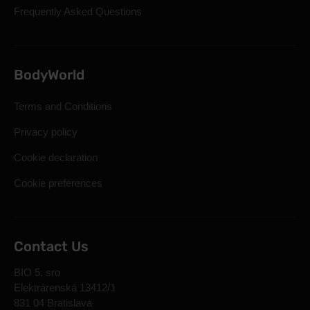
Frequently Asked Questions
BodyWorld
Terms and Conditions
Privacy policy
Cookie declaration
Cookie preferences
Contact Us
BIO 5, sro
Elektrárenská 13412/1
831 04 Bratislava