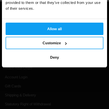
provided to them or that they’ve collected from your use
of their services.
Allow all
Customize
Shopping
Deny
Track Your Order
Account Login
Gift Cards
Shipping & Delivery
Statutory Right of Withdrawal