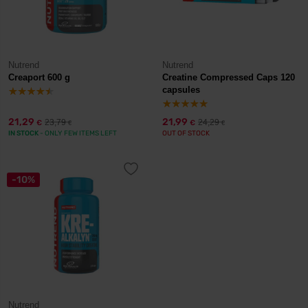
Nutrend
Nutrend
Creaport 600 g
Creatine Compressed Caps 120
capsules
21,29
21,99
23,79
24,29
€
€
€
€
IN STOCK
- ONLY FEW ITEMS LEFT
OUT OF STOCK
-10%
Nutrend