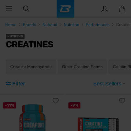
Home
Brands
Nutrend
Nutrition
Performance
Creatin
NUTREND
CREATINES
Creatine Monohydrate
Other Creatine Forms
Creatin B
Filter
Best Sellers
-11%
-9%