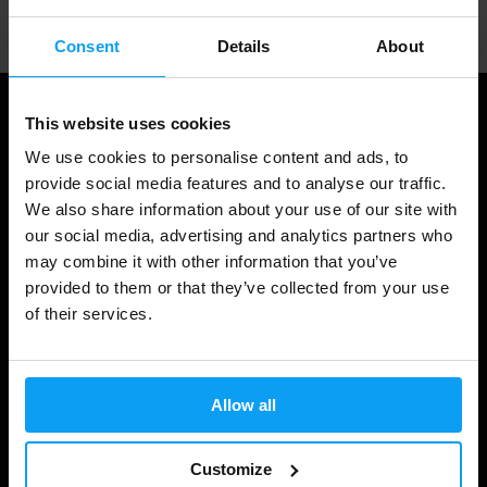
Consent
Details
About
This website uses cookies
We use cookies to personalise content and ads, to
provide social media features and to analyse our traffic.
We also share information about your use of our site with
our social media, advertising and analytics partners who
may combine it with other information that you’ve
provided to them or that they’ve collected from your use
of their services.
Shopping
Track Your Order
Allow all
Account Login
Gift Cards
Customize