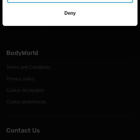
Shipping & Delivery
Statutory Right of Withdrawal
Deny
Frequently Asked Questions
BodyWorld
Terms and Conditions
Privacy policy
Cookie declaration
Cookie preferences
Contact Us