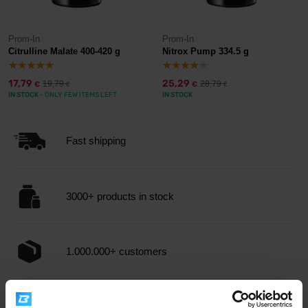
Prom-In
Prom-In
Citrulline Malate 400-420 g
Nitrox Pump 334.5 g
17,79
25,29
19,79
28,79
€
€
€
€
IN STOCK
- ONLY FEW ITEMS LEFT
IN STOCK
Fast shipping
3000+ products in stock
1.000.000+ customers
Professional customer support