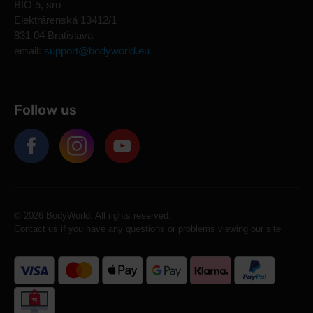
BIO 5, sro
Elektrárenská 13412/1
831 04 Bratislava
email:
support@bodyworld.eu
Follow us
© 2026 BodyWorld. All rights reserved.
Contact us if you have any questions or problems viewing our site