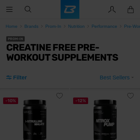
Home
Brands
Prom-In
Nutrition
Performance
Pre-Wor
PROM-IN
CREATINE FREE PRE-
WORKOUT SUPPLEMENTS
Filter
Best Sellers
-10%
-12%