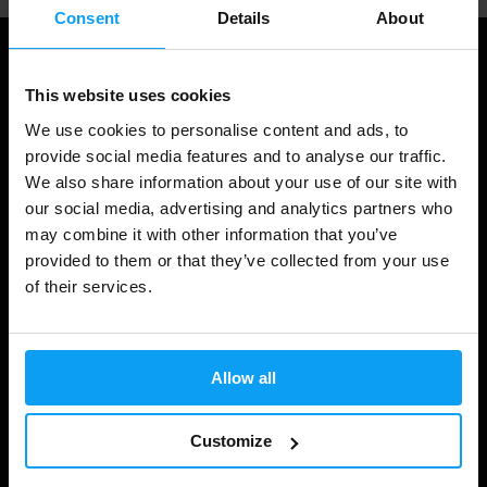
Consent
Details
About
This website uses cookies
We use cookies to personalise content and ads, to
provide social media features and to analyse our traffic.
We also share information about your use of our site with
our social media, advertising and analytics partners who
may combine it with other information that you’ve
provided to them or that they’ve collected from your use
Shopping
of their services.
Track Your Order
Account Login
Allow all
Gift Cards
Shipping & Delivery
Customize
Statutory Right of Withdrawal