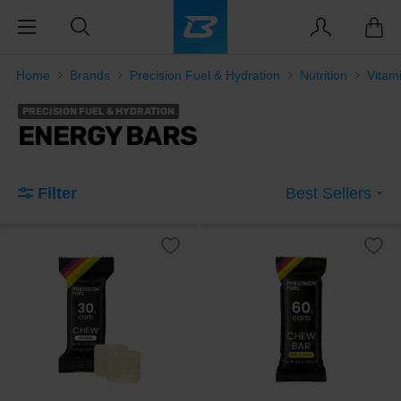
Home
Brands
Precision Fuel & Hydration
Nutrition
Vitam
PRECISION FUEL & HYDRATION
ENERGY BARS
Filter
Best Sellers