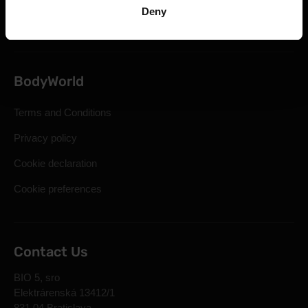
Deny
Frequently Asked Questions
BodyWorld
Terms and Conditions
Privacy policy
Cookie declaration
Cookie preferences
Contact Us
BIO 5, sro
Elektrárenská 13412/1
831 04 Bratislava