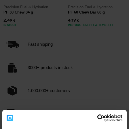
Precision Fuel & Hydration
Precision Fuel & Hydration
PF 30 Chew 34 g
PF 60 Chew Bar 68 g
2,49
4,19
€
€
IN STOCK
IN STOCK
- ONLY FEW ITEMS LEFT
Fast shipping
3000+ products in stock
1.000.000+ customers
Professional customer support