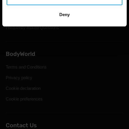
Shipping & Delivery
Deny
Statutory Right of Withdrawal
Frequently Asked Questions
BodyWorld
Terms and Conditions
Privacy policy
Cookie declaration
Cookie preferences
Contact Us