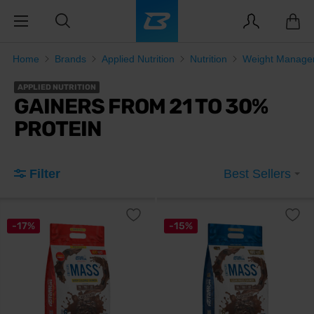
Home
Brands
Applied Nutrition
Nutrition
Weight Manage
APPLIED NUTRITION
GAINERS FROM 21 TO 30%
PROTEIN
Filter
Best Sellers
-17%
-15%