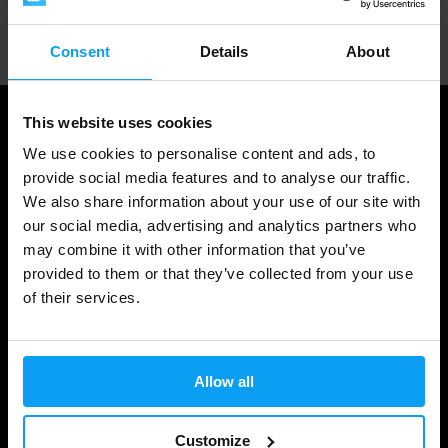
Professional customer support
Consent
Details
About
This website uses cookies
We use cookies to personalise content and ads, to
provide social media features and to analyse our traffic.
We also share information about your use of our site with
our social media, advertising and analytics partners who
may combine it with other information that you’ve
provided to them or that they’ve collected from your use
of their services.
Shopping
Track Your Order
Allow all
Account Login
Gift Cards
Customize