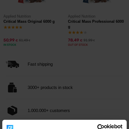
Applied Nutrition
Applied Nutrition
Critical Mass Original 6000 g
Critical Mass Professional 6000
g
50,99
78,49
61,49
91,99
€
€
€
€
IN STOCK
OUT OF STOCK
Fast shipping
3000+ products in stock
1.000.000+ customers