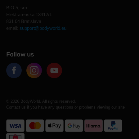
BIO 5, sro
Elektrárenská 13412/1
831 04 Bratislava
email:
support@bodyworld.eu
Follow us
© 2026 BodyWorld. All rights reserved.
Contact us if you have any questions or problems viewing our site