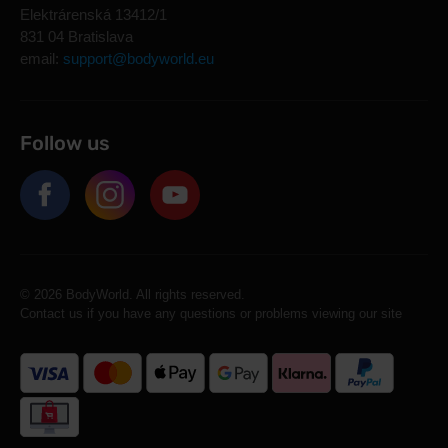
Elektrárenská 13412/1
831 04 Bratislava
email:
support@bodyworld.eu
Follow us
© 2026 BodyWorld. All rights reserved.
Contact us if you have any questions or problems viewing our site