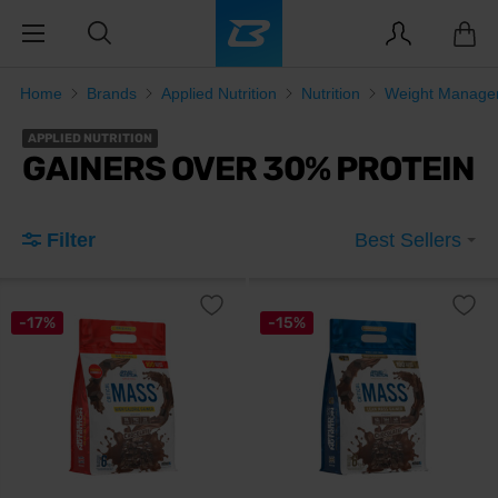
Home
Brands
Applied Nutrition
Nutrition
Weight Manage
APPLIED NUTRITION
GAINERS OVER 30% PROTEIN
Filter
Best Sellers
-17%
-15%