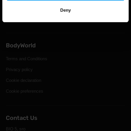
Statutory Right of Withdrawal
Deny
Frequently Asked Questions
BodyWorld
Terms and Conditions
Privacy policy
Cookie declaration
Cookie preferences
Contact Us
BIO 5, sro