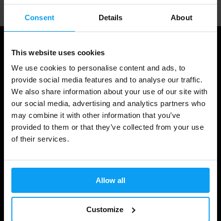
Consent
Details
About
This website uses cookies
We use cookies to personalise content and ads, to
provide social media features and to analyse our traffic.
We also share information about your use of our site with
our social media, advertising and analytics partners who
may combine it with other information that you’ve
provided to them or that they’ve collected from your use
Shopping
of their services.
Track Your Order
Account Login
Allow all
Gift Cards
Customize
Shipping & Delivery