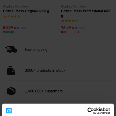
Applied Nutrition
Applied Nutrition
Critical Mass Original 6000 g
Critical Mass Professional 6000
g
50,99
78,49
61,49
91,99
€
€
€
€
IN STOCK
OUT OF STOCK
Fast shipping
3000+ products in stock
1.000.000+ customers
Professional customer support