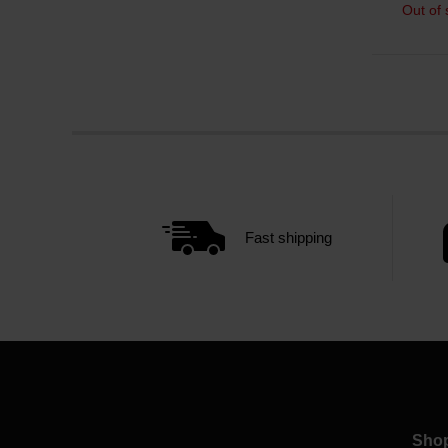
Out of 
Fast shipping
Sho