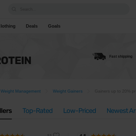
Search...
lothing
Deals
Goals
ROTEIN
Fast shipping
Weight Management
Weight Gainers
Gainers up to 20% pr
llers
Top-Rated
Low-Priced
Newest Arr
4.5