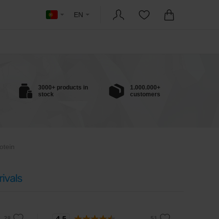
EN
3000+ products in
1.000.000+
stock
customers
otein
ivals
4.5