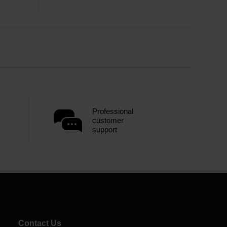
Professional
customer
support
Contact Us