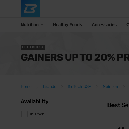
Nutrition
Healthy Foods
Accessories
C
BIOTECH USA
GAINERS UP TO 20% P
Home
Brands
BioTech USA
Nutrition
Availability
Best Se
In stock
4.5