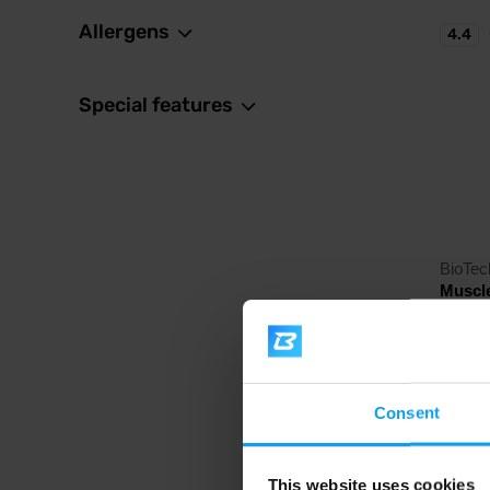
Allergens
4.4
Special features
BioTe
Muscl
Carbohy
with cr
21,
Consent
In sto
This website uses cookies