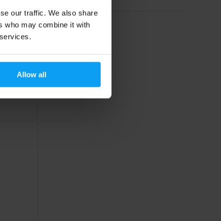
se our traffic. We also share
ers who may combine it with
 services.
Allow all