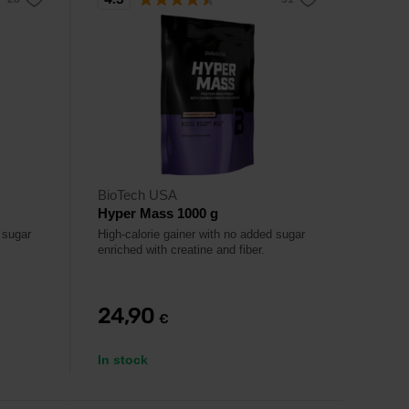
BioTech USA
Hyper Mass 1000 g
 sugar
High-calorie gainer with no added sugar
enriched with creatine and fiber.
24,90
€
In stock