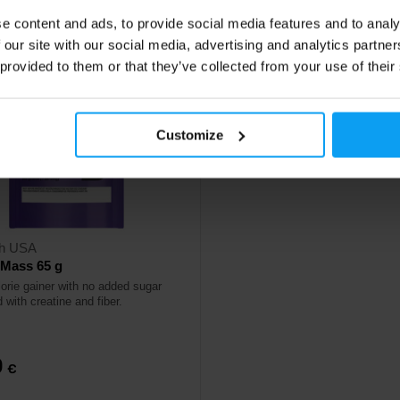
e content and ads, to provide social media features and to analy
 our site with our social media, advertising and analytics partn
 provided to them or that they’ve collected from your use of their
Customize
ch USA
 Mass 65 g
lorie gainer with no added sugar
 with creatine and fiber.
0
€