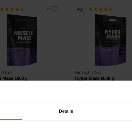
4.5
ch USA
BioTech USA
e Mass 1000 g
Hyper Mass 6800 g
drate and protein drink powder,
High-calorie gainer with no added
eatine and glutamine.
enriched with creatine and fiber.
90
118,90
Details
€
€
ck
In stock
- only few items left