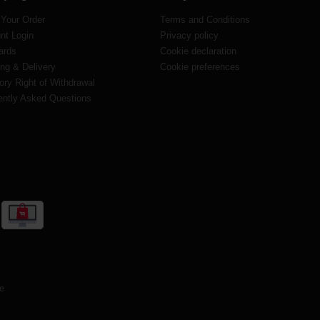
 Your Order
Terms and Conditions
nt Login
Privacy policy
ards
Cookie declaration
ng & Delivery
Cookie preferences
ory Right of Withdrawal
ently Asked Questions
te