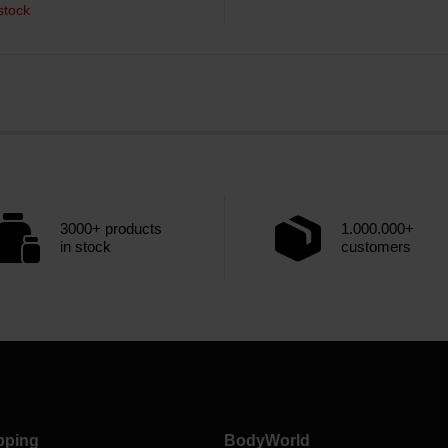
stock
3000+ products
1.000.000+
in stock
customers
pping
BodyWorld