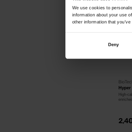
We use cookies to personalis
information about your use of
4.5
other information that you’ve
Deny
BioTe
Hyper
High-ca
enriched
2,4