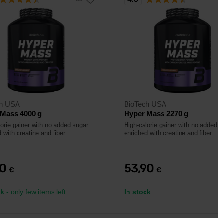
ch USA
BioTech USA
 Mass 4000 g
Hyper Mass 2270 g
lorie gainer with no added sugar
High-calorie gainer with no added
 with creatine and fiber.
enriched with creatine and fiber.
90
53,90
€
€
ck
- only few items left
In stock