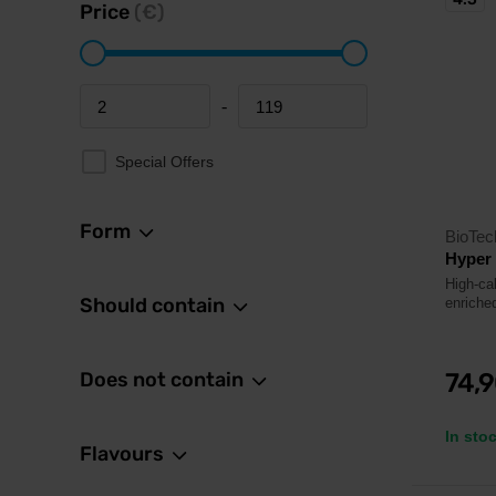
Price
(€)
-
Minimum price
Maximum price
Special Offers
Form
BioTe
Hyper
High-ca
Should contain
enriched
Does not contain
74,
In sto
Flavours