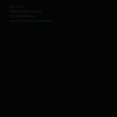
BIO 5, sro
Elektrárenská 13412/1
831 04 Bratislava
email:
support@bodyworld.eu