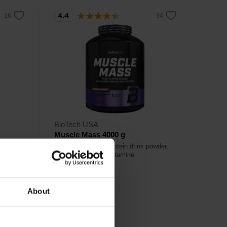
4.4
BioTech USA
Muscle Mass 4000 g
 sugar
Carbohydrate and protein drink powder,
with creatine and glutamine.
63,90
About
€
Out of stock