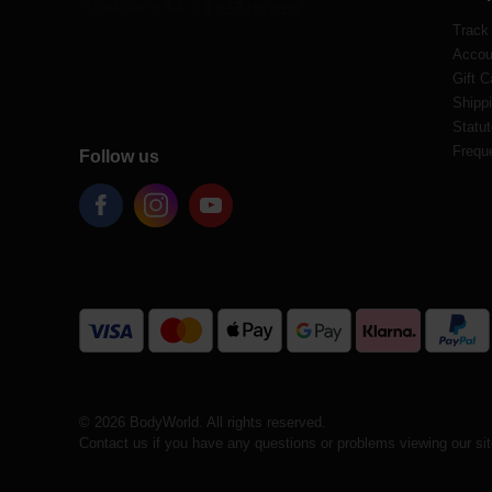
Track
Accou
Gift C
Shippi
Statut
Frequ
Follow us
© 2026 BodyWorld. All rights reserved.
Contact us if you have any questions or problems viewing our si