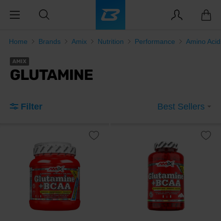
Home
Brands
Amix
Nutrition
Performance
Amino Aci
AMIX
GLUTAMINE
Filter
Best Sellers