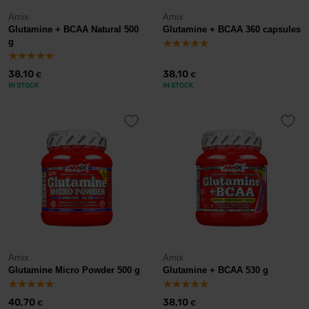
Amix
Amix
Glutamine + BCAA Natural 500
Glutamine + BCAA 360 capsules
g
38,10
38,10
€
€
IN STOCK
IN STOCK
Amix
Amix
Glutamine Micro Powder 500 g
Glutamine + BCAA 530 g
40,70
38,10
€
€