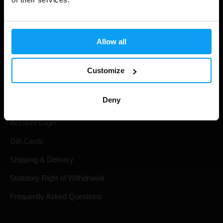
Allow all
Customize
Shopping
Deny
Track Your Order
Account Login
Gift Cards
Shipping & Delivery
Statutory Right of Withdrawal
Frequently Asked Questions