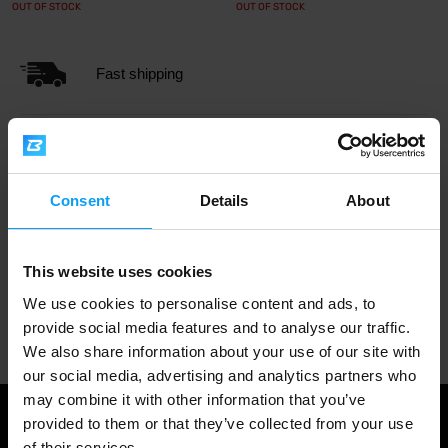
OUT OF STOCK
OUT OF STOCK
Fast shipping
3000+ products in stock
Consent
Details
About
1.000.000+ customers
This website uses cookies
We use cookies to personalise content and ads, to
Professional customer support
provide social media features and to analyse our traffic.
We also share information about your use of our site with
our social media, advertising and analytics partners who
may combine it with other information that you’ve
provided to them or that they’ve collected from your use
of their services.