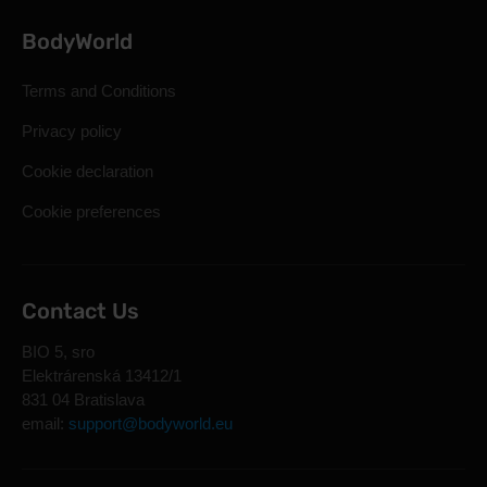
BodyWorld
Terms and Conditions
Privacy policy
Cookie declaration
Cookie preferences
Contact Us
BIO 5, sro
Elektrárenská 13412/1
831 04 Bratislava
email:
support@bodyworld.eu