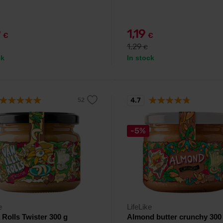
9
1,19
€
€
1,29
€
ck
In stock
4.7
-5%
e
LifeLike
a Rolls Twister 300 g
Almond butter crunchy 300