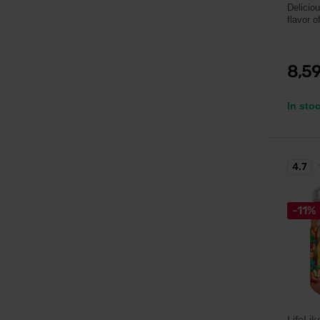
Delicio
flavor of
8,5
In sto
4.7
-11%
LifeLik