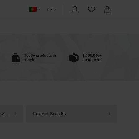
EN
3000+ products in
1.000.000+
stock
customers
Protein Bars, Cookies & Brownies
Protein Snacks
1
1