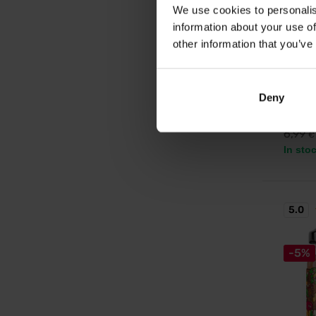
We use cookies to personalis
LifeLik
information about your use of
Fall I
other information that you’ve
g
Limited
Deny
6,5
6,99
€
In sto
5.0
-5%