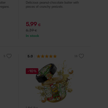
tter
Delicious peanut-chocolate butter with
 vegans.
pieces of crunchy pretzels.
5,99
€
6,39
€
In stock
5.0
-10%
LifeLike