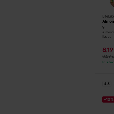
LifeLik
Almond
g
Almond-
flavor.
8,1
8,59
€
In sto
4.3
-10%