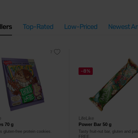
llers
Top-Rated
Low-Priced
Newest Arr
-8%
e
LifeLike
s 70 g
Power Bar 50 g
s gluten-free protein cookies.
Tasty fruit-nut bar, gluten and pal
FREE.