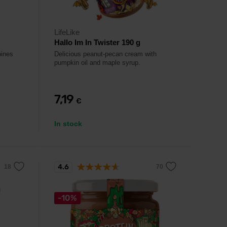
LifeLike
Hallo Im In Twister 190 g
bines
Delicious peanut-pecan cream with
pumpkin oil and maple syrup.
7,19
€
In stock
4.6
-10%