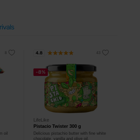
ivals
4.8
-8%
LifeLike
Pistacio Twister 300 g
m oil
Delicious pistachio butter with fine white
chocolate, vanilla and olive oil.