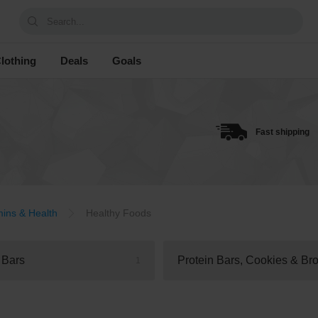
Search...
lothing
Deals
Goals
Fast shipping
mins & Health
Healthy Foods
 Bars
1