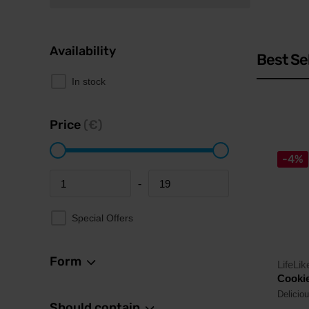
Availability
Best Se
In stock
Price
(€)
-4%
-
Minimum price
Maximum price
Special Offers
Form
LifeLik
Cookie
Deliciou
Should contain