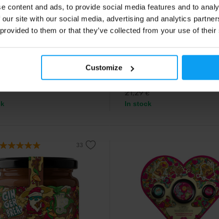
e content and ads, to provide social media features and to analy
e
LifeLike
 our site with our social media, advertising and analytics partn
n Love Raspberry Twister 190
Taste Machine 333 790 g
 provided to them or that they’ve collected from your use of their
Beautiful gift box with the best bu
from LifeLike.
-edition raspberry nut cream.
Customize
9
16,99
€
€
21,29
€
ck
In stock