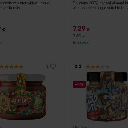
us cashew butter with a unique
Delicious 100% natural almond bu
 vanilla rolls.
with no added sugar suitable for
9
7,29
€
€
7,69
€
ck
In stock
3.0
-4%
e
LifeLike