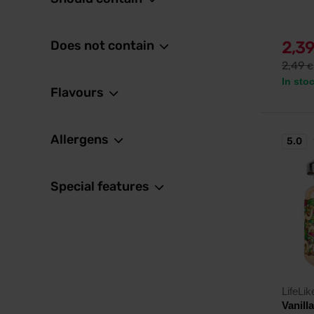
Does not contain
2,3
2,49
€
In sto
Flavours
Allergens
5.0
Special features
LifeLik
Vanill