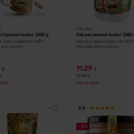
e
LifeLike
 Coconut butter 1000 g
DeLuxe peanut butter 1000 
us butter made from 100%
Delicious peanut butter with 100
 and coconut.
chocolate and cinnamon.
9
11,29
€
€
11,79
€
€
stock
Out of stock
5.0
-5%