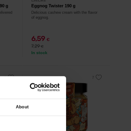
90 g
Eggnog Twister 190 g
elivered
Delicious cashew cream with the flavor
of eggnog.
6,59
€
7,29
€
In stock
-10%
About