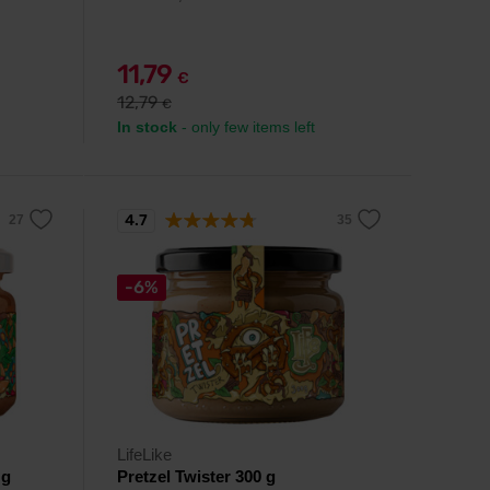
11,79
€
12,79
€
In stock
- only few items left
4.7
-6%
LifeLike
 g
Pretzel Twister 300 g