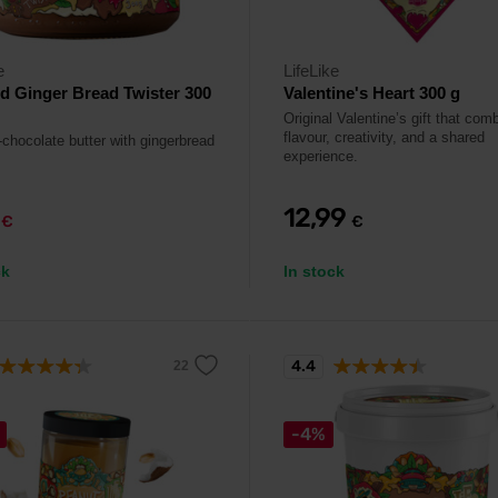
e
LifeLike
 Ginger Bread Twister 300
Valentine's Heart 300 g
Original Valentine’s gift that com
flavour, creativity, and a shared
chocolate butter with gingerbread
experience.
9
12,99
€
€
ck
In stock
4.4
-4%