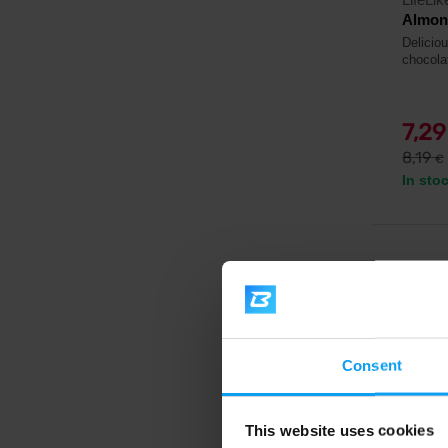
Almon
Delicio
chocola
7,2
8,19
€
In sto
-6%
Consent
This website uses cookies