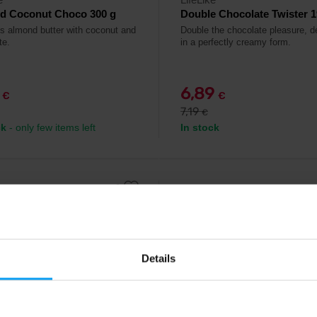
d Coconut Choco 300 g
Double Chocolate Twister 1
us almond butter with coconut and
Double the chocolate pleasure, d
te.
in a perfectly creamy form.
9
6,89
€
€
7,19
€
ck
- only few items left
In stock
-20%
Details