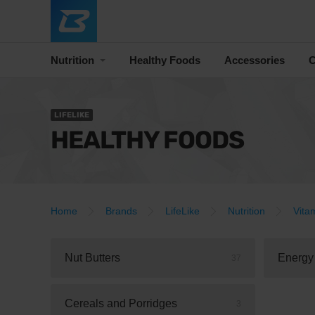
Nutrition
Healthy Foods
Accessories
C
LIFELIKE
HEALTHY FOODS
Home
Brands
LifeLike
Nutrition
Vita
Nut Butters
Energy
37
Cereals and Porridges
3