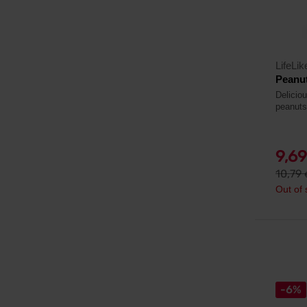
LifeLik
Peanut
Delicio
peanuts
9,6
10,79
Out of 
-6%