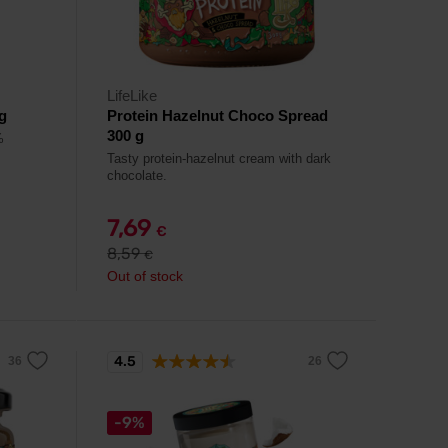
LifeLike
g
Protein Hazelnut Choco Spread
300 g
%
Tasty protein-hazelnut cream with dark
chocolate.
7,69
€
8,59
€
Out of stock
4.5
-9%