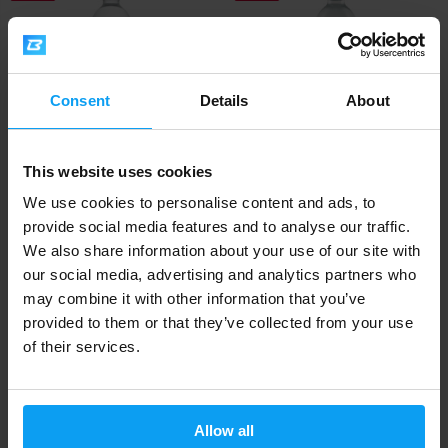
Consent
Details
About
This website uses cookies
Vitamin Well
Vitamin Well
Recover 500 ml
Upgrade 500 ml
We use cookies to personalise content and ads, to
provide social media features and to analyse our traffic.
2,39
2,39
2,69
2,69
€
€
€
€
We also share information about your use of our site with
OUT OF STOCK
OUT OF STOCK
our social media, advertising and analytics partners who
may combine it with other information that you’ve
Fast shipping
provided to them or that they’ve collected from your use
of their services.
3000+ products in stock
Allow all