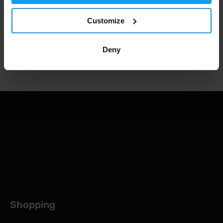
1.000.000+ customers
Customize
Deny
Professional customer support
Shopping