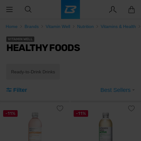
Home
Brands
Vitamin Well
Nutrition
Vitamins & Health
VITAMIN WELL
HEALTHY FOODS
Ready-to-Drink Drinks
Filter
Best Sellers
-11%
-11%