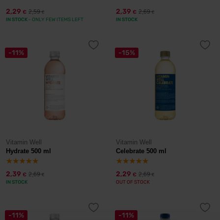
2,29
2,39
2,59
2,69
€
€
€
€
IN STOCK
- ONLY FEW ITEMS LEFT
IN STOCK
-11%
-15%
Vitamin Well
Vitamin Well
Hydrate 500 ml
Celebrate 500 ml
2,39
2,29
2,69
2,69
€
€
€
€
IN STOCK
OUT OF STOCK
-11%
-11%