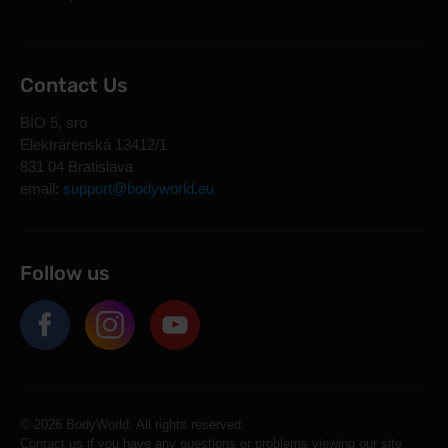
Contact Us
BIO 5, sro
Elektrárenská 13412/1
831 04 Bratislava
email:
support@bodyworld.eu
Follow us
© 2026 BodyWorld. All rights reserved.
Contact us if you have any questions or problems viewing our site