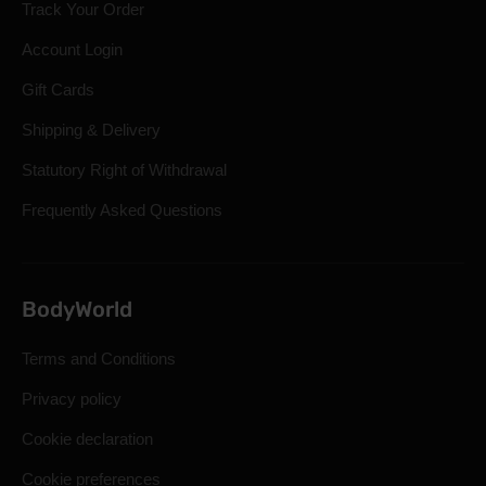
Track Your Order
Account Login
Gift Cards
Shipping & Delivery
Statutory Right of Withdrawal
Frequently Asked Questions
BodyWorld
Terms and Conditions
Privacy policy
Cookie declaration
Cookie preferences