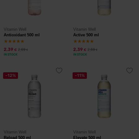
Vitamin Well
Vitamin Well
Antioxidant 500 ml
Active 500 ml
2,39
2,39
2,69
2,69
€
€
€
€
IN STOCK
IN STOCK
-12%
-11%
Vitamin Well
Vitamin Well
Reload 500 ml
Elevate 500 ml