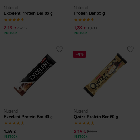
Nutrend
Nutrend
Excelent Protein Bar 85 g
Protein Bar 55 g
2,19
1,39
2,49
1,49
€
€
€
€
IN STOCK
IN STOCK
-4%
Nutrend
Nutrend
Excelent Protein Bar 40 g
Qwizz Protein Bar 60 g
1,39
2,19
2,29
€
€
€
IN STOCK
IN STOCK