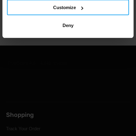
1.000.000+ customers
Customize
Professional customer support
Deny
Shopping
Track Your Order