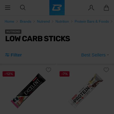
Home
Brands
Nutrend
Nutrition
Protein Bars & Foods
NUTREND
LOW CARB STICKS
Filter
Best Sellers
-12%
-7%