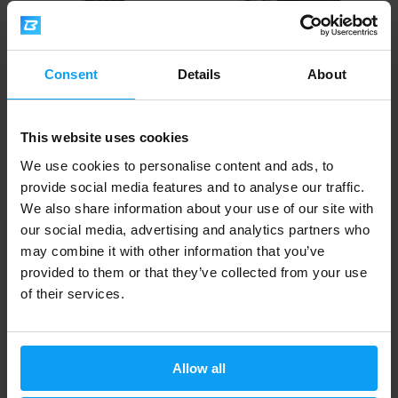
Consent
Details
About
Nutrend
Nutrend
Deluxe Bar 60 g
Excelent Protein Bar Mix BOX 9
This website uses cookies
x 85 g
We use cookies to personalise content and ads, to
1,89
19,29
2,19
20,79
€
€
€
€
provide social media features and to analyse our traffic.
IN STOCK
IN STOCK
We also share information about your use of our site with
our social media, advertising and analytics partners who
may combine it with other information that you’ve
Fast shipping
provided to them or that they’ve collected from your use
of their services.
3000+ products in stock
Allow all