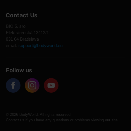
Contact Us
BIO 5, sro
Elektrárenská 13412/1
831 04 Bratislava
email:
support@bodyworld.eu
Follow us
© 2026 BodyWorld. All rights reserved.
Contact us if you have any questions or problems viewing our site