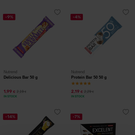
-9%
-4%
Nutrend
Nutrend
Delicious Bar 50 g
Protein Bar 50 50 g
1,99
2,19
2,19
2,29
€
€
€
€
IN STOCK
IN STOCK
-14%
-7%