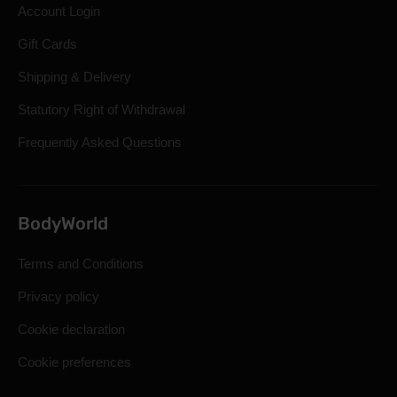
Account Login
Gift Cards
Shipping & Delivery
Statutory Right of Withdrawal
Frequently Asked Questions
BodyWorld
Terms and Conditions
Privacy policy
Cookie declaration
Cookie preferences