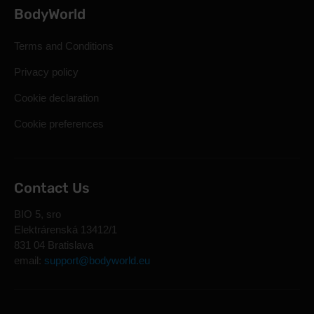
BodyWorld
Terms and Conditions
Privacy policy
Cookie declaration
Cookie preferences
Contact Us
BIO 5, sro
Elektrárenská 13412/1
831 04 Bratislava
email:
support@bodyworld.eu