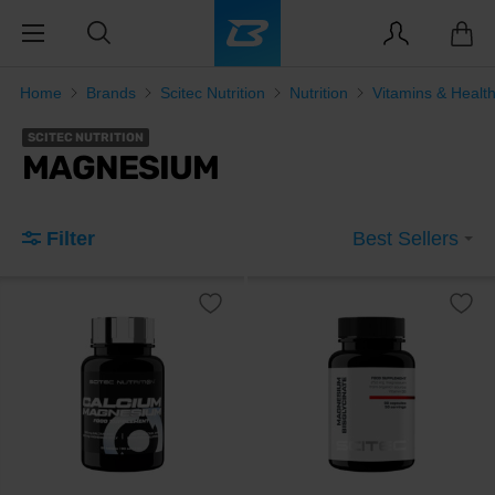
Home
Brands
Scitec Nutrition
Nutrition
Vitamins & Healt
SCITEC NUTRITION
MAGNESIUM
Filter
Best Sellers