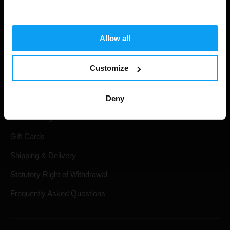
Allow all
Customize
Shopping
Deny
Track Your Order
Account Login
Gift Cards
Shipping & Delivery
Statutory Right of Withdrawal
Frequently Asked Questions