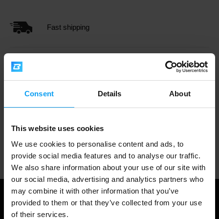
Fast shipping
3000+ products in stock
Consent
Details
About
1.000.000+ customers
This website uses cookies
We use cookies to personalise content and ads, to
Professional customer support
provide social media features and to analyse our traffic.
We also share information about your use of our site with
our social media, advertising and analytics partners who
may combine it with other information that you’ve
provided to them or that they’ve collected from your use
of their services.