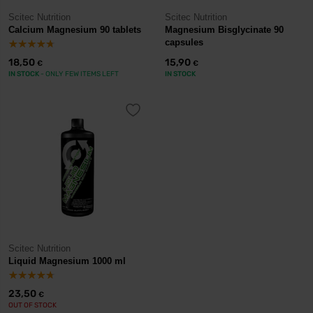
Scitec Nutrition
Scitec Nutrition
Calcium Magnesium 90 tablets
Magnesium Bisglycinate 90
capsules
18,50
15,90
€
€
IN STOCK
- ONLY FEW ITEMS LEFT
IN STOCK
Scitec Nutrition
Liquid Magnesium 1000 ml
23,50
€
OUT OF STOCK