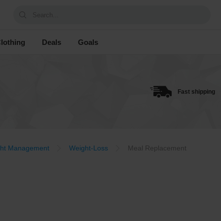
Search...
lothing
Deals
Goals
Fast shipping
ht Management
Weight-Loss
Meal Replacement