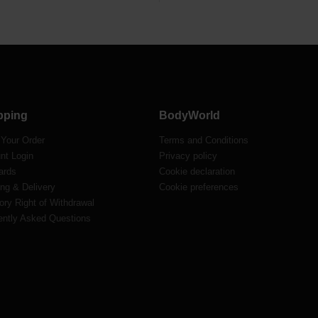
pping
BodyWorld
 Your Order
Terms and Conditions
nt Login
Privacy policy
ards
Cookie declaration
ng & Delivery
Cookie preferences
ory Right of Withdrawal
ently Asked Questions