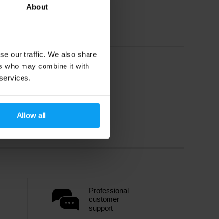
About
se our traffic. We also share
ers who may combine it with
 services.
Allow all
Professional
customer
support