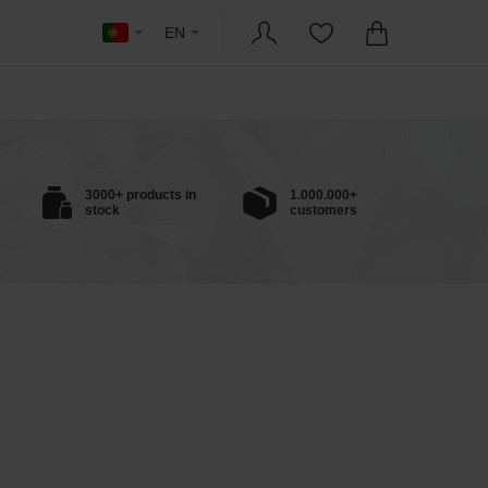
EN
3000+ products in
1.000.000+
stock
customers