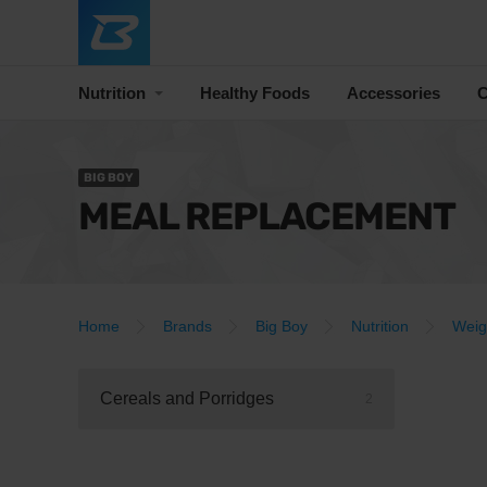
Nutrition
Healthy Foods
Accessories
C
BIG BOY
MEAL REPLACEMENT
Home
Brands
Big Boy
Nutrition
Weig
Cereals and Porridges
2