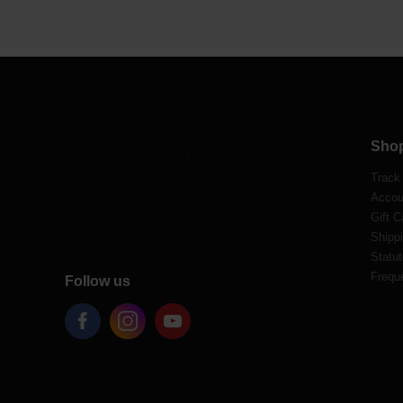
Sho
Track
Accou
Gift C
Shippi
Statut
Frequ
Follow us