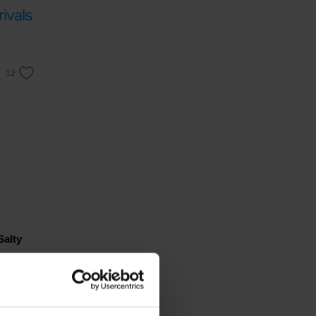
ivals
Salty
rfect