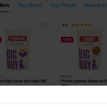
llers
Top-Rated
Low-Priced
Newest Arr
5.0
-10%
y
Big Boy
orridge Sweet and Salty 350
Protein granola Sweet and 
360 g
rice porridge with white chocolate,
Crunchy protein granola with a pe
 and salt.
sweet-salty flavor.