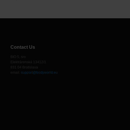
Contact Us
BIO 5, sro
Elektrárenská 13412/1
831 04 Bratislava
email:
support@bodyworld.eu