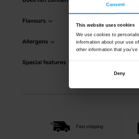
Does not contain
9,8
Consent
10,99
In sto
Flavours
This website uses cookies
We use cookies to personalis
Allergens
information about your use of
other information that you’ve
Special features
Deny
Fast shipping