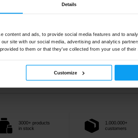
9
9,89
€
€
Details
10,99
€
€
ck
- only few items left
Out of stock
e content and ads, to provide social media features and to analy
 our site with our social media, advertising and analytics partn
 provided to them or that they’ve collected from your use of their
Customize
3000+ products
1.000.000+
in stock
customers