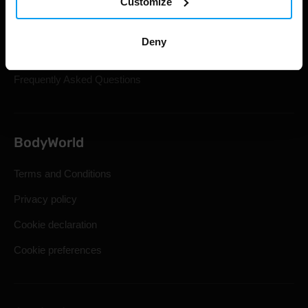
Customize
Gift Cards
Shipping & Delivery
Deny
Statutory Right of Withdrawal
Frequently Asked Questions
BodyWorld
Terms and Conditions
Privacy policy
Cookie declaration
Cookie preferences