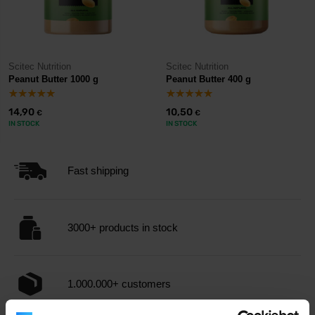
Scitec Nutrition
Scitec Nutrition
Peanut Butter 1000 g
Peanut Butter 400 g
14,90
10,50
€
€
IN STOCK
IN STOCK
Fast shipping
3000+ products in stock
1.000.000+ customers