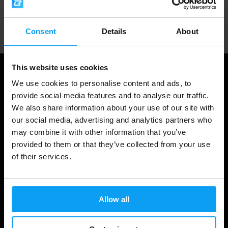
Professional customer support
Consent
Details
About
This website uses cookies
We use cookies to personalise content and ads, to
provide social media features and to analyse our traffic.
We also share information about your use of our site with
our social media, advertising and analytics partners who
may combine it with other information that you’ve
provided to them or that they’ve collected from your use
of their services.
Shopping
Track Your Order
Allow all
Account Login