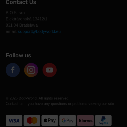
Contact Us
BIO 5, sro
Elektrárenská 13412/1
831 04 Bratislava
email:
support@bodyworld.eu
Follow us
© 2026 BodyWorld. All rights reserved.
Contact us if you have any questions or problems viewing our site