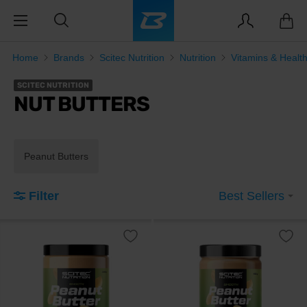
Home
Brands
Scitec Nutrition
Nutrition
Vitamins & Healt
SCITEC NUTRITION
NUT BUTTERS
Peanut Butters
Filter
Best Sellers