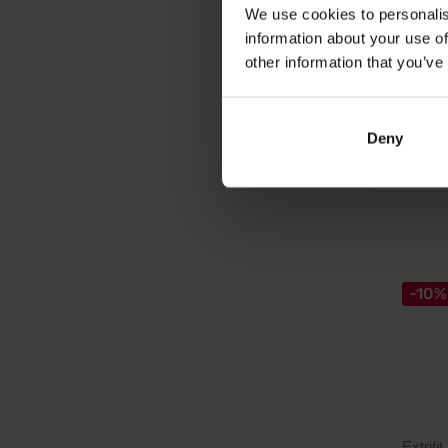
Chelate
We use cookies to personalis
information about your use of
other information that you’ve
5,5
6,19
€
Deny
In sto
-10%
Extrifit