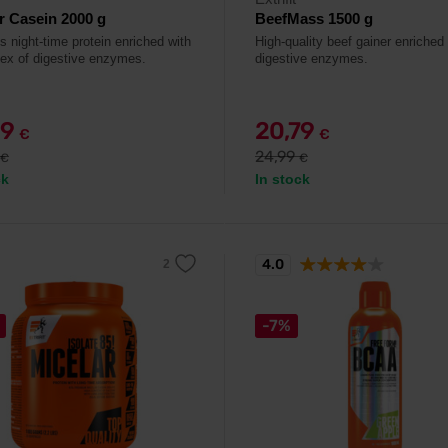
r Casein 2000 g
BeefMass 1500 g
s night-time protein enriched with
High-quality beef gainer enriched
ex of digestive enzymes.
digestive enzymes.
99
20,79
€
€
24,99
€
€
ck
In stock
4.0
-7%