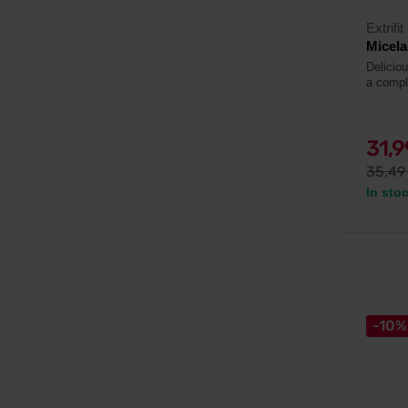
Extrifit
Micela
Deliciou
a compl
31,
35,4
In sto
-10%