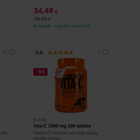
34,49
€
38,49
€
In stock
- only few items left
5.0
-5%
Extrifit
Vita-C 1000 mg 100 tablets
 with
Vitamin C enriched with high-quality
rosehip extract.