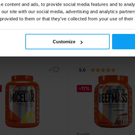
d form of zinc in capsules.
Chelated form of magnesium in
e content and ads, to provide social media features and to analy
capsules.
 our site with our social media, advertising and analytics partn
 provided to them or that they’ve collected from your use of their
9
16,29
€
€
17,79
€
Customize
ck
- only few items left
In stock
- only few items left
5.0
-17%
Extrifit