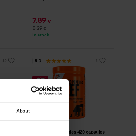
7,89
€
8,29
€
In stock
5.0
-10%
About
Extrifit
psules
Beef Hydro Peptides 420 capsules