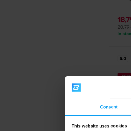
18,
20,79
In sto
5.0
-10%
Consent
Extrifit
This website uses cookies
Zinc C