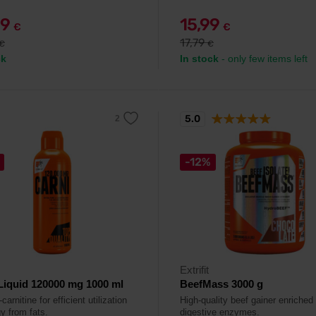
99
15,99
€
€
17,79
€
€
ck
In stock
- only few items left
5.0
-12%
Extrifit
Liquid 120000 mg 1000 ml
BeefMass 3000 g
-carnitine for efficient utilization
High-quality beef gainer enriched
y from fats.
digestive enzymes.