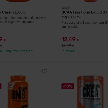
Extrifit
r Casein 1000 g
BCAA Free Form Liquid 80 
mg 1000 ml
s night-time protein enriched with
ex of digestive enzymes.
Fast absorbing liquid free form 
amino acids.
99
12,49
€
€
9
13,49
€
€
ck
- only few items left
In stock
-10%