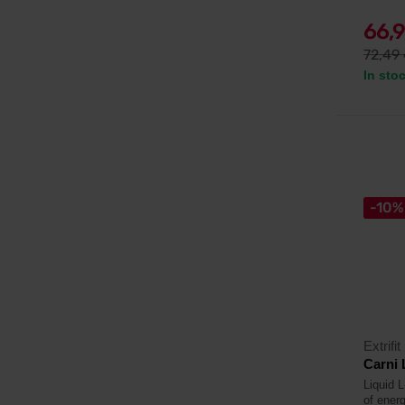
66,
72,49
In sto
-10%
Extrifit
Carni 
Liquid L
of energ