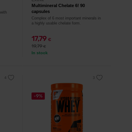
Multimineral Chelate 6! 90
capsules
 with
Complex of 6 most important minerals in
a highly usable chelate form.
17,79
€
19,79
€
In stock
-9%