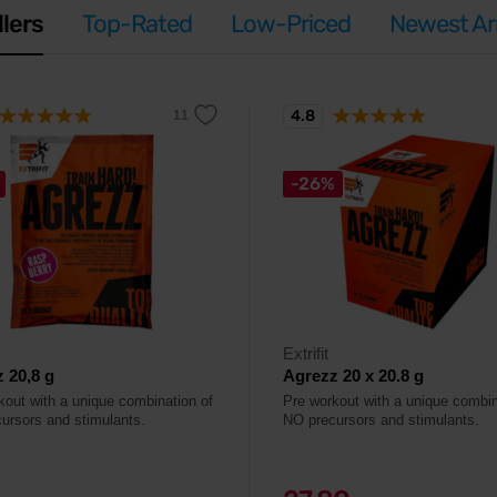
llers
Top-Rated
Low-Priced
Newest Arr
4.8
-26%
Extrifit
 20,8 g
Agrezz 20 x 20.8 g
kout with a unique combination of
Pre workout with a unique combin
ursors and stimulants.
NO precursors and stimulants.