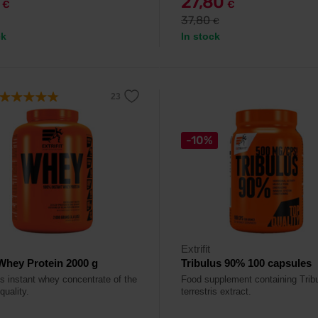
9
27,80
€
€
37,80
€
ck
In stock
-10%
Extrifit
hey Protein 2000 g
Tribulus 90% 100 capsules
us instant whey concentrate of the
Food supplement containing Trib
quality.
terrestris extract.