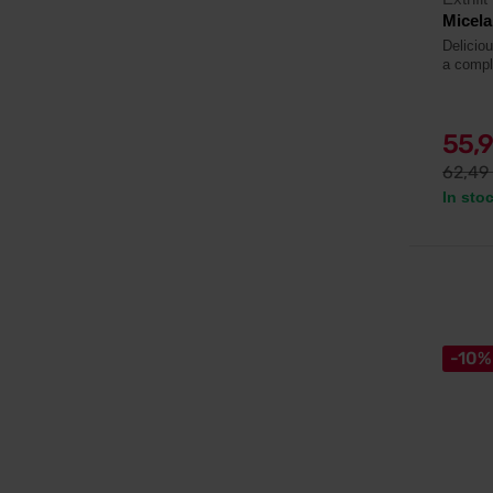
Micela
Deliciou
a compl
55,
62,49
In sto
-10%