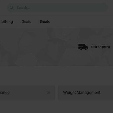
Search...
lothing
Deals
Goals
Fast shipping
mance
Weight Management
10