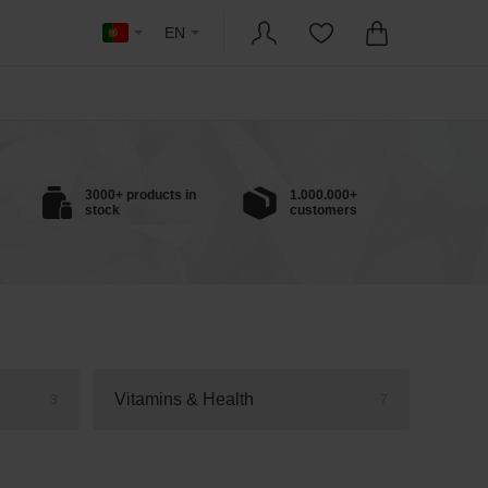
EN
3000+ products in
1.000.000+
stock
customers
Vitamins & Health
3
7