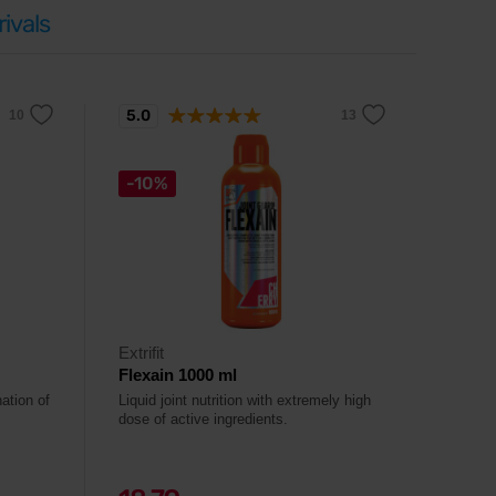
ivals
5.0
-10%
Extrifit
Flexain 1000 ml
ation of
Liquid joint nutrition with extremely high
dose of active ingredients.