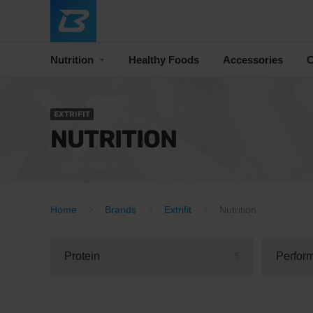
Nutrition
Healthy Foods
Accessories
C
EXTRIFIT
NUTRITION
Home
Brands
Extrifit
Nutrition
Protein
Perfor
5