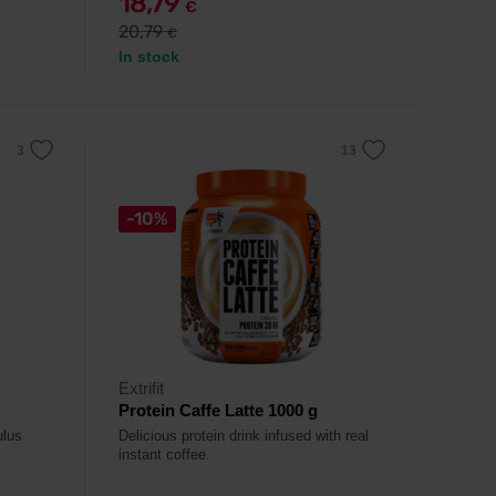
18,79
€
20,79
€
In stock
-10%
Extrifit
Protein Caffe Latte 1000 g
ulus
Delicious protein drink infused with real
instant coffee.