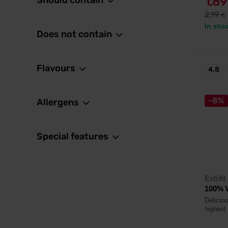
Should contain
1,8
2,19
€
In sto
Does not contain
Flavours
4.8
-8%
Allergens
Special features
Extrifit
100% W
Delicio
highest 