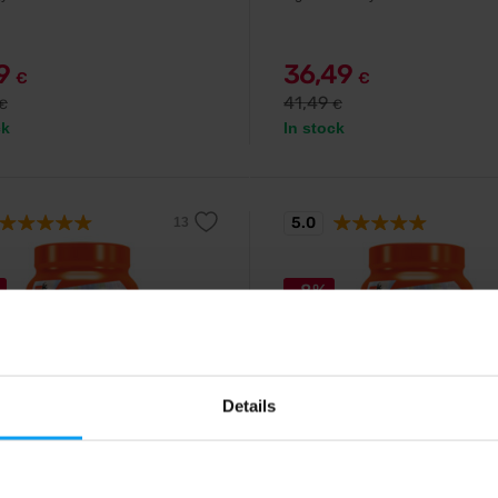
79
36,49
€
€
41,49
€
€
ck
In stock
5.0
-8%
Details
Extrifit
helate 100 capsules
Magnesium Chelate 120 ca