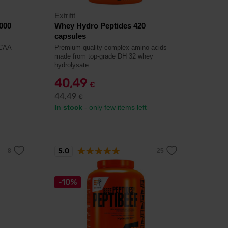
Extrifit
000
Whey Hydro Peptides 420
capsules
BCAA
Premium-quality complex amino acids
made from top-grade DH 32 whey
hydrolysate.
40,49
€
44,49
€
In stock
- only few items left
5.0
-10%