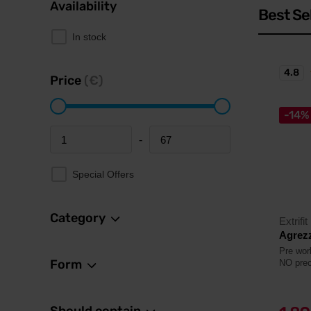
Availability
Best Se
In stock
4.8
Price
(€)
-14%
-
Minimum price
Maximum price
Special Offers
Category
Extrifit
Agrezz
Pre wor
Form
NO prec