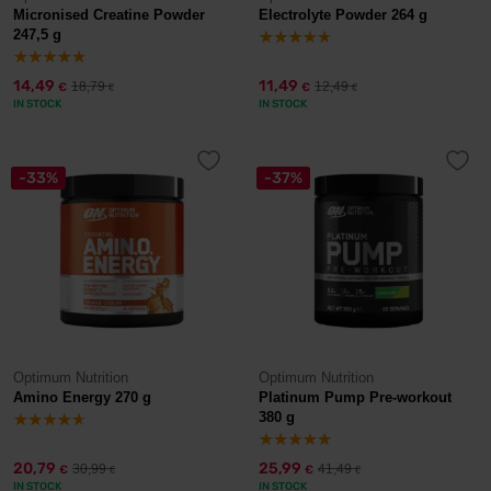
Micronised Creatine Powder
Electrolyte Powder 264 g
247,5 g
14,49
11,49
18,79
12,49
€
€
€
€
IN STOCK
IN STOCK
-33%
-37%
Optimum Nutrition
Optimum Nutrition
Amino Energy 270 g
Platinum Pump Pre-workout
380 g
20,79
25,99
30,99
41,49
€
€
€
€
IN STOCK
IN STOCK