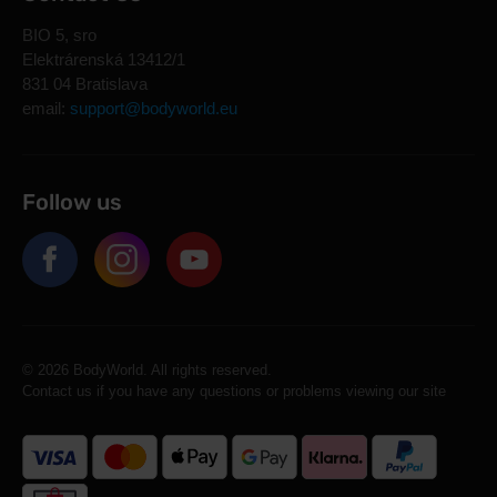
BIO 5, sro
Elektrárenská 13412/1
831 04 Bratislava
email:
support@bodyworld.eu
Follow us
© 2026 BodyWorld. All rights reserved.
Contact us if you have any questions or problems viewing our site